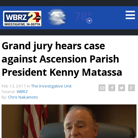
78°
Baton Rouge, Louisiana
7 DAY FORECAST
Grand jury hears case
against Ascension Parish
President Kenny Matassa
Feb 13, 2017
in
The Investigative Unit
©
TRUEVIEW
LOCAL RADAR
Source:
WBRZ
By:
Chris Nakamoto