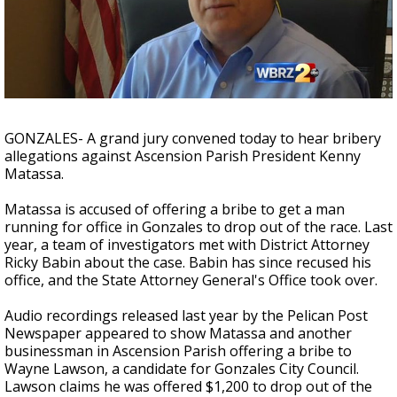
Strengthening El Nino shaping hurricane
season, major research groups release
updated outlooks
GONZALES- A grand jury convened today to hear bribery
allegations against Ascension Parish President Kenny
Matassa.
Matassa is accused of offering a bribe to get a man
running for office in Gonzales to drop out of the race. Last
year, a team of investigators met with District Attorney
Ricky Babin about the case. Babin has since recused his
office, and the State Attorney General's Office took over.
Audio recordings released last year by the Pelican Post
Newspaper appeared to show Matassa and another
businessman in Ascension Parish offering a bribe to
Wayne Lawson, a candidate for Gonzales City Council.
Lawson claims he was offered $1,200 to drop out of the