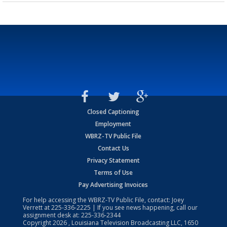
Closed Captioning
Employment
WBRZ-TV Public File
Contact Us
Privacy Statement
Terms of Use
Pay Advertising Invoices
For help accessing the WBRZ-TV Public File, contact: Joey
Verrett at
225-336-2225
| If you see news happening, call our
assignment desk at:
225-336-2344
Copyright
2026
, Louisiana Television Broadcasting LLC, 1650