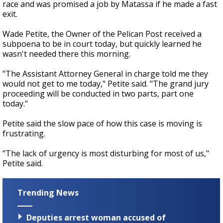
race and was promised a job by Matassa if he made a fast
exit.
Wade Petite, the Owner of the Pelican Post received a
subpoena to be in court today, but quickly learned he
wasn't needed there this morning.
"The Assistant Attorney General in charge told me they
would not get to me today," Petite said. "The grand jury
proceeding will be conducted in two parts, part one
today."
Petite said the slow pace of how this case is moving is
frustrating.
"The lack of urgency is most disturbing for most of us,"
Petite said.
Trending News
Deputies arrest woman accused of