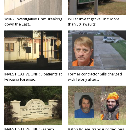
WBRZ Investigative Unit: Breaking
WBRZ Investigative Unit: More
down the East...
than 50 lawsuits...
INVESTIGATIVE UNIT: 3 patients at
Former contractor Sills charged
Feliciana Forensic...
with felony after...
INVESTIGATIVE UNIT: Eastern
Baton Rouge grand jury declines