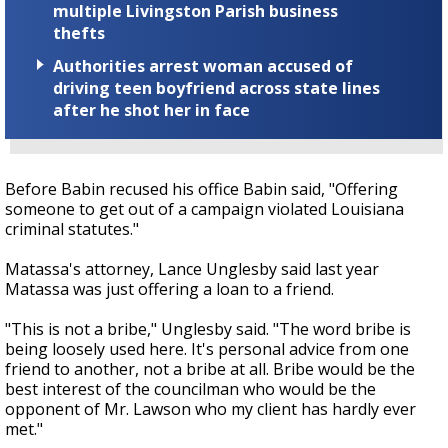
multiple Livingston Parish business
thefts
Authorities arrest woman accused of
driving teen boyfriend across state lines
after he shot her in face
Before Babin recused his office Babin said, "Offering
someone to get out of a campaign violated Louisiana
criminal statutes."
Matassa's attorney, Lance Unglesby said last year
Matassa was just offering a loan to a friend.
"This is not a bribe," Unglesby said. "The word bribe is
being loosely used here. It's personal advice from one
friend to another, not a bribe at all. Bribe would be the
best interest of the councilman who would be the
opponent of Mr. Lawson who my client has hardly ever
met."