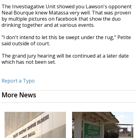
The Investiagative Unit showed you Lawson's opponent
Neal Bourque knew Matassa very well. That was proven
by multiple pictures on facebook that show the duo
drinking together and at various events.
"I don't intend to let this be swept under the rug," Petite
said outside of court.
The grand jury hearing will be continued at a later date
which has not been set.
Report a Typo
More News