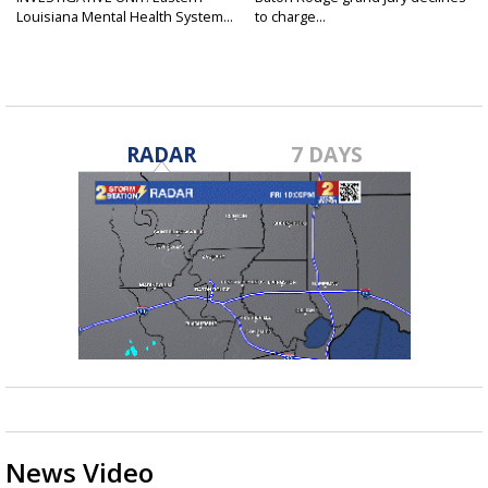
Louisiana Mental Health System...
to charge...
RADAR
7 DAYS
News Video