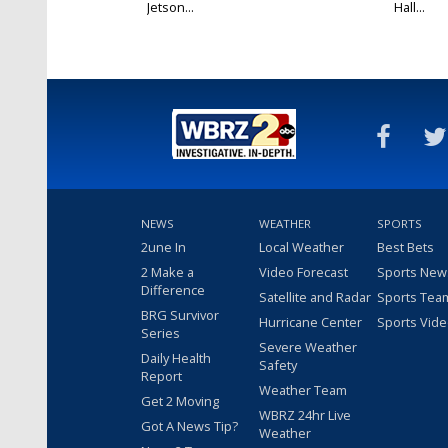
Jetson...
Hall...
NEWS
WEATHER
SPORTS
2une In
Local Weather
Best Bets
2 Make a
Video Forecast
Sports New
Difference
Satellite and Radar
Sports Tea
BRG Survivor
Hurricane Center
Sports Vid
Series
Severe Weather
Daily Health
Safety
Report
Weather Team
Get 2 Moving
WBRZ 24hr Live
Got A News Tip?
Weather