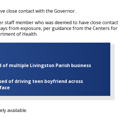
ave close contact with the Governor.
her staff member who was deemed to have close contact
 days from exposure, per guidance from the Centers for
rtment of Health.
of multiple Livingston Parish business
ed of driving teen boyfriend across
 face
ly available.