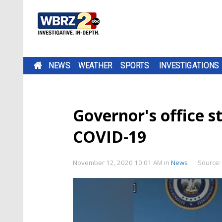
NEWS
WEATHER
SPORTS
INVESTIGATIONS
Governor's office st
COVID-19
November 12, 2020 10:01 AM
in
News
Source: