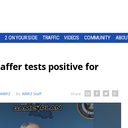
2 ON YOUR SIDE
TRAFFIC
VIDEOS
COMMUNITY
ABOU
affer tests positive for
WBRZ
By:
WBRZ Staff
Share: