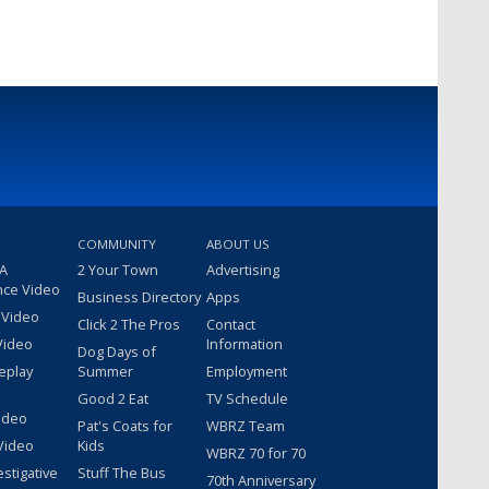
COMMUNITY
ABOUT US
 A
2 Your Town
Advertising
nce Video
Business Directory
Apps
 Video
Click 2 The Pros
Contact
Video
Information
Dog Days of
eplay
Summer
Employment
Good 2 Eat
TV Schedule
ideo
Pat's Coats for
WBRZ Team
Video
Kids
WBRZ 70 for 70
estigative
Stuff The Bus
70th Anniversary