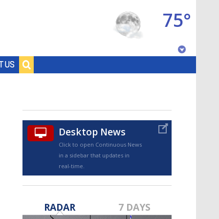
75°
Baton Rouge, Louisiana
T US
7 DAY FORECAST
Desktop News
Click to open Continuous News
in a sidebar that updates in
real-time.
©
TRUEVIEW
LOCAL RADAR
RADAR
7 DAYS