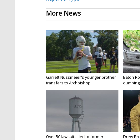
More News
Garrett Nussmeier's younger brother
Baton Rou
transfers to Archbishop...
dumping 
Over 50 lawsuits tied to former
Drew Bre