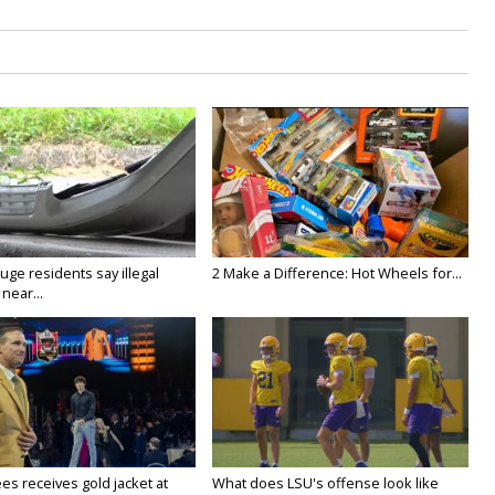
ge residents say illegal
2 Make a Difference: Hot Wheels for...
near...
es receives gold jacket at
What does LSU's offense look like