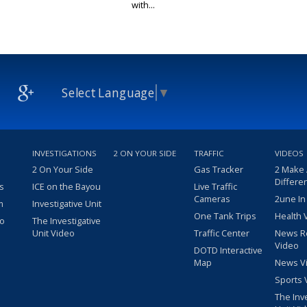
with...
Select Language
▼
INVESTIGATIONS
2 ON YOUR SIDE
TRAFFIC
VIDEOS
2 On Your Side
Gas Tracker
2 Make
Differe
s
ICE on the Bayou
Live Traffic
Cameras
2une In
m
Investigative Unit
One Tank Trips
Health 
eo
The Investigative
Unit Video
Traffic Center
News R
Video
DOTD Interactive
Map
News V
Sports 
The Inv