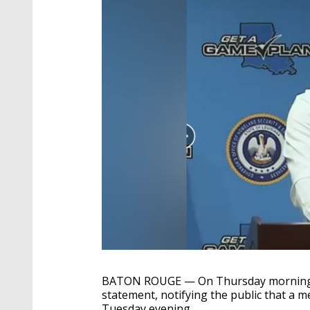
BATON ROUGE — On Thursday morning, G
statement, notifying the public that a 
Tuesday evening.