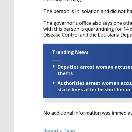
The person is in isolation and did not h
The governor's office also says one ot
with this person is quarantining for 14
Disease Control and the Louisiana Depa
Trending News
Deputies arrest woman accused 
thefts
Authorities arrest woman accus
state lines after he shot her in
No additional information was immediate
Report a Typo