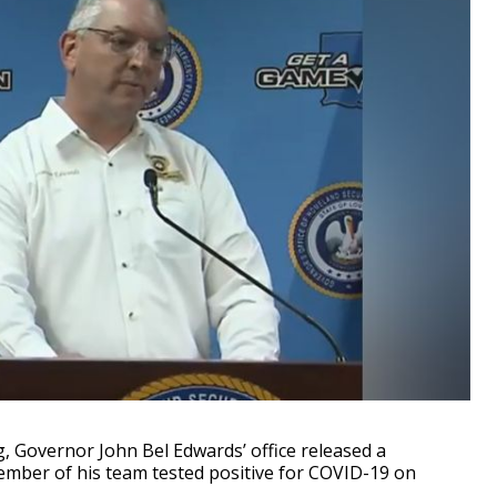
overnor John Bel Edwards’ office released a
member of his team tested positive for COVID-19 on