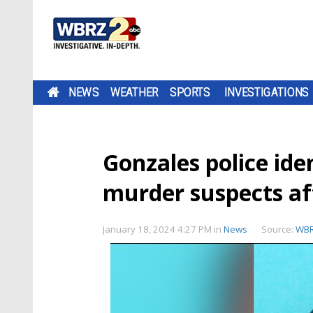
NEWS
WEATHER
SPORTS
INVESTIGATIONS
Gonzales police ide
murder suspects a
January 18, 2024 4:27 PM
in
News
Source:
WB