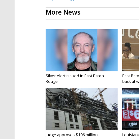
More News
Silver Alert issued in East Baton
East Bat
Rouge...
back at w
Judge approves $106 million
Louisian