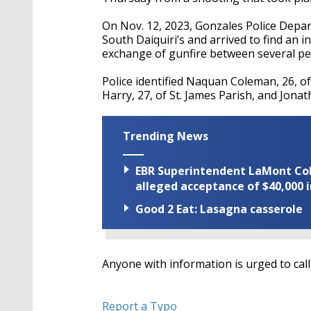
On Nov. 12, 2023, Gonzales Police Depar
South Daiquiri’s and arrived to find an 
exchange of gunfire between several pe
Police identified Naquan Coleman, 26, o
Harry, 27, of St. James Parish, and Jonat
Trending News
EBR Superintendent LaMont Cole 
alleged acceptance of $40,000 i
Good 2 Eat: Lasagna casserole
Anyone with information is urged to cal
Report a Typo