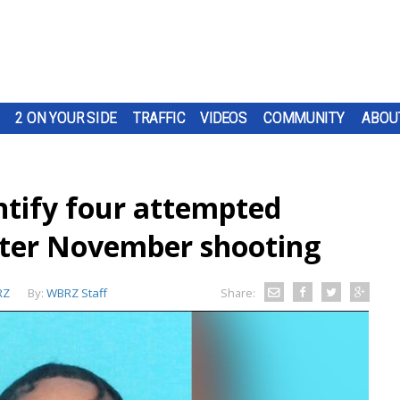
2 ON YOUR SIDE
TRAFFIC
VIDEOS
COMMUNITY
ABOU
ntify four attempted
fter November shooting
RZ
By:
WBRZ Staff
Share: