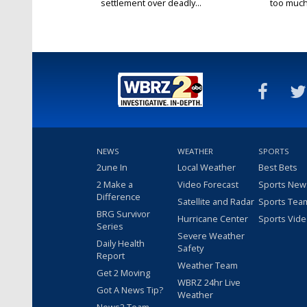
settlement over deadly...
too much.
NEWS
WEATHER
SPORTS
2une In
Local Weather
Best Bets
2 Make a
Video Forecast
Sports New
Difference
Satellite and Radar
Sports Tea
BRG Survivor
Hurricane Center
Sports Vid
Series
Severe Weather
Daily Health
Safety
Report
Weather Team
Get 2 Moving
WBRZ 24hr Live
Got A News Tip?
Weather