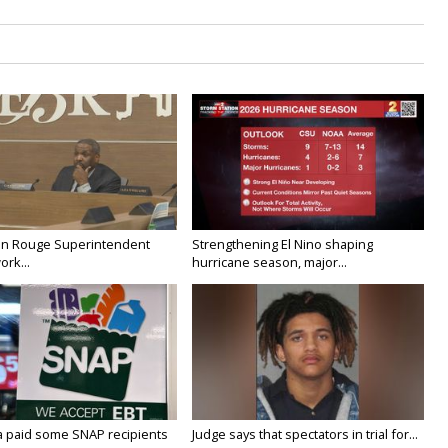
on Rouge Superintendent
Strengthening El Nino shaping
ork...
hurricane season, major...
a paid some SNAP recipients
Judge says that spectators in trial for...