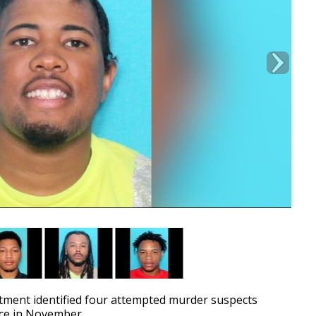
ment identified four attempted murder suspects
ace in November.