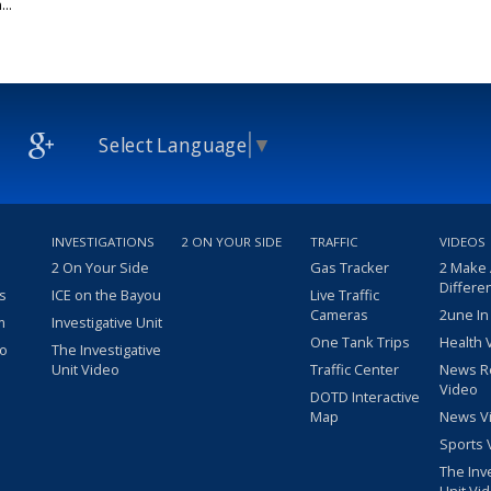
..
Select Language
▼
INVESTIGATIONS
2 ON YOUR SIDE
TRAFFIC
VIDEOS
2 On Your Side
Gas Tracker
2 Make
Differe
s
ICE on the Bayou
Live Traffic
Cameras
2une In
m
Investigative Unit
One Tank Trips
Health 
eo
The Investigative
Unit Video
Traffic Center
News R
Video
DOTD Interactive
Map
News V
Sports 
The Inv