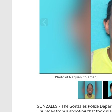
Photo of Naquan Coleman
GONZALES - The Gonzales Police Depart
Thursday from a shooting that took pl