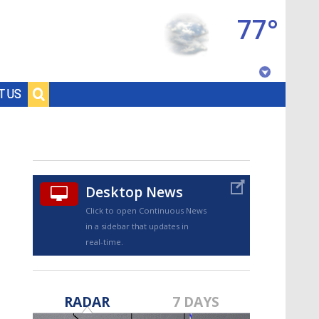
77°
Baton Rouge, Louisiana
T US
7 DAY FORECAST
Desktop News
Click to open Continuous News
in a sidebar that updates in
real-time.
©
TRUEVIEW
LOCAL RADAR
RADAR
7 DAYS