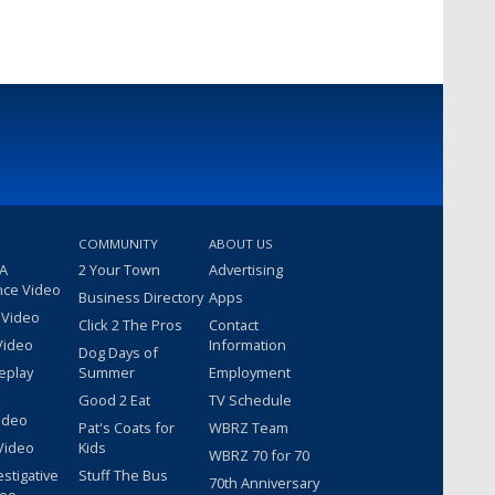
COMMUNITY
ABOUT US
 A
2 Your Town
Advertising
nce Video
Business Directory
Apps
 Video
Click 2 The Pros
Contact
Video
Information
Dog Days of
eplay
Summer
Employment
Good 2 Eat
TV Schedule
ideo
Pat's Coats for
WBRZ Team
Video
Kids
WBRZ 70 for 70
estigative
Stuff The Bus
70th Anniversary