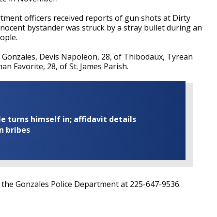
tment officers received reports of gun shots at Dirty
innocent bystander was struck by a stray bullet during an
ople.
f Gonzales, Devis Napoleon, 28, of Thibodaux, Tyrean
han Favorite, 28, of St. James Parish.
turns himself in; affidavit details
n bribes
l the Gonzales Police Department at
225-647-9536.