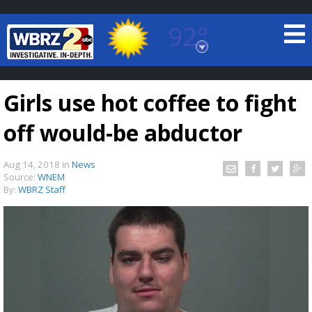
92°
Baton Rouge, Louisiana
7 DAY FORECAST
Girls use hot coffee to fight
off would-be abductor
Aug 14, 2018
in
News
Source:
WNEM
By:
WBRZ Staff
©
TRUEVIEW
LOCAL RADAR