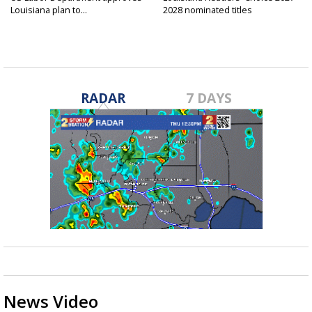
Louisiana plan to...
2028 nominated titles
announced...
RADAR
7 DAYS
News Video