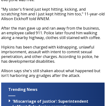
"My sister's friend just kept hitting, kicking, and
scratching him and I just kept hitting him too," 11-year-old
Allison Eickhoff told WNEM.
After the man gave up and ran away from the business,
an employee called 911. Police later found him walking
along a nearby highway, clothes still stained with coffee.
Hipkins has been charged with kidnapping, unlawful
imprisonment, assault with intent to commit sexual
penetration, and other charges. According to police, he
has developmental disabilities.
Allison says she's still shaken about what happened but
isn't harboring any grudges after the attack.
Trending News
'Miscarriage of justice': Superintendent