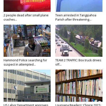
2 people dead after small plane
Teen arrested in Tangipahoa
crashes...
Parish after threatening...
Hammond Police searching for
TEAM 2 TRAFFIC: Box truck drives
suspect in attempted...
off...
US Labor Department approves
Louisiana Readers' Choice 2027-