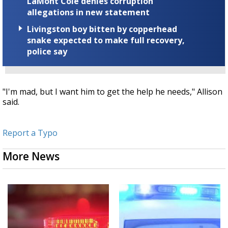
LaMont Cole denies corruption
allegations in new statement
Livingston boy bitten by copperhead
snake expected to make full recovery,
police say
"I'm mad, but I want him to get the help he needs," Allison
said.
Report a Typo
More News