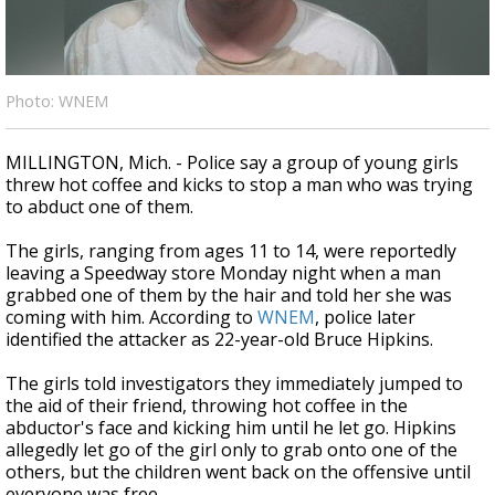
A discarded SpaceX rocket is on a high-
speed collision course with the Moon
Photo: WNEM
MILLINGTON, Mich. - Police say a group of young girls
threw hot coffee and kicks to stop a man who was trying
to abduct one of them.
The girls, ranging from ages 11 to 14, were reportedly
leaving a Speedway store Monday night when a man
grabbed one of them by the hair and told her she was
coming with him. According to
WNEM
, police later
identified the attacker as 22-year-old Bruce Hipkins.
The girls told investigators they immediately jumped to
the aid of their friend, throwing hot coffee in the
abductor's face and kicking him until he let go. Hipkins
allegedly let go of the girl only to grab onto one of the
others, but the children went back on the offensive until
everyone was free.