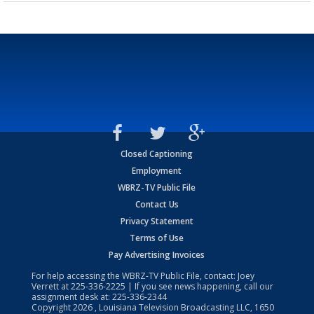
Closed Captioning
Employment
WBRZ-TV Public File
Contact Us
Privacy Statement
Terms of Use
Pay Advertising Invoices
For help accessing the WBRZ-TV Public File, contact: Joey
Verrett at
225-336-2225
| If you see news happening, call our
assignment desk at:
225-336-2344
Copyright
2026
, Louisiana Television Broadcasting LLC, 1650