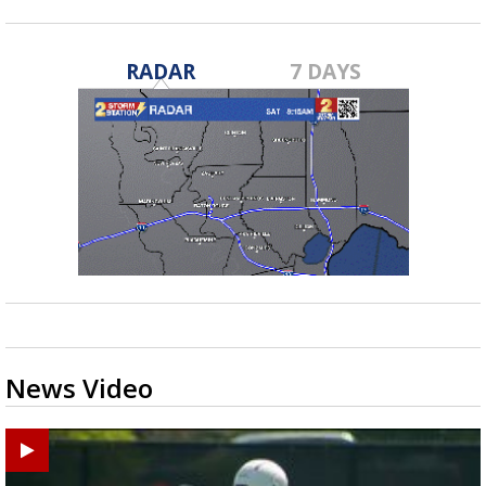
RADAR
7 DAYS
News Video