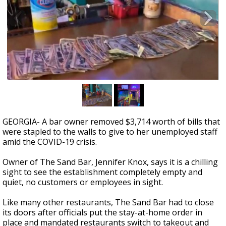
Strengthening El Nino shaping hurricane
season, major research groups release
updated outlooks
GEORGIA- A bar owner removed $3,714 worth of bills that
were stapled to the walls to give to her unemployed staff
amid the COVID-19 crisis.
Owner of The Sand Bar, Jennifer Knox, says it is a chilling
sight to see the establishment completely empty and
quiet, no customers or employees in sight.
Like many other restaurants, The Sand Bar had to close
its doors after officials put the stay-at-home order in
place and mandated restaurants switch to takeout and