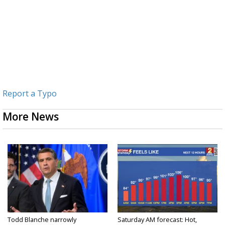
Report a Typo
More News
Todd Blanche narrowly
Saturday AM forecast: Hot,