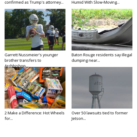
confirmed as Trump's attorney...
Humid With Slow-Moving...
Garrett Nussmeier's younger
Baton Rouge residents say illegal
brother transfers to
dumping near...
Archbishop...
2 Make a Difference: Hot Wheels
Over 50 lawsuits tied to former
for...
Jetson...