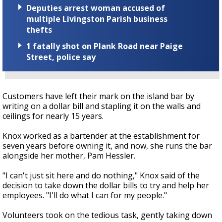
Deputies arrest woman accused of
multiple Livingston Parish business
thefts
1 fatally shot on Plank Road near Paige
Street, police say
Customers have left their mark on the island bar by
writing on a dollar bill and stapling it on the walls and
ceilings for nearly 15 years.
Knox worked as a bartender at the establishment for
seven years before owning it, and now, she runs the bar
alongside her mother, Pam Hessler.
"I can't just sit here and do nothing," Knox said of the
decision to take down the dollar bills to try and help her
employees. "I'll do what I can for my people."
Volunteers took on the tedious task, gently taking down