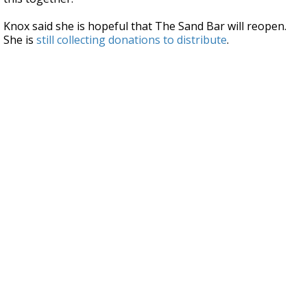
Knox said she is hopeful that The Sand Bar will reopen.
She is
still collecting donations to distribute
.