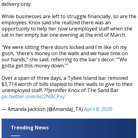
delivery only.
While businesses are left to struggle financially, so are the
employees. Knox said she realized there was an
opportunity to help her now unemployed staff when she
sat in her empty bar one evening at the end of March.
"We were sitting there doors locked and I'm like oh my
gosh, 'there's money on the walls and we have time on
our hands," she said, referring to the bar's decor. "'We
gotta get this money down.'"
Over a span of three days, a Tybee Island bar removed
$3,714 worth of bills stapled to their walls to give to their
unemployed staff. ??Jennifer Knox of The Sand Bar
pic.twitter.com/Aiz2NBCPxy
— Amanda Jackson (@AmandaJ_TX)
April 8, 2020
Trending News