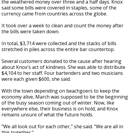
the weathered money over three and a half days. Knox
said some bills were covered in staples, some of the
currency came from countries across the globe.
It took over a week to clean and count the money after
the bills were taken down.
In total, $3,714 were collected and the stacks of bills
stretched in piles across the entire bar countertop.
Several customers donated to the cause after hearing
about Knox's act of kindness. She was able to distribute
$4,104 to her staff. Four bartenders and two musicians
were each given $600, she said.
With the town depending on beachgoers to keep the
economy alive, March was supposed to be the beginning
of the busy season coming out of winter. Now, like
everywhere else, their business is on hold, and Knox
remains unsure of what the future holds.
"We all look out for each other," she said. "We are all in
this together."