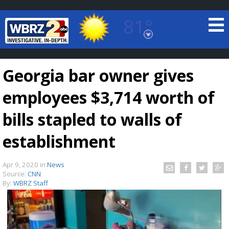
81°
Baton Rouge, Louisiana
7 DAY FORECAST
Georgia bar owner gives
employees $3,714 worth of
bills stapled to walls of
establishment
©
TRUEVIEW
LOCAL RADAR
Apr 9, 2020
in
News
Source:
CNN
By:
WBRZ Staff