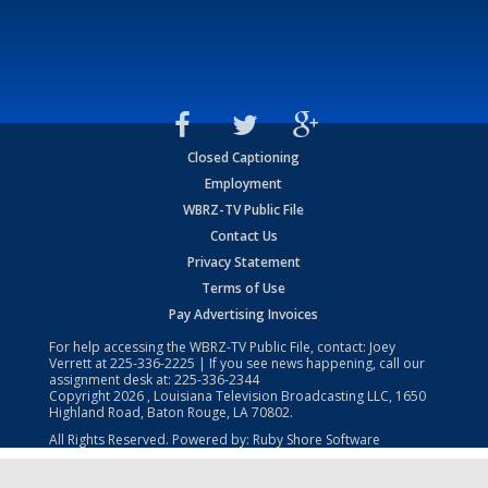
Closed Captioning
Employment
WBRZ-TV Public File
Contact Us
Privacy Statement
Terms of Use
Pay Advertising Invoices
For help accessing the WBRZ-TV Public File, contact: Joey
Verrett at
225-336-2225
| If you see news happening, call our
assignment desk at:
225-336-2344
Copyright
2026
, Louisiana Television Broadcasting LLC, 1650
Highland Road, Baton Rouge, LA 70802.
All Rights Reserved. Powered by:
Ruby Shore Software