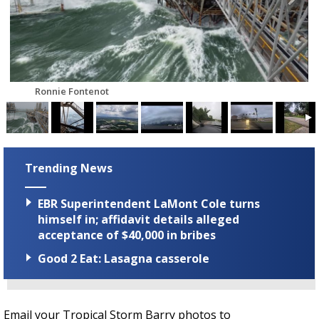
Strengthening El Nino shaping hurricane
season, major research groups release
updated outlooks
Ronnie Fontenot
Trending News
EBR Superintendent LaMont Cole turns
himself in; affidavit details alleged
acceptance of $40,000 in bribes
Good 2 Eat: Lasagna casserole
Email your Tropical Storm Barry photos to