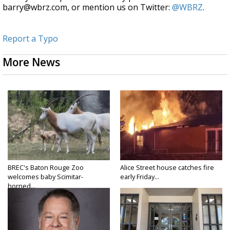
barry@wbrz.com, or mention us on Twitter:
@WBRZ
.
Report a Typo
More News
BREC's Baton Rouge Zoo
Alice Street house catches fire
welcomes baby Scimitar-
early Friday...
horned...