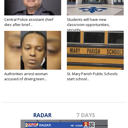
Central Police assistant chief
Students will have new
dies after brief...
classroom opportunities,
security...
Authorities arrest woman
St. Mary Parish Public Schools
accused of driving teen...
start school...
RADAR
7 DAYS