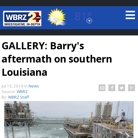
81°
Baton Rouge, Louisiana
7 DAY FORECAST
GALLERY: Barry's
aftermath on southern
Louisiana
Jul 13, 2019
in
News
©
TRUEVIEW
LOCAL RADAR
Source:
WBRZ
By:
WBRZ Staff