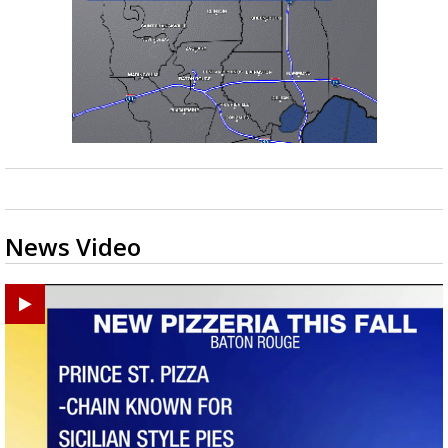
News Video