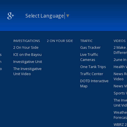
Select Language
▼
INVESTIGATIONS
2 ON YOUR SIDE
TRAFFIC
VIDEOS
2 On Your Side
Gas Tracker
2 Make
Differe
s
ICE on the Bayou
Live Traffic
Cameras
2une In
m
Investigative Unit
One Tank Trips
Health 
eo
The Investigative
Unit Video
Traffic Center
News R
Video
DOTD Interactive
Map
News V
Sports 
The Inv
Unit Vi
Weathe
Forecas
WBRZ 24