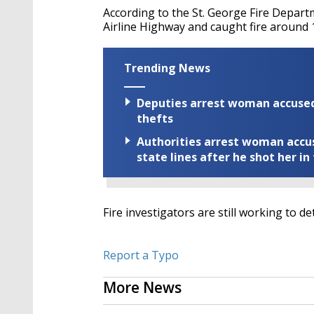
According to the St. George Fire Depar
Airline Highway and caught fire around 
Trending News
Deputies arrest woman accused 
thefts
Authorities arrest woman accus
state lines after he shot her in
Fire investigators are still working to d
Report a Typo
More News