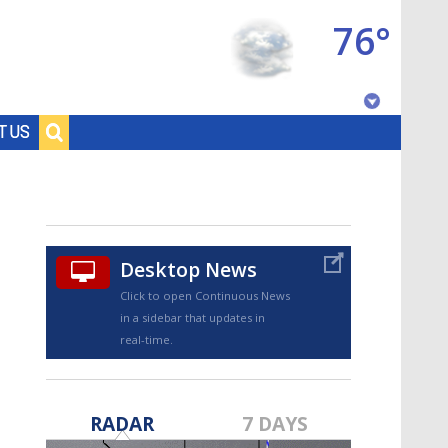
76°
Baton Rouge, Louisiana
T US
7 DAY FORECAST
Desktop News
Click to open Continuous News
in a sidebar that updates in
real-time.
©
TRUEVIEW
LOCAL RADAR
RADAR
7 DAYS