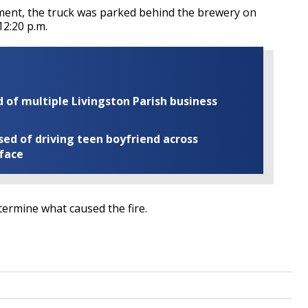
tment, the truck was parked behind the brewery on
12:20 p.m.
of multiple Livingston Parish business
ed of driving teen boyfriend across
 face
etermine what caused the fire.