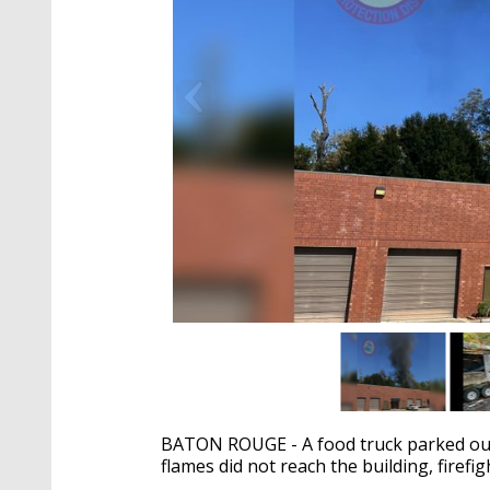
BATON ROUGE - A food truck parked outs
flames did not reach the building, firefig