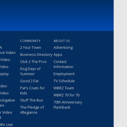
COMMUNITY
ABOUT US
 A
2 Your Town
Advertising
nce Video
Business Directory
Apps
 Video
Click 2 The Pros
Contact
Video
Information
Dog Days of
eplay
Summer
Employment
Good 2 Eat
TV Schedule
ideo
Pat's Coats for
WBRZ Team
Video
Kids
WBRZ 70 for 70
estigative
Stuff The Bus
70th Anniversary
deo
The Pledge of
Flashback
r Video
Allegiance
t
hr Live