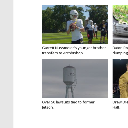
Garrett Nussmeier's younger brother
Baton Rou
transfers to Archbishop...
dumping 
Over 50 lawsuits tied to former
Drew Bre
Jetson...
Hall...