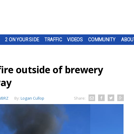
2 ON YOUR SIDE
TRAFFIC
VIDEOS
COMMUNITY
ABOU
ire outside of brewery
way
WBRZ
By:
Logan Cullop
Share: