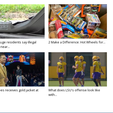
ge residents say illegal
2 Make a Difference: Hot Wheels for...
near...
es receives gold jacket at
What does LSU's offense look like
with...