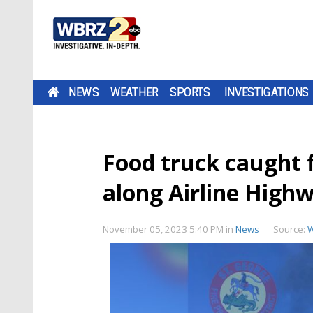
NEWS
WEATHER
SPORTS
INVESTIGATIONS
Food truck caught f
along Airline High
November 05, 2023 5:40 PM
in
News
Source: