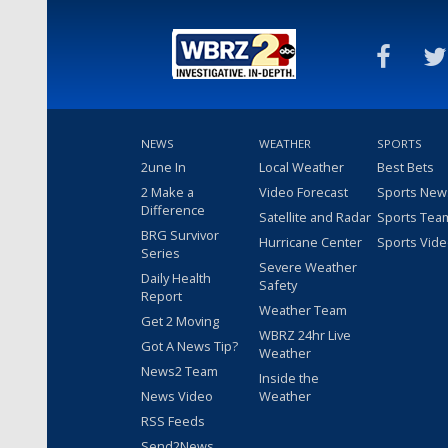
NEWS
WEATHER
SPORTS
2une In
Local Weather
Best Bets
2 Make a
Video Forecast
Sports New
Difference
Satellite and Radar
Sports Tea
BRG Survivor
Hurricane Center
Sports Vid
Series
Severe Weather
Daily Health
Safety
Report
Weather Team
Get 2 Moving
WBRZ 24hr Live
Got A News Tip?
Weather
News2 Team
Inside the
News Video
Weather
RSS Feeds
Send2News