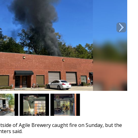
ide of Agile Brewery caught fire on Sunday, but the
hters said.