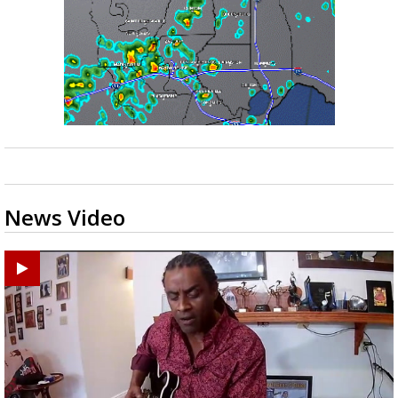
News Video