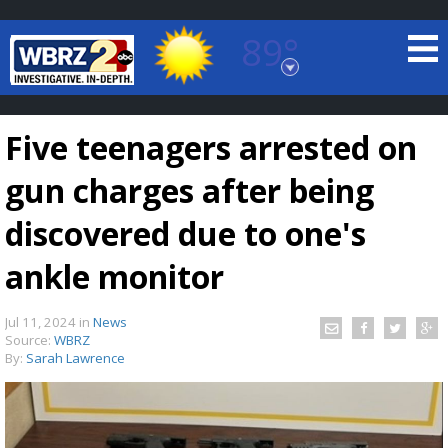
89°
Baton Rouge, Louisiana
7 DAY FORECAST
Five teenagers arrested on
gun charges after being
discovered due to one's
ankle monitor
©
TRUEVIEW
LOCAL RADAR
Jul 11, 2024
in
News
Source:
WBRZ
By:
Sarah Lawrence