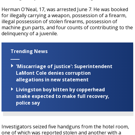
Herman O'Neal, 17, was arrested June 7. He was booked
for illegally carrying a weapon, possession of a firearm,
illegal possession of stolen firearms, possession of
machine gun parts, and four counts of contributing to the
delinquency of a juvenile.
Trending News
'Miscarriage of justice': Superintendent
LaMont Cole denies corruption
allegations in new statement
Livingston boy bitten by copperhead
snake expected to make full recovery,
police say
Investigators seized five handguns from the hotel room,
one of which was reported stolen and another with a