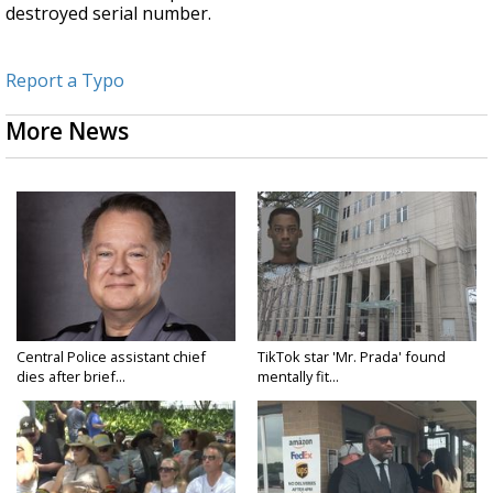
destroyed serial number.
Report a Typo
More News
Central Police assistant chief
TikTok star 'Mr. Prada' found
dies after brief...
mentally fit...