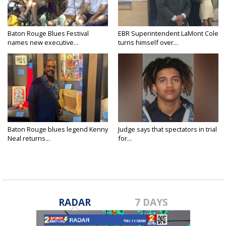
Baton Rouge Blues Festival
EBR Superintendent LaMont Cole
names new executive...
turns himself over...
Baton Rouge blues legend Kenny
Judge says that spectators in trial
Neal returns...
for...
RADAR
7 DAYS