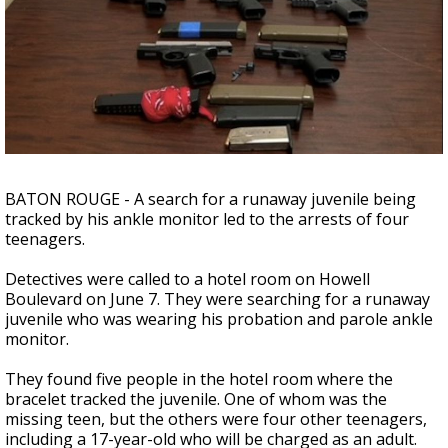
A discarded SpaceX rocket is on a high-
speed collision course with the Moon
BATON ROUGE - A search for a runaway juvenile being
tracked by his ankle monitor led to the arrests of four
teenagers.
Detectives were called to a hotel room on Howell
Boulevard on June 7. They were searching for a runaway
juvenile who was wearing his probation and parole ankle
monitor.
They found five people in the hotel room where the
bracelet tracked the juvenile. One of whom was the
missing teen, but the others were four other teenagers,
including a 17-year-old who will be charged as an adult.