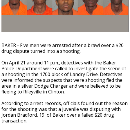
Strengthening El Nino shaping hurricane
season, major research groups release
updated outlooks
BAKER - Five men were arrested after a brawl over a $20
drug dispute turned into a shooting.
On April 21 around 11 p.m., detectives with the Baker
Police Department were called to investigate the scene of
a shooting in the 1700 block of Landry Drive. Detectives
were informed the suspects that were shooting fled the
area in a silver Dodge Charger and were believed to be
fleeing to Rileyville in Clinton.
According to arrest records, officials found out the reason
for the shooting was that a juvenile was disputing with
Jordan Bradford, 19, of Baker over a
failed
$20 drug
transaction.