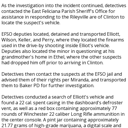
As the investigation into the incident continued, detectives
contacted the East Feliciana Parish Sheriff's Office for
assistance in responding to the Rileyville are of Clinton to
locate the suspect's vehicle.
EFSO deputies located, detained and transported Elliott,
Wilson, Keller, and Perry, where they located the firearms
used in the drive-by shooting inside Elliot's vehicle.
Deputies also located the minor in questioning at his
grandmother's home in Ethel, where the other suspects
had dropped him off prior to arriving in Clinton.
Detectives then contact the suspects at the EFSO jail and
advised them of their rights per Miranda, and transported
them to Baker PD for further investigation.
Detectives conducted a search of Elliott's vehicle and
found a 22 cal. spent casing in the dashboard's defroster
vent, as well as a red box containing approximately 77
rounds of Winchester 22 caliber Long Rifle ammunition in
the center console. A pint jar containing approximately
21.77 grams of high-grade marijuana, a digital scale and