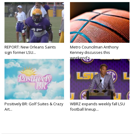
REPORT: New Orleans Saints
Metro Councilman Anthony
sign former LSU...
Kenney discusses this
weekend's...
Positively BR: Golf Suites & Crazy
WBRZ expands weekly fall LSU
Art...
football lineup...