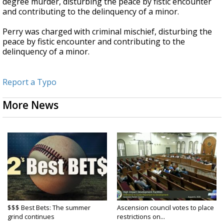
degree murder, disturbing the peace by fistic encounter
and contributing to the delinquency of a minor.
Perry was charged with criminal mischief, disturbing the
peace by fistic encounter and contributing to the
delinquency of a minor.
Report a Typo
More News
$$$ Best Bets: The summer
Ascension council votes to place
grind continues
restrictions on...