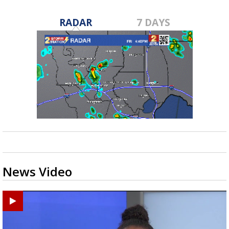
RADAR
7 DAYS
News Video