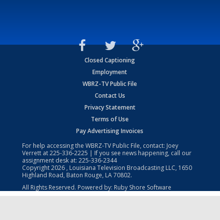
Closed Captioning
Employment
WBRZ-TV Public File
Contact Us
Privacy Statement
Terms of Use
Pay Advertising Invoices
For help accessing the WBRZ-TV Public File, contact: Joey
Verrett at
225-336-2225
| If you see news happening, call our
assignment desk at:
225-336-2344
Copyright
2026
, Louisiana Television Broadcasting LLC, 1650
Highland Road, Baton Rouge, LA 70802.
All Rights Reserved. Powered by:
Ruby Shore Software