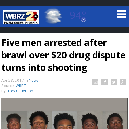
94°
Baton Rouge, Louisiana
7 DAY FORECAST
Five men arrested after
brawl over $20 drug dispute
turns into shooting
Apr 23, 2017
in
News
©
TRUEVIEW
LOCAL RADAR
Source:
WBRZ
By:
Trey Couvillion