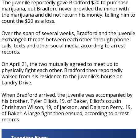
The juvenile reportedly gave Bradford $20 to purchase
marijuana, but Bradford never provided the minor with
the marijuana and did not return his money, telling him to
count the $20 as a loss.
Over the span of several weeks, Bradford and the juvenile
exchanged threats between each other through phone
calls, texts and other social media,
according to arrest
records.
On April 21, the two mutually agreed to meet up to
physically fight each other. Bradford then reportedly
walked from his residence to the juvenile's house on
Landry Drive.
When Bradford arrived, the juvenile was accompanied by
his brother, Tyler Elliott, 19, of Baker, Elliot's cousin
Chrishawn Wilson, 19, of Jackson, and Dajaron Perry, 19,
of Baker. A large fight then ensued, according to arrest
records.
Trending News