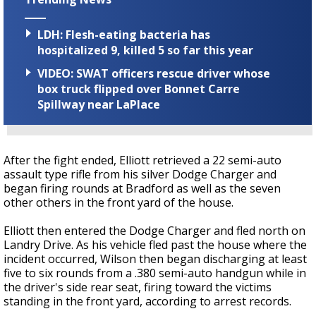
LDH: Flesh-eating bacteria has
hospitalized 9, killed 5 so far this year
VIDEO: SWAT officers rescue driver whose
box truck flipped over Bonnet Carre
Spillway near LaPlace
After the fight ended, Elliott retrieved a 22 semi-auto
assault type rifle from his silver Dodge Charger and
began firing rounds at Bradford as well as the seven
other others in the front yard of the house.
Elliott then entered the Dodge Charger and fled north on
Landry Drive. As his vehicle fled past the house where the
incident occurred, Wilson then began discharging at least
five to six rounds from a .380 semi-auto handgun while in
the driver's side rear seat, firing toward the victims
standing in the front yard, according to arrest records.