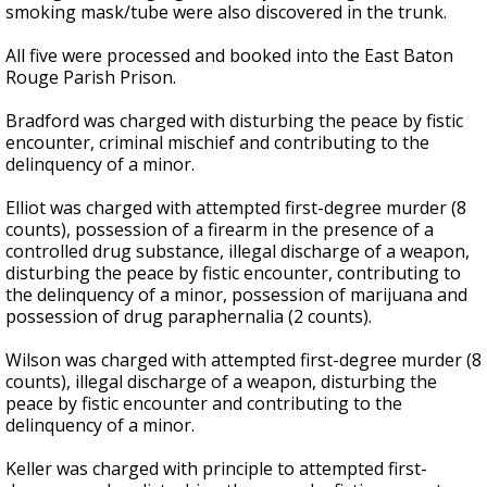
smoking mask/tube were also discovered in the trunk.
All five were processed and booked into the East Baton
Rouge Parish Prison.
Bradford was charged with disturbing the peace by fistic
encounter, criminal mischief and contributing to the
delinquency of a minor.
Elliot was charged with attempted first-degree murder (8
counts), possession of a firearm in the presence of a
controlled drug substance, illegal discharge of a weapon,
disturbing the peace by fistic encounter, contributing to
the delinquency of a minor, possession of marijuana and
possession of drug paraphernalia (2 counts).
Wilson was charged with attempted first-degree murder (8
counts), illegal discharge of a weapon, disturbing the
peace by fistic encounter and contributing to the
delinquency of a minor.
Keller was charged with principle to attempted first-