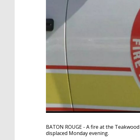
BATON ROUGE - A fire at the Teakwood V
displaced Monday evening.