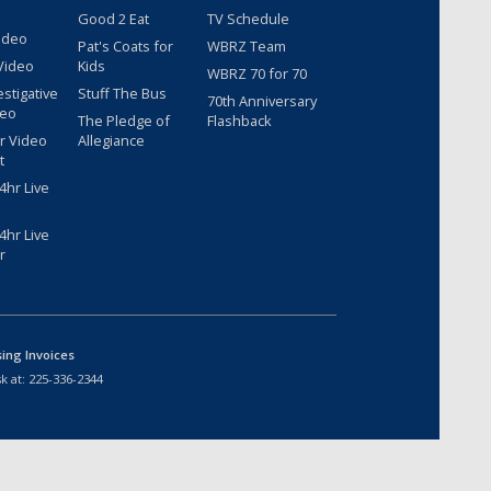
Good 2 Eat
TV Schedule
ideo
Pat's Coats for
WBRZ Team
Video
Kids
WBRZ 70 for 70
estigative
Stuff The Bus
70th Anniversary
deo
The Pledge of
Flashback
r Video
Allegiance
t
hr Live
hr Live
r
sing Invoices
k at:
225-336-2344