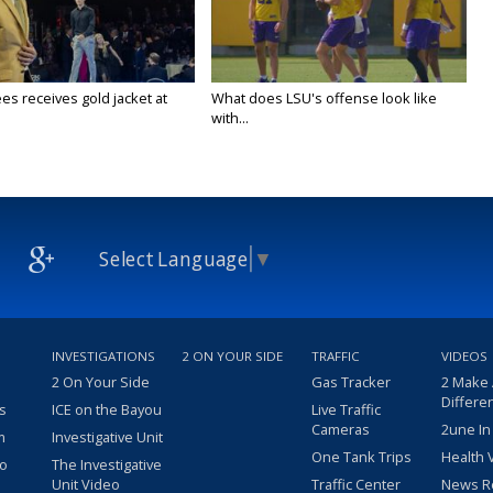
es receives gold jacket at
What does LSU's offense look like
with...
Select Language
▼
INVESTIGATIONS
2 ON YOUR SIDE
TRAFFIC
VIDEOS
2 On Your Side
Gas Tracker
2 Make
Differe
s
ICE on the Bayou
Live Traffic
Cameras
2une In
m
Investigative Unit
One Tank Trips
Health 
eo
The Investigative
Unit Video
Traffic Center
News R