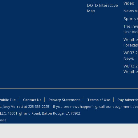
Video
DOTD Interactive
Map
News V
Sports 
The Inv
Unit Vi
Weathe
Forecas
WBRZ 24
News
WBRZ 24
Weathe
blic File
Contact Us
Privacy Statement
Terms of Use
Pay Adverti
: Joey Verrett at
225-336-2225
| If you see news happening, call our assignment des
 LLC, 1650 Highland Road, Baton Rouge, LA 70802.
ware