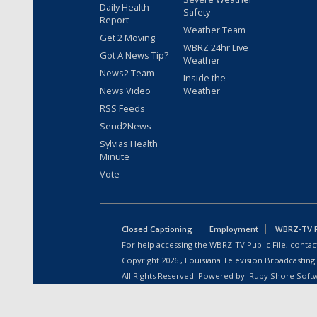
Daily Health
Safety
Report
Weather Team
Get 2 Moving
WBRZ 24hr Live
Got A News Tip?
Weather
News2 Team
Inside the
News Video
Weather
RSS Feeds
Send2News
Sylvias Health
Minute
Vote
Closed Captioning
Employment
WBRZ-TV Pu
For help accessing the WBRZ-TV Public File, contact
Copyright
2026
, Louisiana Television Broadcasting
All Rights Reserved. Powered by:
Ruby Shore Soft