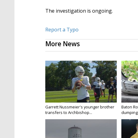
The investigation is ongoing.
Report a Typo
More News
Garrett Nussmeier's younger brother
Baton Rou
transfers to Archbishop...
dumping 