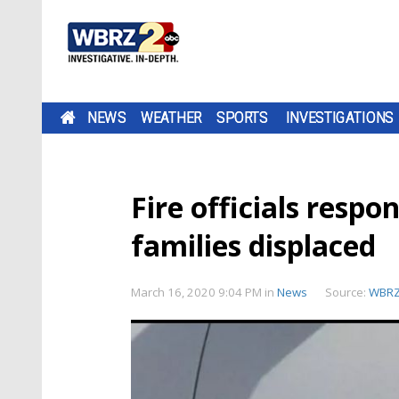
NEWS
WEATHER
SPORTS
INVESTIGATIONS
Fire officials respo
families displaced
March 16, 2020 9:04 PM
in
News
Source:
WBR