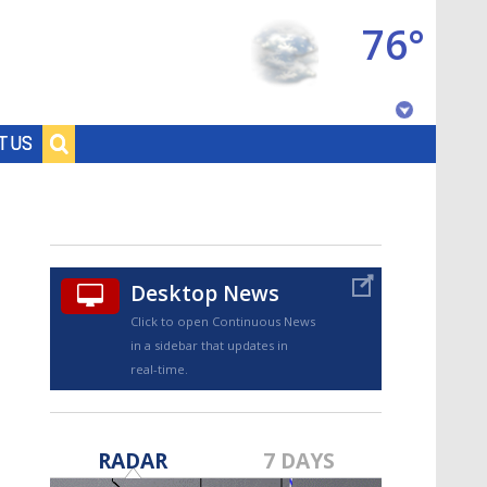
76°
Baton Rouge, Louisiana
T US
7 DAY FORECAST
Desktop News
Click to open Continuous News
in a sidebar that updates in
real-time.
©
TRUEVIEW
LOCAL RADAR
RADAR
7 DAYS