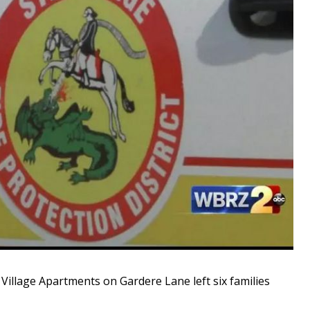
illage Apartments on Gardere Lane left six families