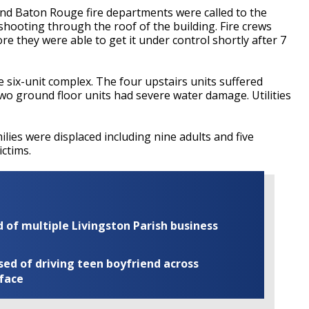
and Baton Rouge fire departments were called to the
hooting through the roof of the building. Fire crews
re they were able to get it under control shortly after 7
e six-unit complex. The four upstairs units suffered
wo ground floor units had severe water damage. Utilities
ilies were displaced including nine adults and five
ictims.
of multiple Livingston Parish business
ed of driving teen boyfriend across
 face