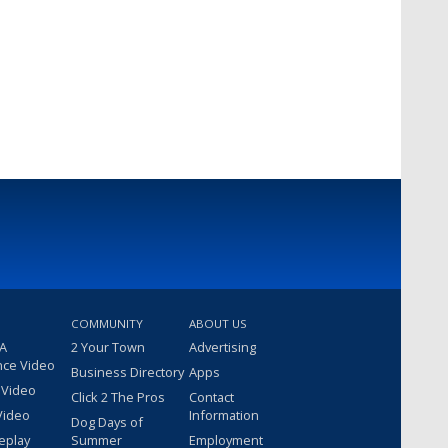
COMMUNITY
ABOUT US
 A
2 Your Town
Advertising
nce Video
Business Directory
Apps
 Video
Click 2 The Pros
Contact
Video
Information
Dog Days of
eplay
Summer
Employment