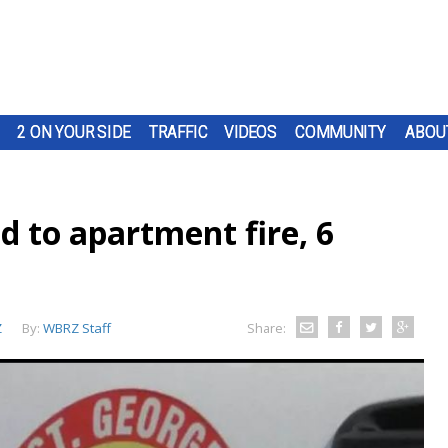
2 ON YOUR SIDE
TRAFFIC
VIDEOS
COMMUNITY
ABOU
nd to apartment fire, 6
Z
By:
WBRZ Staff
Share: