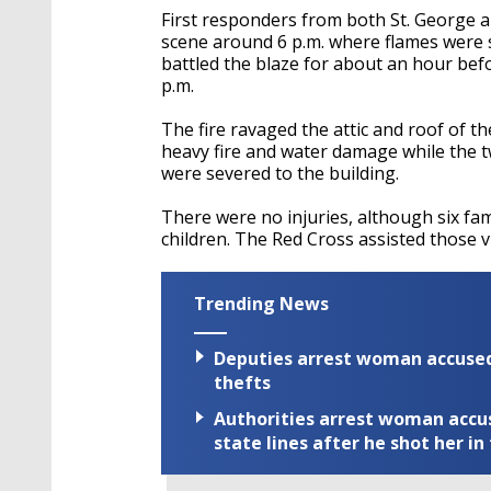
First responders from both St. George 
scene around 6 p.m. where flames were s
battled the blaze for about an hour befo
p.m.
The fire ravaged the attic and roof of th
heavy fire and water damage while the t
were severed to the building.
There were no injuries, although six fam
children. The Red Cross assisted those v
Trending News
Deputies arrest woman accused 
thefts
Authorities arrest woman accus
state lines after he shot her in