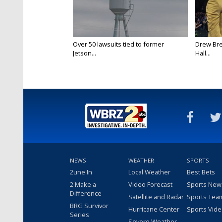
Over 50 lawsuits tied to former
Drew Bre
Jetson...
Hall...
NEWS
WEATHER
SPORTS
2une In
Local Weather
Best Bets
2 Make a
Video Forecast
Sports New
Difference
Satellite and Radar
Sports Tea
BRG Survivor
Hurricane Center
Sports Vid
Series
Severe Weather