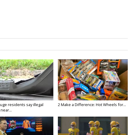
ge residents say illegal
2 Make a Difference: Hot Wheels for...
near...