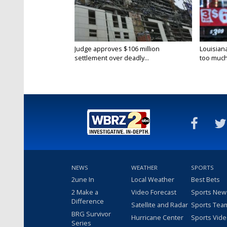
Judge approves $106 million
Louisian
settlement over deadly...
too much.
NEWS
WEATHER
SPORTS
2une In
Local Weather
Best Bets
2 Make a
Video Forecast
Sports New
Difference
Satellite and Radar
Sports Tea
BRG Survivor
Hurricane Center
Sports Vid
Series