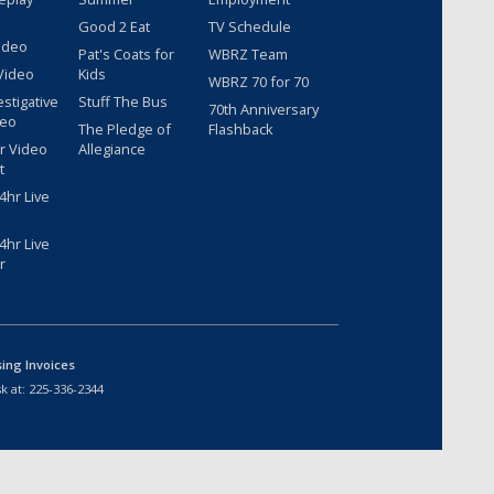
Good 2 Eat
TV Schedule
ideo
Pat's Coats for
WBRZ Team
Video
Kids
WBRZ 70 for 70
estigative
Stuff The Bus
70th Anniversary
deo
The Pledge of
Flashback
r Video
Allegiance
t
hr Live
hr Live
r
sing Invoices
k at:
225-336-2344