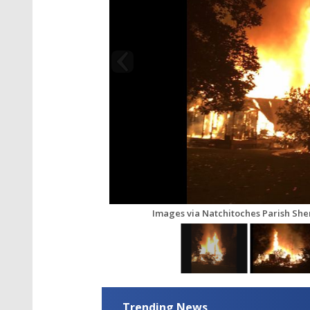
Images via Natchitoches Parish Sheri
Trending News