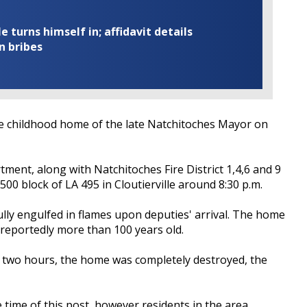
turns himself in; affidavit details
n bribes
e childhood home of the late Natchitoches Mayor on
ment, along with Natchitoches Fire District 1,4,6 and 9
 500 block of LA 495 in Cloutierville around 8:30 p.m.
ully engulfed in flames upon deputies' arrival. The home
reportedly more than 100 years old.
he two hours, the home was completely destroyed, the
e time of this post, however residents in the area