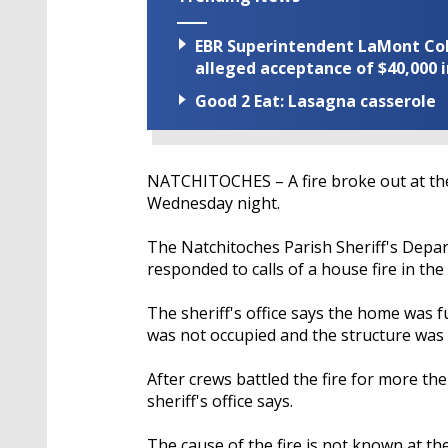
EBR Superintendent LaMont Cole 
alleged acceptance of $40,000 i
Good 2 Eat: Lasagna casserole
NATCHITOCHES – A fire broke out at th
Wednesday night.
The Natchitoches Parish Sheriff's Depart
responded to calls of a house fire in the
The sheriff's office says the home was f
was not occupied and the structure was 
After crews battled the fire for more t
sheriff's office says.
The cause of the fire is not known at th