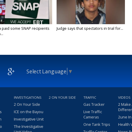
a paid some SNAP recipients
Judge says that spectators in trial for...
..
Select Language
▼
INVESTIGATIONS
2 ON YOUR SIDE
TRAFFIC
VIDEOS
2 On Your Side
Gas Tracker
2 Make
Differe
s
ICE on the Bayou
Live Traffic
Cameras
2une In
m
Investigative Unit
One Tank Trips
Health 
eo
The Investigative
Unit Video
Traffic Center
News R