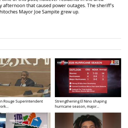
y afternoon that caused power outages. The sheriff's
chitoches Mayor Joe Sampite grew up.
on Rouge Superintendent
Strengthening El Nino shaping
ork...
hurricane season, major...