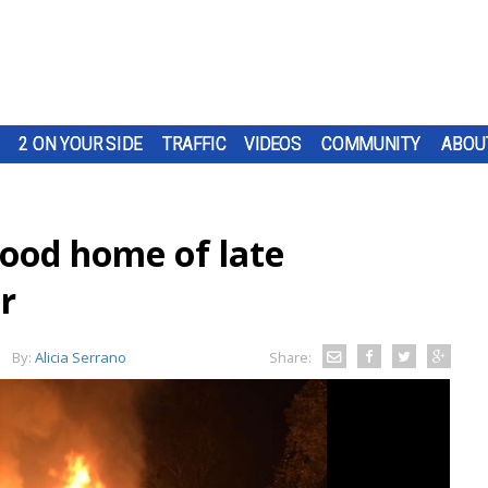
2 ON YOUR SIDE
TRAFFIC
VIDEOS
COMMUNITY
ABOU
hood home of late
r
By:
Alicia Serrano
Share: