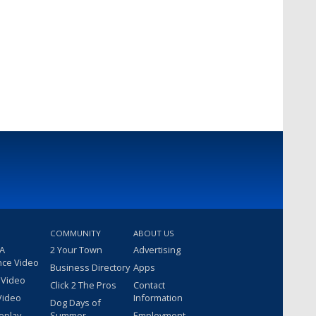
COMMUNITY
ABOUT US
 A
2 Your Town
Advertising
nce Video
Business Directory
Apps
 Video
Click 2 The Pros
Contact
Video
Information
Dog Days of
eplay
Summer
Employment