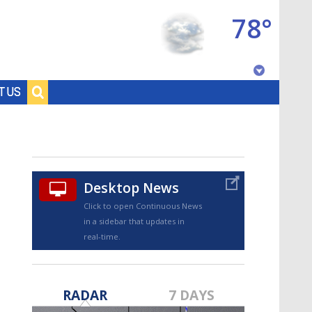
78°
Baton Rouge, Louisiana
T US
7 DAY FORECAST
Desktop News
Click to open Continuous News
in a sidebar that updates in
real-time.
©
TRUEVIEW
LOCAL RADAR
RADAR
7 DAYS