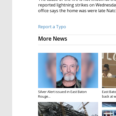
reported lightning strikes on Wednesda
office says the home was were late Nat
Report a Typo
More News
Silver Alert issued in East Baton
East Bat
Rouge...
back at w