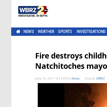
NEWS
WEATHER
SPORTS
INVESTIGATIONS
Fire destroys child
Natchitoches mayo
June 15, 2017 4:13 PM
in
News
Source:
WBRZ