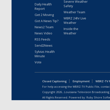
Severe Weather
Daily Health
Safety
Report
Weather Team
Get 2 Moving
WBRZ 24hr Live
Got A News Tip?
Weather
News2 Team
Inside the
News Video
Weather
RSS Feeds
Send2News
Sylvias Health
Minute
Vote
Closed Captioning
Employment
WBRZ-TV Pu
For help accessing the WBRZ-TV Public File, contact
Copyright
2026
, Louisiana Television Broadcasting
All Rights Reserved. Powered by:
Ruby Shore Soft