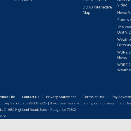
Video
DOTD Interactive
Map
News V
Sports 
The Inv
Unit Vi
Weathe
Forecas
WBRZ 24
News
WBRZ 24
Weathe
blic File
Contact Us
Privacy Statement
Terms of Use
Pay Adverti
: Joey Verrett at
225-336-2225
| If you see news happening, call our assignment des
 LLC, 1650 Highland Road, Baton Rouge, LA 70802.
ware