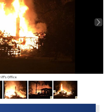
ff's Office