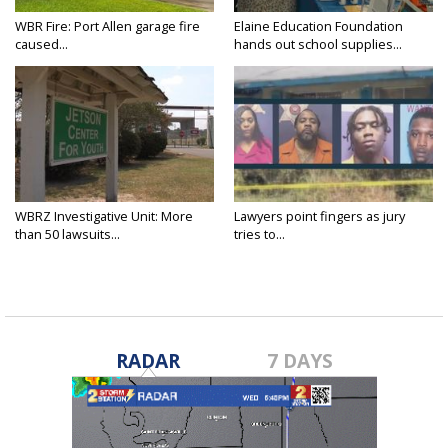
WBR Fire: Port Allen garage fire
Elaine Education Foundation
caused...
hands out school supplies...
WBRZ Investigative Unit: More
Lawyers point fingers as jury
than 50 lawsuits...
tries to...
RADAR
7 DAYS