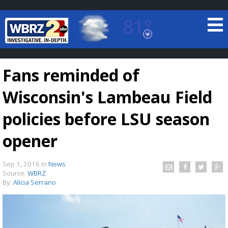
81°
Baton Rouge, Louisiana
7 DAY FORECAST
Fans reminded of
Wisconsin's Lambeau Field
policies before LSU season
opener
©
TRUEVIEW
LOCAL RADAR
Sep 1, 2016
in
News
Source:
WBRZ
By:
Alicia Serrano