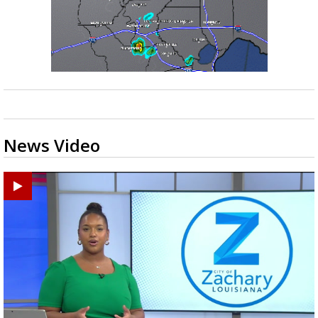
News Video