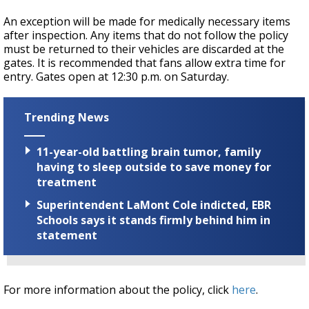
An exception will be made for medically necessary items
after inspection. Any items that do not follow the policy
must be returned to their vehicles are discarded at the
gates. It is recommended that fans allow extra time for
entry. Gates open at 12:30 p.m. on Saturday.
Trending News
11-year-old battling brain tumor, family
having to sleep outside to save money for
treatment
Superintendent LaMont Cole indicted, EBR
Schools says it stands firmly behind him in
statement
For more information about the policy, click
here
.