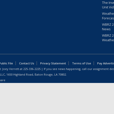
The Inv
Unit Vi
Weathe
Forecas
WBRZ 24
News
WBRZ 24
Weathe
blic File
Contact Us
Privacy Statement
Terms of Use
Pay Adverti
: Joey Verrett at
225-336-2225
| If you see news happening, call our assignment des
 LLC, 1650 Highland Road, Baton Rouge, LA 70802.
ware