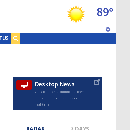
89°
Baton Rouge, Louisiana
T US
7 DAY FORECAST
Desktop News
Click to open Continuous News
in a sidebar that updates in
©
TRUEVIEW
LOCAL RADAR
real-time.
RADAR
7 DAYS