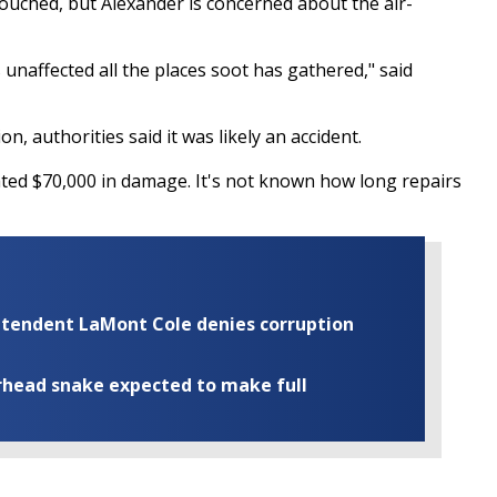
ntouched, but Alexander is concerned about the air-
is unaffected all the places soot has gathered," said
on, authorities said it was likely an accident.
ed $70,000 in damage. It's not known how long repairs
rintendent LaMont Cole denies corruption
rhead snake expected to make full