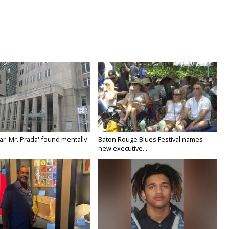
ar 'Mr. Prada' found mentally
Baton Rouge Blues Festival names
new executive...