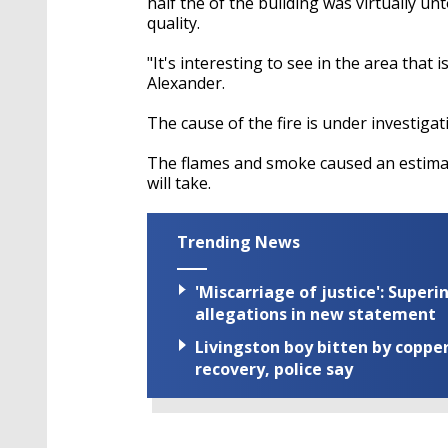
half the of the building was virtually u
quality.
"It's interesting to see in the area that 
Alexander.
The cause of the fire is under investigati
The flames and smoke caused an estimat
will take.
Trending News
'Miscarriage of justice': Supe
allegations in new statement
Livingston boy bitten by coppe
recovery, police say