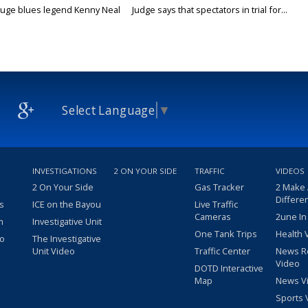
uge blues legend Kenny Neal
Judge says that spectators in trial for...
Select Language
▼
INVESTIGATIONS
2 ON YOUR SIDE
TRAFFIC
VIDEOS
2 On Your Side
Gas Tracker
2 Make
Differe
s
ICE on the Bayou
Live Traffic
Cameras
2une In
m
Investigative Unit
One Tank Trips
Health 
eo
The Investigative
Unit Video
Traffic Center
News R
Video
DOTD Interactive
Map
News V
Sports 