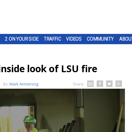
2 ON YOUR SIDE
TRAFFIC
VIDEOS
COMMUNITY
ABOU
side look of LSU fire
By:
Mark Armstrong
Share: