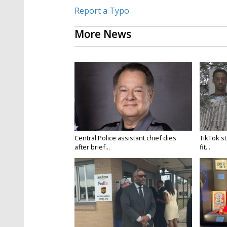
Report a Typo
More News
Central Police assistant chief dies
TikTok st
after brief...
fit...