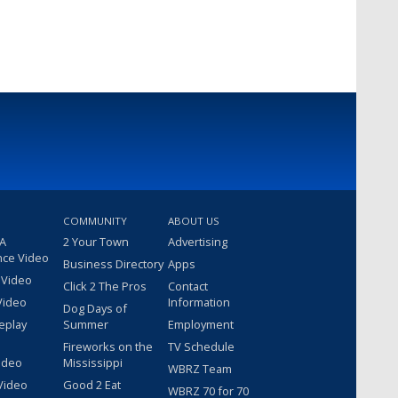
COMMUNITY
ABOUT US
 A
2 Your Town
Advertising
nce Video
Business Directory
Apps
 Video
Click 2 The Pros
Contact
Video
Information
Dog Days of
eplay
Summer
Employment
Fireworks on the
TV Schedule
ideo
Mississippi
WBRZ Team
Video
Good 2 Eat
WBRZ 70 for 70