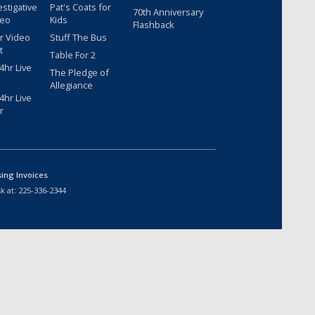
estigative
Pat's Coats for
70th Anniversary
deo
Kids
Flashback
r Video
Stuff The Bus
t
Table For 2
hr Live
The Pledge of
Allegiance
hr Live
r
sing Invoices
k at:
225-336-2344