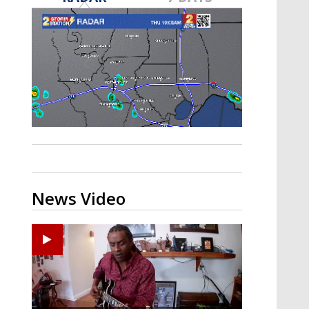
A discarded SpaceX rocket is on a high-
speed collision course with the Moon
News Video