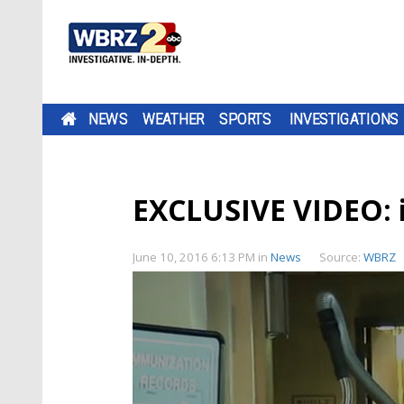
NEWS
WEATHER
SPORTS
INVESTIGATIONS
EXCLUSIVE VIDEO: in
June 10, 2016 6:13 PM
in
News
Source:
WBRZ