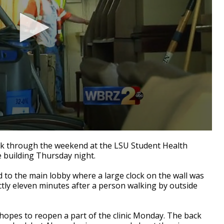
k through the weekend at the LSU Student Health
e building Thursday night.
d to the main lobby where a large clock on the wall was
actly eleven minutes after a person walking by outside
 hopes to reopen a part of the clinic Monday. The back