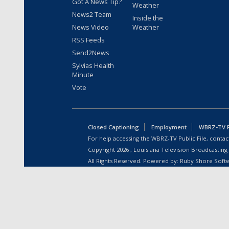
Got A News Tip?
Weather
News2 Team
Inside the
News Video
Weather
RSS Feeds
Send2News
Sylvias Health
Minute
Vote
Closed Captioning
Employment
WBRZ-TV Pu
For help accessing the WBRZ-TV Public File, contact
Copyright
2026
, Louisiana Television Broadcasting
All Rights Reserved. Powered by:
Ruby Shore Soft