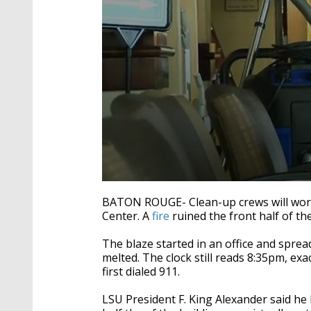
0
seconds
BATON ROUGE- Clean-up crews will wor
of
Center. A
fire
ruined the front half of th
1
minute,
27
The blaze started in an office and sprea
seconds
Volume
melted. The clock still reads 8:35pm, ex
90%
first dialed 911.
LSU President F. King Alexander said he