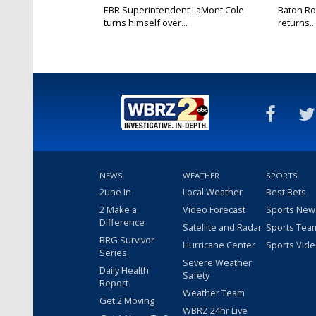
EBR Superintendent LaMont Cole
Baton Ro
turns himself over...
returns...
NEWS
WEATHER
SPORTS
2une In
Local Weather
Best Bets
2 Make a
Video Forecast
Sports New
Difference
Satellite and Radar
Sports Tea
BRG Survivor
Hurricane Center
Sports Vid
Series
Severe Weather
Daily Health
Safety
Report
Weather Team
Get 2 Moving
WBRZ 24hr Live