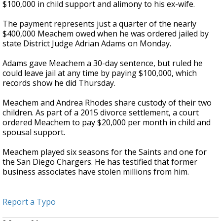
$100,000 in child support and alimony to his ex-wife.
The payment represents just a quarter of the nearly
$400,000 Meachem owed when he was ordered jailed by
state District Judge Adrian Adams on Monday.
Adams gave Meachem a 30-day sentence, but ruled he
could leave jail at any time by paying $100,000, which
records show he did Thursday.
Meachem and Andrea Rhodes share custody of their two
children. As part of a 2015 divorce settlement, a court
ordered Meachem to pay $20,000 per month in child and
spousal support.
Meachem played six seasons for the Saints and one for
the San Diego Chargers. He has testified that former
business associates have stolen millions from him.
Report a Typo