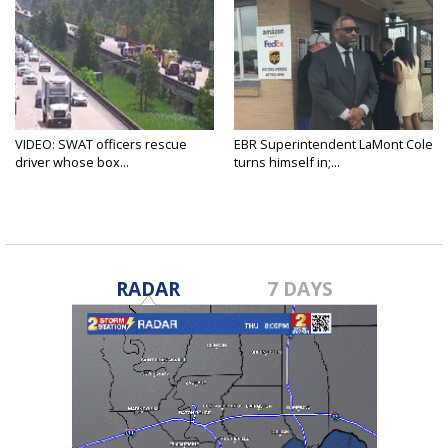
VIDEO: SWAT officers rescue
EBR Superintendent LaMont Cole
driver whose box...
turns himself in;...
RADAR
7 DAYS