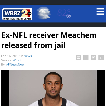
82°
Baton Rouge, Louisiana
7 DAY FORECAST
Ex-NFL receiver Meachem
released from jail
Feb 16, 2017
in
News
Source:
WBRZ
By:
APNewsNow
©
TRUEVIEW
LOCAL RADAR