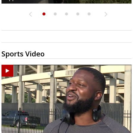
Sports Video