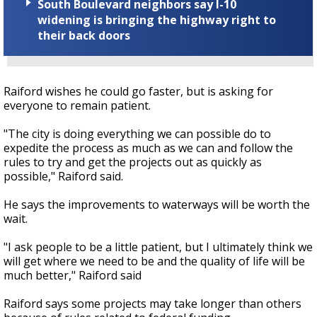
South Boulevard neighbors say I-10
widening is bringing the highway right to
their back doors
Raiford wishes he could go faster, but is asking for
everyone to remain patient.
"The city is doing everything we can possible do to
expedite the process as much as we can and follow the
rules to try and get the projects out as quickly as
possible," Raiford said.
He says the improvements to waterways will be worth the
wait.
"I ask people to be a little patient, but I ultimately think we
will get where we need to be and the quality of life will be
much better," Raiford said
Raiford says some projects may take longer than others