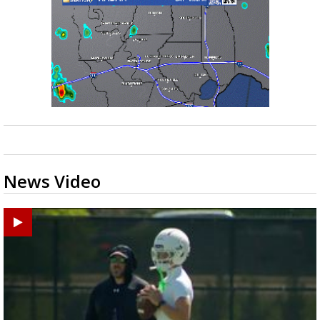
News Video