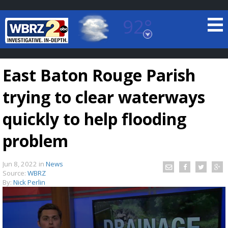
92°
Baton Rouge, Louisiana
7 DAY FORECAST
East Baton Rouge Parish
trying to clear waterways
quickly to help flooding
problem
©
TRUEVIEW
LOCAL RADAR
Jun 8, 2022
in
News
Source:
WBRZ
By:
Nick Perlin