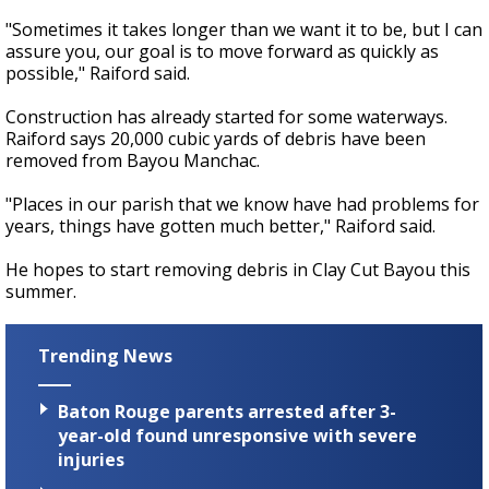
"Sometimes it takes longer than we want it to be, but I can
assure you, our goal is to move forward as quickly as
possible," Raiford said.
Construction has already started for some waterways.
Raiford says 20,000 cubic yards of debris have been
removed from Bayou Manchac.
"Places in our parish that we know have had problems for
years, things have gotten much better," Raiford said.
He hopes to start removing debris in Clay Cut Bayou this
summer.
Trending News
Baton Rouge parents arrested after 3-
year-old found unresponsive with severe
injuries