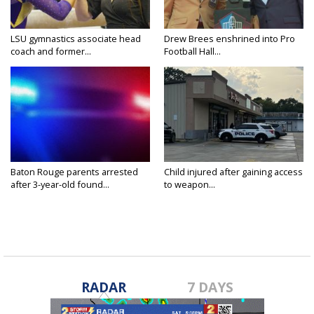
LSU gymnastics associate head
Drew Brees enshrined into Pro
coach and former...
Football Hall...
Baton Rouge parents arrested
Child injured after gaining access
after 3-year-old found...
to weapon...
RADAR
7 DAYS