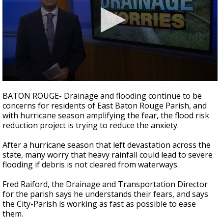
Strengthening El Nino shaping hurricane
season, major research groups release
updated outlooks
0
seconds
BATON ROUGE- Drainage and flooding continue to be
of
concerns for residents of East Baton Rouge Parish, and
1
with hurricane season amplifying the fear, the flood risk
minute,
57
reduction project is trying to reduce the anxiety.
seconds
After a hurricane season that left devastation across the
state, many worry that heavy rainfall could lead to severe
flooding if debris is not cleared from waterways.
Fred Raiford, the Drainage and Transportation Director
for the parish says he understands their fears, and says
the City-Parish is working as fast as possible to ease
them.