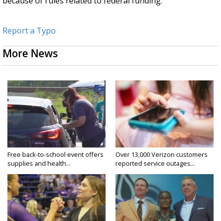
because of rules related to federal funding.
Report a Typo
More News
Free back-to-school event offers
Over 13,000 Verizon customers
supplies and health...
reported service outages...