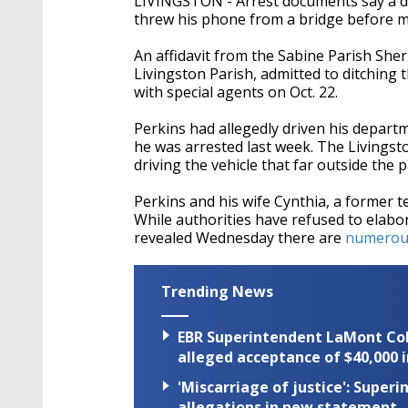
LIVINGSTON - Arrest documents say a di
threw his phone from a bridge before me
An affidavit from the Sabine Parish Sher
Livingston Parish, admitted to ditching t
with special agents on Oct. 22.
Perkins had allegedly driven his departm
he was arrested last week. The Livingston
driving the vehicle that far outside the 
Perkins and his wife Cynthia, a former t
While authorities have refused to elabo
revealed Wednesday there are
numerous 
Trending News
EBR Superintendent LaMont Cole 
alleged acceptance of $40,000 i
'Miscarriage of justice': Supe
allegations in new statement