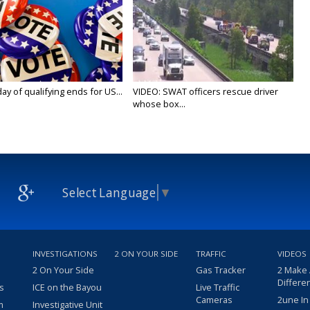
y of qualifying ends for US...
VIDEO: SWAT officers rescue driver
whose box...
Select Language
▼
INVESTIGATIONS
2 ON YOUR SIDE
TRAFFIC
VIDEOS
2 On Your Side
Gas Tracker
2 Make
Differe
s
ICE on the Bayou
Live Traffic
Cameras
2une In
m
Investigative Unit