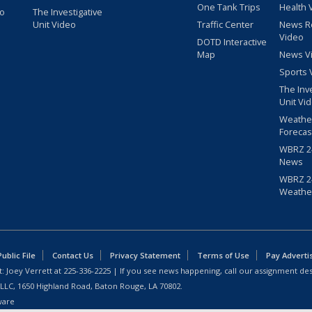
One Tank Trips
Health 
eo
The Investigative
Unit Video
Traffic Center
News R
Video
DOTD Interactive
Map
News V
Sports 
The Inv
Unit Vi
Weathe
Forecas
WBRZ 24
News
WBRZ 24
Weathe
blic File
Contact Us
Privacy Statement
Terms of Use
Pay Adverti
: Joey Verrett at
225-336-2225
| If you see news happening, call our assignment des
 LLC, 1650 Highland Road, Baton Rouge, LA 70802.
ware