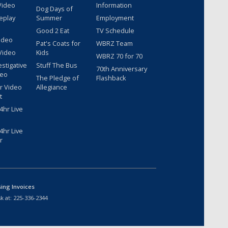
Video
Information
Dog Days of
eplay
Summer
Employment
Good 2 Eat
TV Schedule
ideo
Pat's Coats for
WBRZ Team
Video
Kids
WBRZ 70 for 70
estigative
Stuff The Bus
70th Anniversary
deo
The Pledge of
Flashback
r Video
Allegiance
t
hr Live
hr Live
r
sing Invoices
k at:
225-336-2344