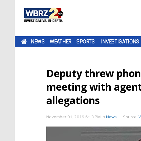
NEWS
WEATHER
SPORTS
INVESTIGATIONS
Deputy threw phon
meeting with agents
allegations
November 01, 2019 6:13 PM
in
News
Source: