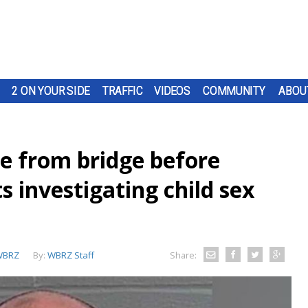
2 ON YOUR SIDE
TRAFFIC
VIDEOS
COMMUNITY
ABOU
e from bridge before
 investigating child sex
WBRZ
By:
WBRZ Staff
Share: