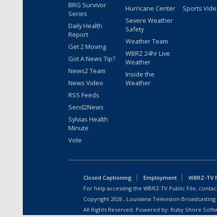
BRG Survivor
Hurricane Center
Sports Vid
Series
Severe Weather
Daily Health
Safety
Report
Weather Team
Get 2 Moving
WBRZ 24hr Live
Got A News Tip?
Weather
News2 Team
Inside the
News Video
Weather
RSS Feeds
Send2News
Sylvias Health
Minute
Vote
Closed Captioning
Employment
WBRZ-TV Pu
For help accessing the WBRZ-TV Public File, contact
Copyright
2026
, Louisiana Television Broadcasting
All Rights Reserved. Powered by:
Ruby Shore Soft