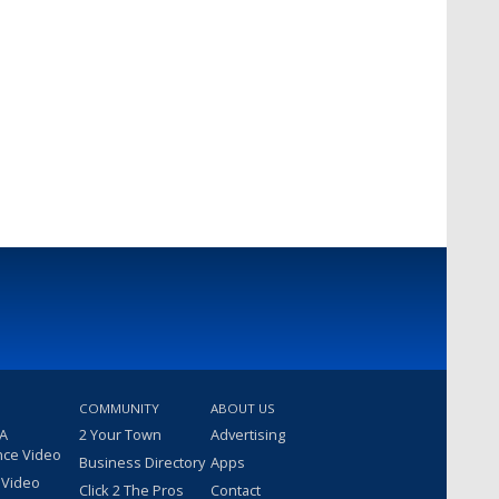
COMMUNITY
ABOUT US
 A
2 Your Town
Advertising
nce Video
Business Directory
Apps
 Video
Click 2 The Pros
Contact