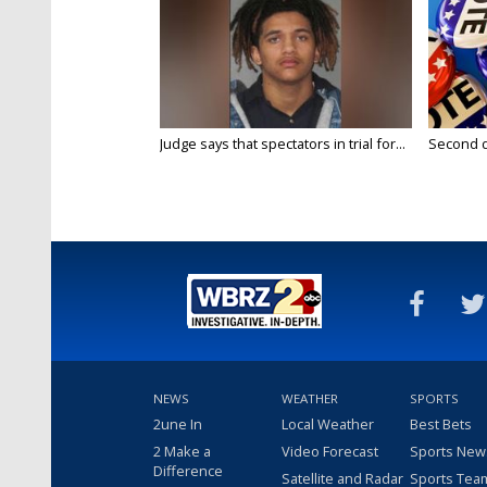
Judge says that spectators in trial for...
Second da
NEWS
WEATHER
SPORTS
2une In
Local Weather
Best Bets
2 Make a
Video Forecast
Sports New
Difference
Satellite and Radar
Sports Tea