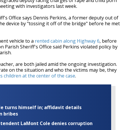
sgraced deputy facing charges of rape and child porn
eting with investigators last week.
iff's Office says Dennis Perkins, a former deputy out of
he device by "tossing it off of the bridge" before he met
ent vehicle to a
rented cabin along Highway 6
, before
 Parish Sheriff's Office said Perkins violated policy by
parish.
eacher, are both jailed amid the ongoing investigation.
rate on the situation and who the victims may be, they
children at the center of the case
.
turns himself in; affidavit details
n bribes
rintendent LaMont Cole denies corruption