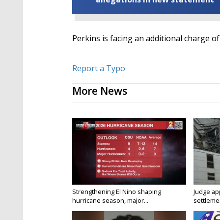
Perkins is facing an additional charge of
Report a Typo
More News
Strengthening El Nino shaping
Judge ap
hurricane season, major...
settlemen