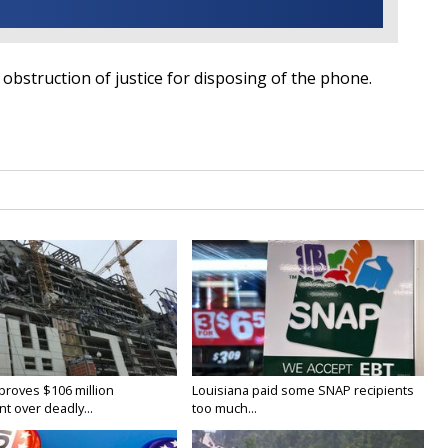
 obstruction of justice for disposing of the phone.
proves $106 million
Louisiana paid some SNAP recipients
t over deadly...
too much...