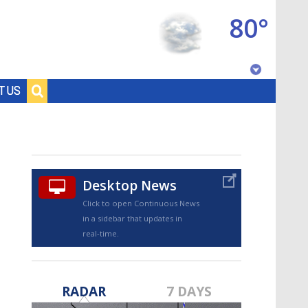
80°
Baton Rouge, Louisiana
T US
7 DAY FORECAST
Desktop News
Click to open Continuous News
in a sidebar that updates in
real-time.
©
TRUEVIEW
LOCAL RADAR
RADAR
7 DAYS