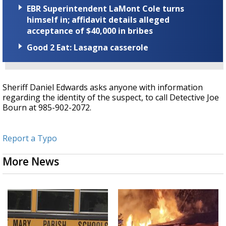
EBR Superintendent LaMont Cole turns
himself in; affidavit details alleged
acceptance of $40,000 in bribes
Good 2 Eat: Lasagna casserole
Sheriff Daniel Edwards asks anyone with information
regarding the identity of the suspect, to call Detective Joe
Bourn at 985-902-2072.
Report a Typo
More News