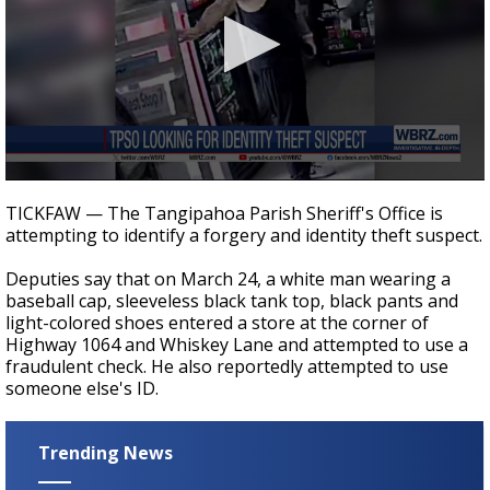
Strengthening El Nino shaping hurricane
season, major research groups release
updated outlooks
0
seconds
TICKFAW — The Tangipahoa Parish Sheriff's Office is
of
attempting to identify a forgery and identity theft suspect.
18
seconds
Deputies say that on March 24, a white man wearing a
baseball cap, sleeveless black tank top, black pants and
light-colored shoes entered a store at the corner of
Highway 1064 and Whiskey Lane and attempted to use a
fraudulent check. He also reportedly attempted to use
someone else's ID.
Trending News