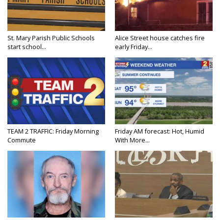
St. Mary Parish Public Schools
Alice Street house catches fire
start school...
early Friday...
TEAM 2 TRAFFIC: Friday Morning
Friday AM forecast: Hot, Humid
Commute
With More...