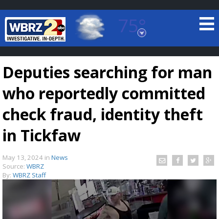
75°
Baton Rouge, Louisiana
7 DAY FORECAST
Deputies searching for man
who reportedly committed
check fraud, identity theft
in Tickfaw
©
TRUEVIEW
LOCAL RADAR
May 13, 2024
in
News
Source:
WBRZ
By:
WBRZ Staff