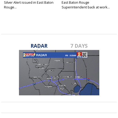
Silver Alert issued in East Baton
East Baton Rouge
Rouge...
Superintendent back at work...
RADAR
7 DAYS