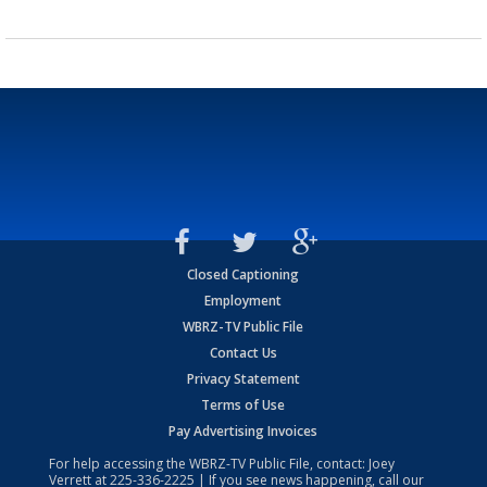
Closed Captioning
Employment
WBRZ-TV Public File
Contact Us
Privacy Statement
Terms of Use
Pay Advertising Invoices
For help accessing the WBRZ-TV Public File, contact: Joey
Verrett at
225-336-2225
| If you see news happening, call our