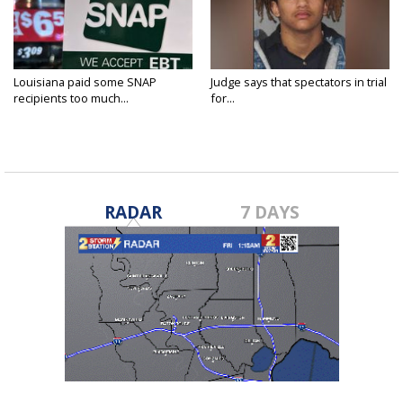
Louisiana paid some SNAP
Judge says that spectators in trial
recipients too much...
for...
RADAR
7 DAYS