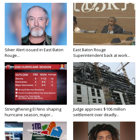
Silver Alert issued in East Baton
East Baton Rouge
Rouge...
Superintendent back at work...
Strengthening El Nino shaping
Judge approves $106 million
hurricane season, major...
settlement over deadly...