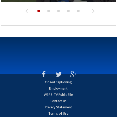
Closed Captioning
Employment
WBRZ-TV Public File
Contact Us
Privacy Statement
Terms of Use