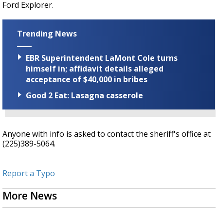
Ford Explorer.
Trending News
EBR Superintendent LaMont Cole turns
himself in; affidavit details alleged
acceptance of $40,000 in bribes
Good 2 Eat: Lasagna casserole
Anyone with info is asked to contact the sheriff's office at
(225)389-5064.
Report a Typo
More News