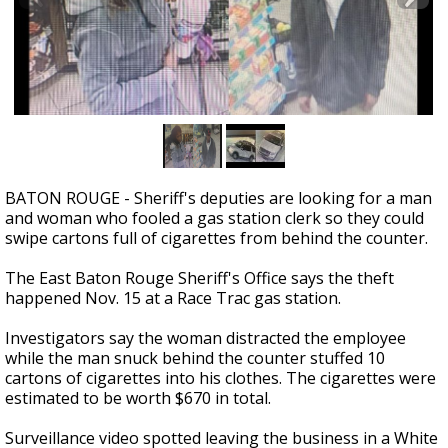
Strengthening El Nino shaping hurricane
season, major research groups release
updated outlooks
BATON ROUGE - Sheriff's deputies are looking for a man
and woman who fooled a gas station clerk so they could
swipe cartons full of cigarettes from behind the counter.
The East Baton Rouge Sheriff's Office says the theft
happened Nov. 15 at a Race Trac gas station.
Investigators say the woman distracted the employee
while the man snuck behind the counter stuffed 10
cartons of cigarettes into his clothes. The cigarettes were
estimated to be worth $670 in total.
Surveillance video spotted leaving the business in a White