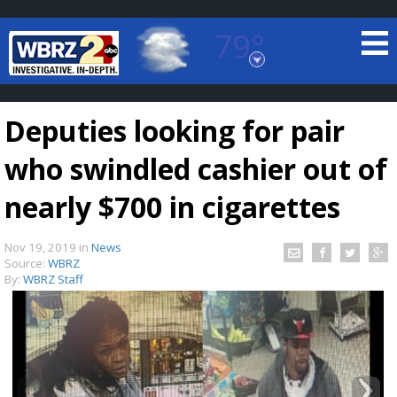
79°
Baton Rouge, Louisiana
7 DAY FORECAST
Deputies looking for pair
who swindled cashier out of
nearly $700 in cigarettes
Nov 19, 2019
in
News
©
TRUEVIEW
LOCAL RADAR
Source:
WBRZ
By:
WBRZ Staff