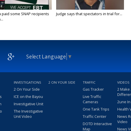
a paid some SNAP recipients
Judge says that spectators in trial for...
..
Select Language
▼
INVESTIGATIONS
2 ON YOUR SIDE
TRAFFIC
VIDEOS
2 On Your Side
Gas Tracker
2 Make
Differe
s
ICE on the Bayou
Live Traffic
Cameras
2une In
m
Investigative Unit
One Tank Trips
Health 
eo
The Investigative
Unit Video
Traffic Center
News R
Video
DOTD Interactive
Map
News V