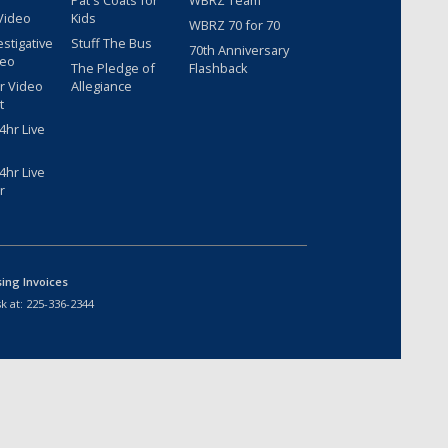
Pat's Coats for
WBRZ Team
Video
Kids
WBRZ 70 for 70
estigative
Stuff The Bus
70th Anniversary
deo
The Pledge of
Flashback
r Video
Allegiance
t
hr Live
hr Live
r
sing Invoices
k at:
225-336-2344