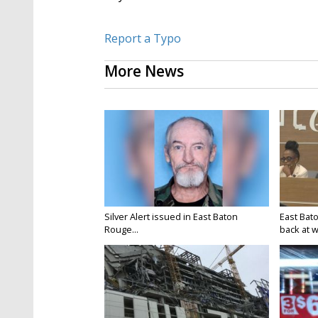
Report a Typo
More News
Silver Alert issued in East Baton
East Bat
Rouge...
back at w