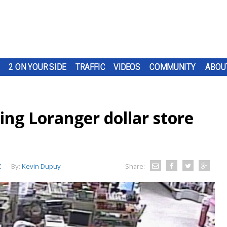
2 ON YOUR SIDE
TRAFFIC
VIDEOS
COMMUNITY
ABOU
ing Loranger dollar store
Z
By:
Kevin Dupuy
Share: