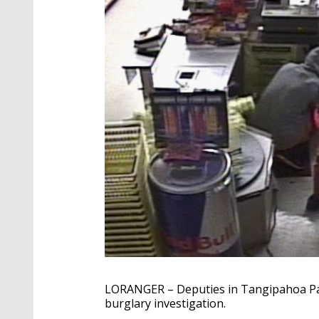
LORANGER – Deputies in Tangipahoa Pari
burglary investigation.