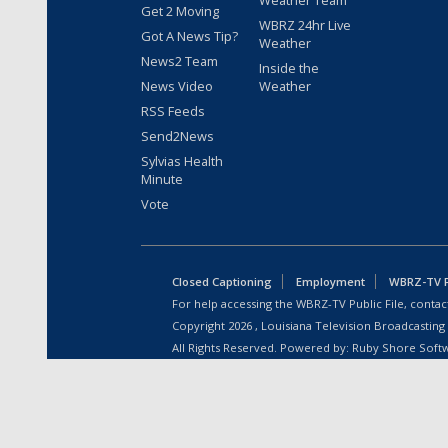
Weather Team
Get 2 Moving
WBRZ 24hr Live
Got A News Tip?
Weather
News2 Team
Inside the
News Video
Weather
RSS Feeds
Send2News
Sylvias Health
Minute
Vote
Closed Captioning
Employment
WBRZ-TV Pu
For help accessing the WBRZ-TV Public File, contact
Copyright
2026
, Louisiana Television Broadcasting
All Rights Reserved. Powered by:
Ruby Shore Soft