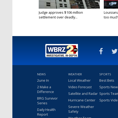
Judge approves $106 million
Louisian
settlement over deadly...
too much.
NEWS
WEATHER
SPORTS
2une In
Local Weather
Best Bets
2 Make a
Video Forecast
Sports New
Difference
Satellite and Radar
Sports Tea
BRG Survivor
Hurricane Center
Sports Vid
Series
Severe Weather
Daily Health
Safety
Report