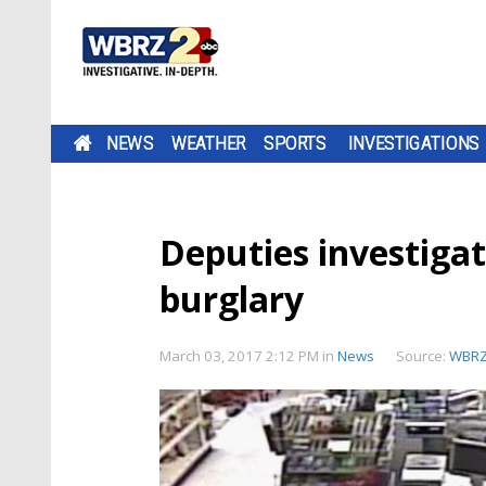
NEWS
WEATHER
SPORTS
INVESTIGATIONS
Deputies investigat
burglary
March 03, 2017 2:12 PM
in
News
Source:
WBR