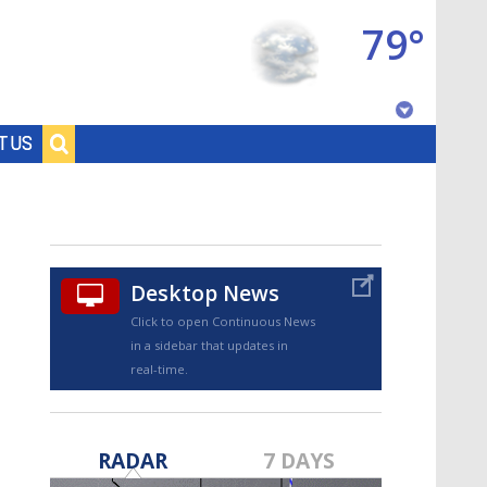
79°
Baton Rouge, Louisiana
T US
7 DAY FORECAST
Desktop News
Click to open Continuous News
in a sidebar that updates in
real-time.
©
TRUEVIEW
LOCAL RADAR
RADAR
7 DAYS