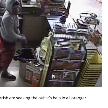
sh are seeking the public’s help in a Loranger