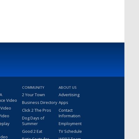
COMMUNITY
ABOUT US
 A
2 Your Town
Advertising
nce Video
Business Directory
Apps
 Video
Click 2 The Pros
Contact
Video
Information
Dog Days of
eplay
Summer
Employment
Good 2 Eat
TV Schedule
ideo