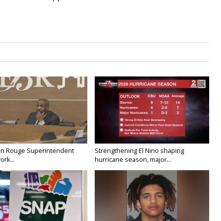
on Rouge Superintendent
Strengthening El Nino shaping
ork...
hurricane season, major...