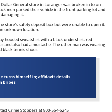
e Dollar General store in Loranger was broken in to on
ack men parked their vehicle in the front parking lot and
 damaging it.
e store’s safety deposit box but were unable to open it.
 an unknown location.
y hooded sweatshirt with a black undershirt, red
oes and also had a mustache. The other man was wearing
d black tennis shoes.
turns himself in; affidavit details
n bribes
ntact Crime Stoppers at 800-554-5245.