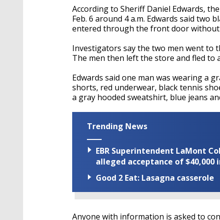
According to Sheriff Daniel Edwards, th
Feb. 6 around 4 a.m. Edwards said two bl
entered through the front door without
Investigators say the two men went to th
The men then left the store and fled to
Edwards said one man was wearing a gra
shorts, red underwear, black tennis sh
a gray hooded sweatshirt, blue jeans an
Trending News
EBR Superintendent LaMont Cole 
alleged acceptance of $40,000 i
Good 2 Eat: Lasagna casserole
Anyone with information is asked to co