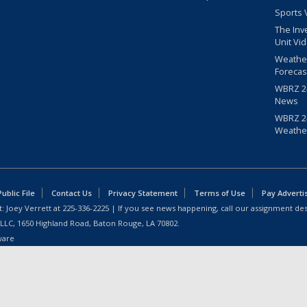
Sports 
The Inv
Unit Vi
Weathe
Forecas
WBRZ 24
News
WBRZ 24
Weathe
blic File
Contact Us
Privacy Statement
Terms of Use
Pay Adverti
: Joey Verrett at
225-336-2225
| If you see news happening, call our assignment des
 LLC, 1650 Highland Road, Baton Rouge, LA 70802.
ware