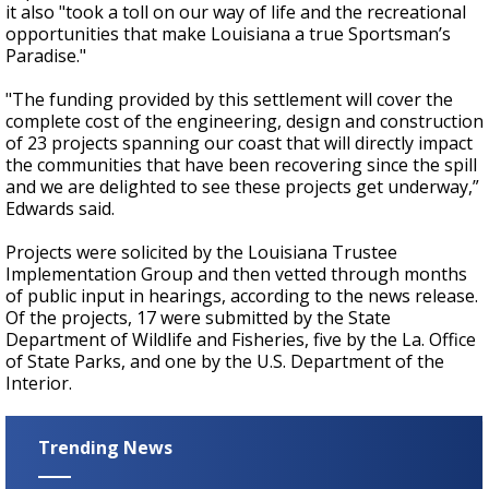
it also "took a toll on our way of life and the recreational
opportunities that make Louisiana a true Sportsman’s
Paradise."
"The funding provided by this settlement will cover the
complete cost of the engineering, design and construction
of 23 projects spanning our coast that will directly impact
the communities that have been recovering since the spill
and we are delighted to see these projects get underway,”
Edwards said.
Projects were solicited by the Louisiana Trustee
Implementation Group and then vetted through months
of public input in hearings, according to the news release.
Of the projects, 17 were submitted by the State
Department of Wildlife and Fisheries, five by the La. Office
of State Parks, and one by the U.S. Department of the
Interior.
Trending News