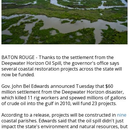
Strengthening El Nino shaping hurricane
season, major research groups release
updated outlooks
BATON ROUGE - Thanks to the settlement from the
Deepwater Horizon Oil Spill, the governor's office says
several coastal restoration projects across the state will
now be funded.
Gov. John Bel Edwards announced Tuesday that $60
million settlement from the Deepwater Horizon disaster,
which killed 11 rig workers and spewed millions of gallons
of crude oil into the gulf in 2010, will fund 23 projects.
According to a release, projects will be constructed in
nine
coastal parishes. Edwards said that the oil spill didn't just
impact the state's environment and natural resources, but