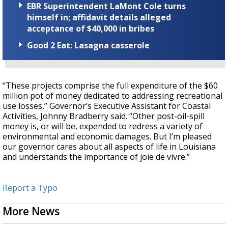
EBR Superintendent LaMont Cole turns
himself in; affidavit details alleged
acceptance of $40,000 in bribes
Good 2 Eat: Lasagna casserole
“These projects comprise the full expenditure of the $60
million pot of money dedicated to addressing recreational
use losses,” Governor’s Executive Assistant for Coastal
Activities, Johnny Bradberry said. “Other post-oil-spill
money is, or will be, expended to redress a variety of
environmental and economic damages. But I’m pleased
our governor cares about all aspects of life in Louisiana
and understands the importance of joie de vivre.”
Report a Typo
More News