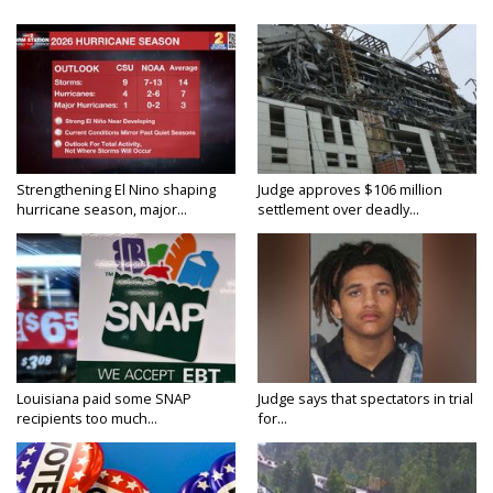
Strengthening El Nino shaping
Judge approves $106 million
hurricane season, major...
settlement over deadly...
Louisiana paid some SNAP
Judge says that spectators in trial
recipients too much...
for...