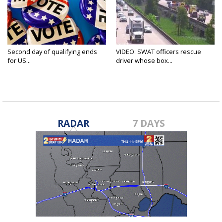
Second day of qualifying ends
VIDEO: SWAT officers rescue
for US...
driver whose box...
RADAR
7 DAYS