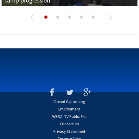
camp progression
season
League World Series...
preseason watch list
deadline deal
Closed Captioning
Employment
WBRZ-TV Public File
Contact Us
Privacy Statement
Terms of Use