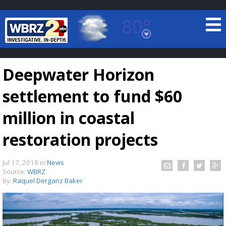
80°
Baton Rouge, Louisiana
7 DAY FORECAST
Deepwater Horizon
settlement to fund $60
million in coastal
restoration projects
©
TRUEVIEW
LOCAL RADAR
Jul 17, 2018
in
News
Source:
WBRZ
By:
Raquel Derganz Baker