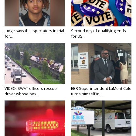
Judge says that spectators in trial
Second day of qualifying ends
for...
for US...
VIDEO: SWAT officers rescue
EBR Superintendent LaMont Cole
driver whose box...
turns himself in;...