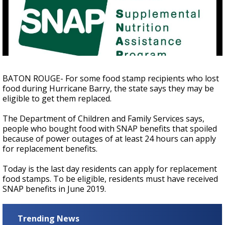
A discarded SpaceX rocket is on a high-
speed collision course with the Moon
BATON ROUGE- For some food stamp recipients who lost
food during Hurricane Barry, the state says they may be
eligible to get them replaced.
The Department of Children and Family Services says,
people who bought food with SNAP benefits that spoiled
because of power outages of at least 24 hours can apply
for replacement benefits.
Today is the last day residents can apply for replacement
food stamps. To be eligible, residents must have received
SNAP benefits in June 2019.
Trending News