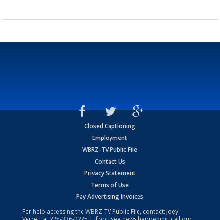
Closed Captioning
Employment
WBRZ-TV Public File
Contact Us
Privacy Statement
Terms of Use
Pay Advertising Invoices
For help accessing the WBRZ-TV Public File, contact: Joey
Verrett at
225-336-2225
| If you see news happening, call our