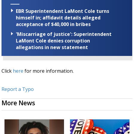
EBR Superintendent LaMont Cole turns
himself in; affidavit details alleged
acceptance of $40,000 in bribes
'Miscarriage of justice': Superintendent
LaMont Cole denies corruption
allegations in new statement
Click
here
for more information.
Report a Typo
More News