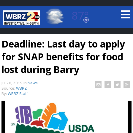
87°
Baton Rouge, Louisiana
7 DAY FORECAST
Deadline: Last day to apply
for SNAP benefits for food
lost during Barry
Jul 26, 2019
in
News
©
TRUEVIEW
LOCAL RADAR
Source:
WBRZ
By:
WBRZ Staff