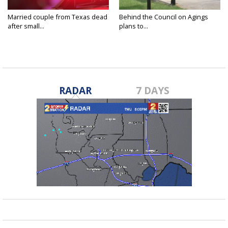
Married couple from Texas dead
Behind the Council on Agings
after small...
plans to...
RADAR
7 DAYS