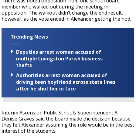
There was noted opposition from one school board
member who walked out during the meeting in
opposition. The walkout didn’t change the end result,
however, as the vote ended in Alexander getting the nod.
Trending News
Deputies arrest woman accused of
multiple Livingston Parish business
thefts
Authorities arrest woman accused of
driving teen boyfriend across state lines
after he shot her in face
Interim Ascension Public Schools Superintendent A.
Denise Graves said the board made the decision because
they felt Alexander assuming the role would be in the best
interest of the students.