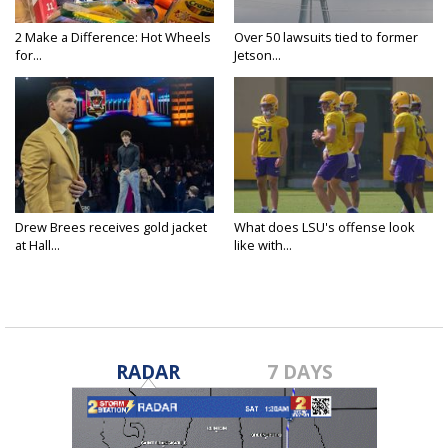
2 Make a Difference: Hot Wheels
Over 50 lawsuits tied to former
for...
Jetson...
Drew Brees receives gold jacket
What does LSU's offense look
at Hall...
like with...
RADAR
7 DAYS