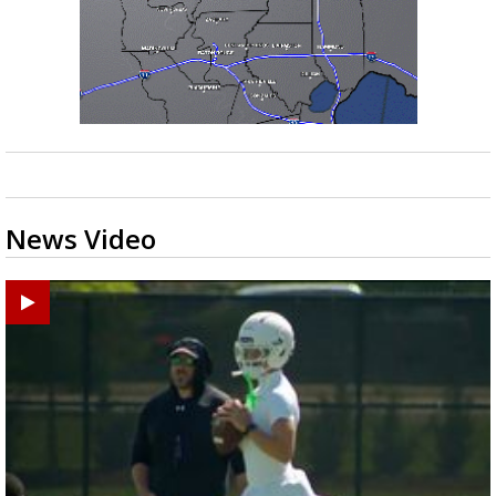
News Video