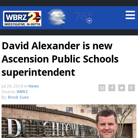
76°
Baton Rouge, Louisiana
7 DAY FORECAST
David Alexander is new
Ascension Public Schools
superintendent
Jul 26, 2016
in
News
©
TRUEVIEW
LOCAL RADAR
Source:
WBRZ
By:
Brock Sues