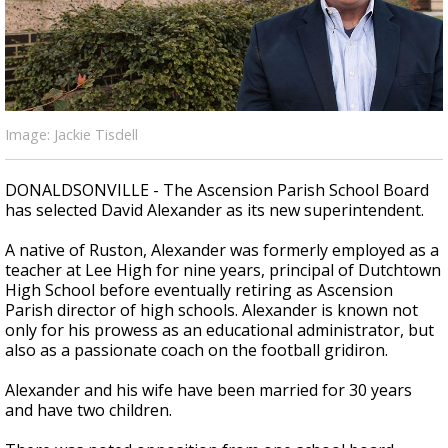
Strengthening El Nino shaping hurricane
season, major research groups release
updated outlooks
Image: Jackie Tisdell
DONALDSONVILLE - The Ascension Parish School Board
has selected David Alexander as its new superintendent.
A native of Ruston, Alexander was formerly employed as a
teacher at Lee High for nine years, principal of Dutchtown
High School before eventually retiring as Ascension
Parish director of high schools. Alexander is known not
only for his prowess as an educational administrator, but
also as a passionate coach on the football gridiron.
Alexander and his wife have been married for 30 years
and have two children.