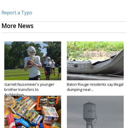
Report a Typo
More News
Garrett Nussmeier's younger
Baton Rouge residents say illegal
brother transfers to
dumping near...
Archbishop...