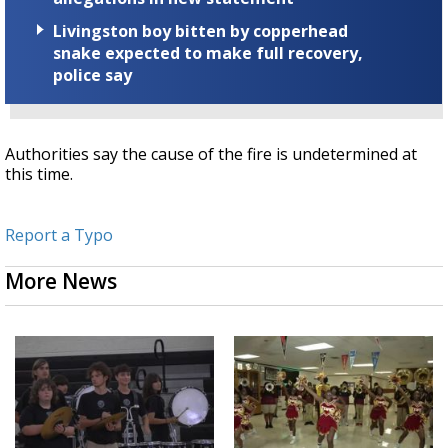
Livingston boy bitten by copperhead
snake expected to make full recovery,
police say
Authorities say the cause of the fire is undetermined at
this time.
Report a Typo
More News