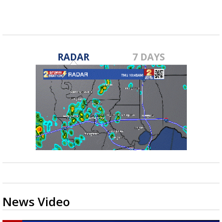
RADAR
7 DAYS
News Video