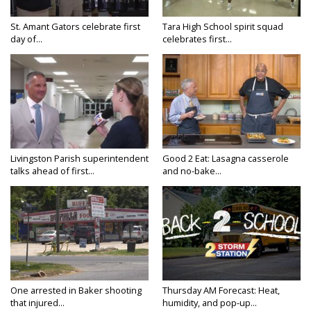
St. Amant Gators celebrate first
Tara High School spirit squad
day of...
celebrates first...
Livingston Parish superintendent
Good 2 Eat: Lasagna casserole
talks ahead of first...
and no-bake...
One arrested in Baker shooting
Thursday AM Forecast: Heat,
that injured...
humidity, and pop-up...