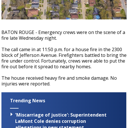
A discarded SpaceX rocket is on a high-
speed collision course with the Moon
BATON ROUGE - Emergency crews were on the scene of a
fire late Wednesday night.
The call came in at 11:50 p.m. for a house fire in the 2300
block of Jefferson Avenue. Firefighters battled to bring the
fire under control. Fortunately, crews were able to put the
fire out before it spread to nearby homes.
The house received heavy fire and smoke damage. No
injuries were reported.
Trending News
'Miscarriage of justice': Superintendent
LaMont Cole denies corruption
allegations in new statement