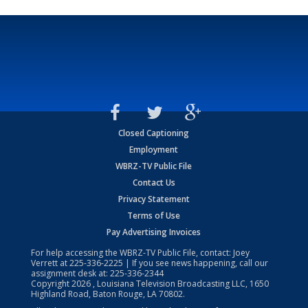
Closed Captioning
Employment
WBRZ-TV Public File
Contact Us
Privacy Statement
Terms of Use
Pay Advertising Invoices
For help accessing the WBRZ-TV Public File, contact: Joey
Verrett at
225-336-2225
| If you see news happening, call our
assignment desk at:
225-336-2344
Copyright
2026
, Louisiana Television Broadcasting LLC, 1650
Highland Road, Baton Rouge, LA 70802.