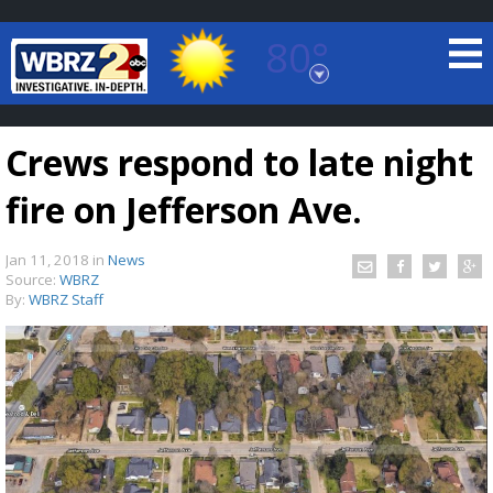
80°
Baton Rouge, Louisiana
7 DAY FORECAST
Crews respond to late night
fire on Jefferson Ave.
Jan 11, 2018
in
News
Source:
WBRZ
By:
WBRZ Staff
©
TRUEVIEW
LOCAL RADAR