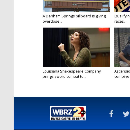
A Denham Springs billboard is giving
Qualifyin
overdose...
races...
Louisiana Shakespeare Company
Ascensio
brings sword combat to...
combined 