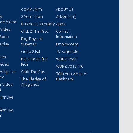
COMMUNITY
ABOUT US
 A
2 Your Town
Advertising
nce Video
Business Directory
Apps
 Video
Click 2 The Pros
Contact
Video
Information
Dog Days of
eplay
Summer
Employment
Good 2 Eat
TV Schedule
ideo
Pat's Coats for
WBRZ Team
Video
Kids
WBRZ 70 for 70
estigative
Stuff The Bus
70th Anniversary
deo
The Pledge of
Flashback
r Video
Allegiance
t
hr Live
hr Live
r