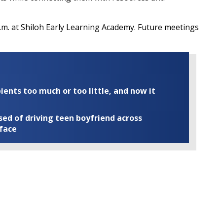
p.m. at Shiloh Early Learning Academy. Future meetings
ents too much or too little, and now it
ed of driving teen boyfriend across
 face