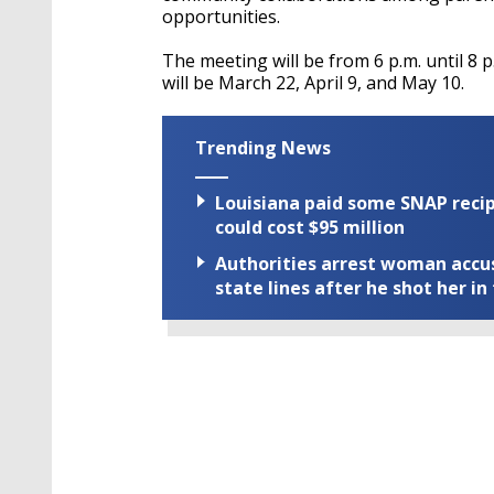
opportunities.
The meeting will be from 6 p.m. until 8 
will be March 22, April 9, and May 10.
Trending News
Louisiana paid some SNAP recipi
could cost $95 million
Authorities arrest woman accus
state lines after he shot her in