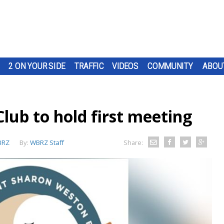
2 ON YOUR SIDE
TRAFFIC
VIDEOS
COMMUNITY
ABOU
Club to hold first meeting
BRZ
By:
WBRZ Staff
Share: