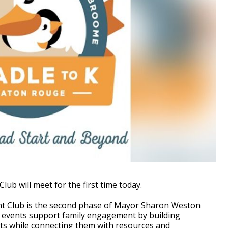
b will meet for the first time today.
rent Club is the second phase of Mayor Sharon Weston
b events support family engagement by building
s while connecting them with resources and