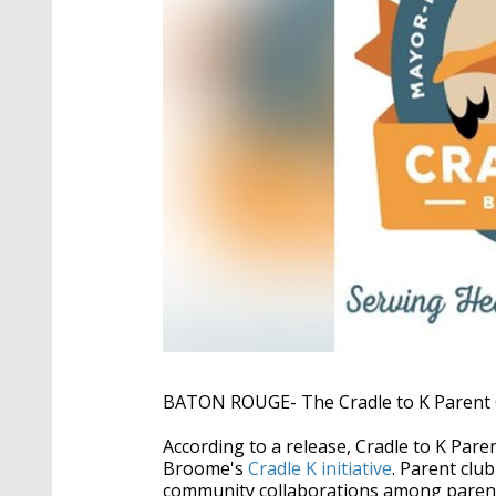
BATON ROUGE- The Cradle to K Parent Clu
According to a release, Cradle to K Pa
Broome's
Cradle K initiative
. Parent clu
community collaborations among parent