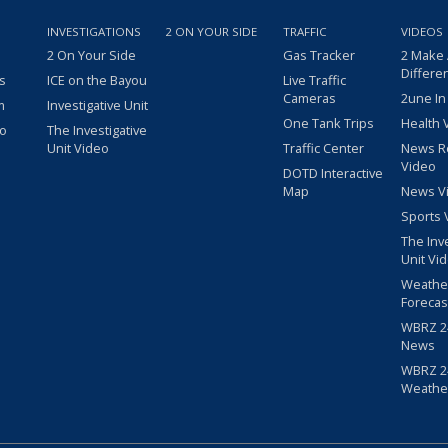
INVESTIGATIONS
2 ON YOUR SIDE
TRAFFIC
VIDEOS
2 On Your Side
Gas Tracker
2 Make
Differe
s
ICE on the Bayou
Live Traffic
Cameras
2une In
m
Investigative Unit
One Tank Trips
Health 
eo
The Investigative
Unit Video
Traffic Center
News R
Video
DOTD Interactive
Map
News V
Sports 
The Inv
Unit Vi
Weathe
Forecas
WBRZ 24
News
WBRZ 24
Weathe