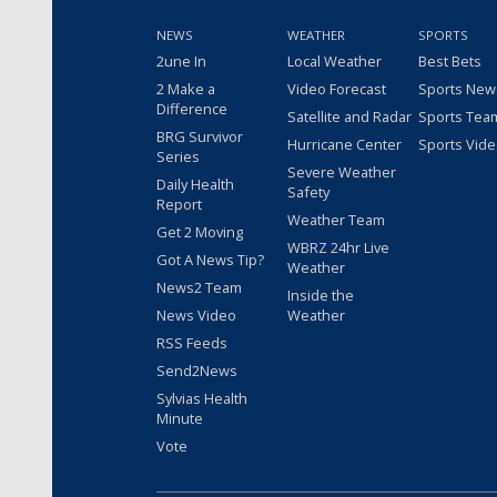
NEWS
WEATHER
SPORTS
2une In
Local Weather
Best Bets
2 Make a
Video Forecast
Sports New
Difference
Satellite and Radar
Sports Tea
BRG Survivor
Hurricane Center
Sports Vid
Series
Severe Weather
Daily Health
Safety
Report
Weather Team
Get 2 Moving
WBRZ 24hr Live
Got A News Tip?
Weather
News2 Team
Inside the
News Video
Weather
RSS Feeds
Send2News
Sylvias Health
Minute
Vote