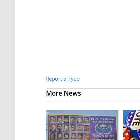
Report a Typo
More News