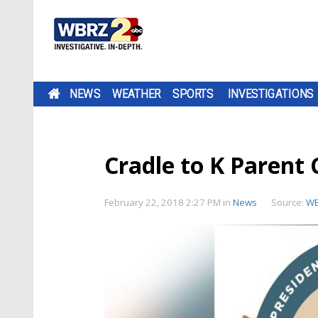
NEWS
WEATHER
SPORTS
INVESTIGATIONS
Cradle to K Parent 
February 22, 2018 2:27 PM
in
News
Source:
W