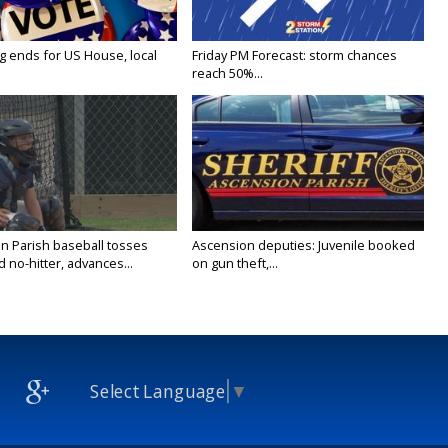
g ends for US House, local
Friday PM Forecast: storm chances
reach 50%...
n Parish baseball tosses
Ascension deputies: Juvenile booked
no-hitter, advances...
on gun theft,...
Select Language
▼