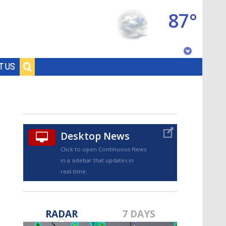
87°
Baton Rouge, Louisiana
T US
7 DAY FORECAST
Desktop News
Click to open Continuous News
in a sidebar that updates in
real-time.
©
TRUEVIEW
LOCAL RADAR
RADAR
7 DAYS