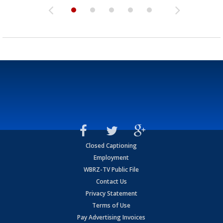
Closed Captioning
Employment
WBRZ-TV Public File
Contact Us
Privacy Statement
Terms of Use
Pay Advertising Invoices