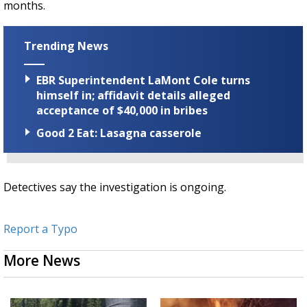
months.
Trending News
EBR Superintendent LaMont Cole turns
himself in; affidavit details alleged
acceptance of $40,000 in bribes
Good 2 Eat: Lasagna casserole
Detectives say the investigation is ongoing.
Report a Typo
More News