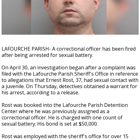
Strengthening El Nino shaping hurricane
season, major research groups release
updated outlooks
LAFOURCHE PARISH- A correctional officer has been fired
after being arrested for sexual battery.
On April 30, an investigation began after a complaint was
filed with the Lafourche Parish Sheriff's Office in reference
to allegations that Ernest Rost, 37, had sexual contact with
a juvenile. On Thursday, detectives obtained a warrant for
his arrest, according to a release.
Rost was booked into the Lafourche Parish Detention
Center where he was previously assigned as a
correctional officer. He is charged with one count of
sexual battery. His bond is set at $50,000.
Rost was employed with the sheriff's office for over 15