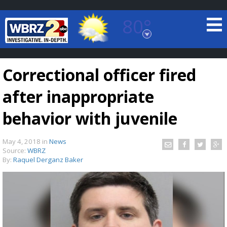
80°
Baton Rouge, Louisiana
7 DAY FORECAST
Correctional officer fired
after inappropriate
behavior with juvenile
May 4, 2018
in
News
©
TRUEVIEW
LOCAL RADAR
Source:
WBRZ
By:
Raquel Derganz Baker