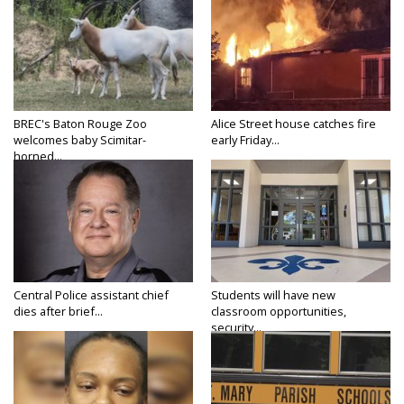
BREC's Baton Rouge Zoo
Alice Street house catches fire
welcomes baby Scimitar-
early Friday...
horned...
Central Police assistant chief
Students will have new
dies after brief...
classroom opportunities,
security...