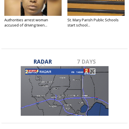
Authorities arrest woman
St. Mary Parish Public Schools
accused of driving teen...
start school...
RADAR
7 DAYS