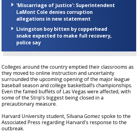
'Miscarriage of justice': Superintendent
LaMont Cole denies corruption
allegations in new statement
Livingston boy bitten by copperhead
snake expected to make full recovery,
police say
Colleges around the country emptied their classrooms as
they moved to online instruction and uncertainty
surrounded the upcoming opening of the major league
baseball season and college basketball’s championships.
Even the famed buffets of Las Vegas were affected, with
some of the Strip’s biggest being closed in a
precautionary measure.
Harvard University student, Silvana Gomez spoke to the
Associated Press regarding Harvard's response to the
outbreak.