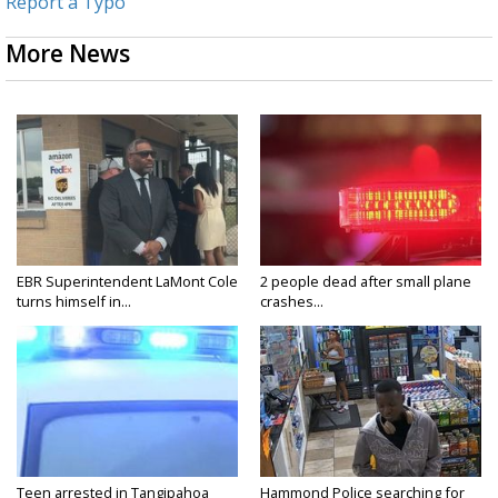
Report a Typo
More News
EBR Superintendent LaMont Cole
2 people dead after small plane
turns himself in...
crashes...
Teen arrested in Tangipahoa
Hammond Police searching for