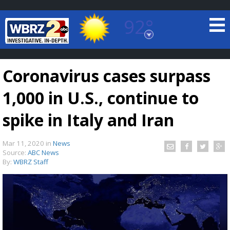
92°
Baton Rouge, Louisiana
7 DAY FORECAST
Coronavirus cases surpass
1,000 in U.S., continue to
spike in Italy and Iran
Mar 11, 2020
in
News
©
TRUEVIEW
LOCAL RADAR
Source:
ABC News
By:
WBRZ Staff