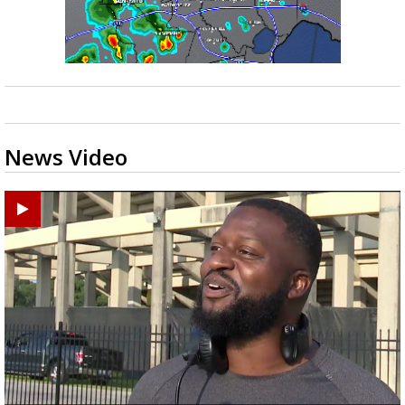
News Video