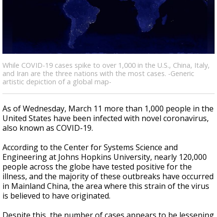
A discarded SpaceX rocket is on a high-
speed collision course with the Moon
While COVID-19 cases spike to over 1,000 in the U.S., China, Italy,
and Iran are the three nations with the most cases. -Generic
artistic depiction of a global map-
As of Wednesday, March 11 more than 1,000 people in the
United States have been infected with novel coronavirus,
also known as COVID-19.
According to the Center for Systems Science and
Engineering at Johns Hopkins University, nearly 120,000
people across the globe have tested positive for the
illness, and the majority of these outbreaks have occurred
in Mainland China, the area where this strain of the virus
is believed to have originated.
Despite this, the number of cases appears to be lessening