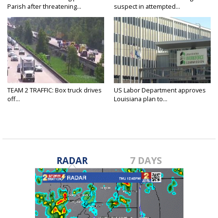
Parish after threatening...
suspect in attempted...
TEAM 2 TRAFFIC: Box truck drives
US Labor Department approves
off...
Louisiana plan to...
RADAR
7 DAYS