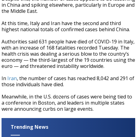
in China and spiking elsewhere, particularly in Europe and
the Middle East.
At this time, Italy and Iran have the second and third
highest national totals of confirmed cases behind China.
Authorities said 631 people have died of COVID-19 in Italy,
with an increase of 168 fatalities recorded Tuesday. The
health crisis was dealing a serious blow to the country’s
economy — the third-largest of the 19 countries using the
euro — and threatened instability worldwide.
In
Iran
, the number of cases has reached 8,042 and 291 of
those individuals have died.
Meanwhile, in the U.S. dozens of cases were being tied to
a conference in Boston, and leaders in multiple states
were announcing curbs on large events.
Trending News