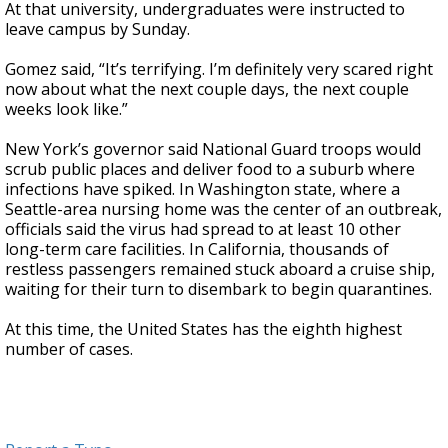
At that university, undergraduates were instructed to
leave campus by Sunday.
Gomez said, “It’s terrifying. I’m definitely very scared right
now about what the next couple days, the next couple
weeks look like.”
New York’s governor said National Guard troops would
scrub public places and deliver food to a suburb where
infections have spiked. In Washington state, where a
Seattle-area nursing home was the center of an outbreak,
officials said the virus had spread to at least 10 other
long-term care facilities. In California, thousands of
restless passengers remained stuck aboard a cruise ship,
waiting for their turn to disembark to begin quarantines.
At this time, the United States has the eighth highest
number of cases.