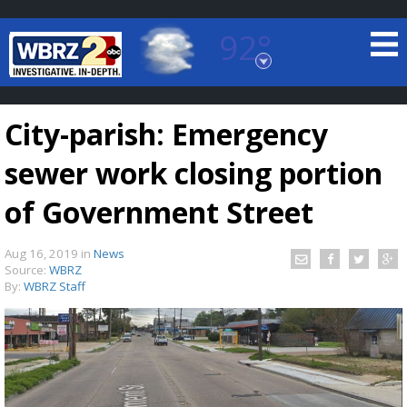
92°
Baton Rouge, Louisiana
7 DAY FORECAST
City-parish: Emergency
sewer work closing portion
of Government Street
Aug 16, 2019
in
News
©
TRUEVIEW
LOCAL RADAR
Source:
WBRZ
By:
WBRZ Staff