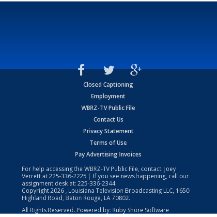
Closed Captioning
Employment
WBRZ-TV Public File
Contact Us
Privacy Statement
Terms of Use
Pay Advertising Invoices
For help accessing the WBRZ-TV Public File, contact: Joey
Verrett at
225-336-2225
| If you see news happening, call our
assignment desk at:
225-336-2344
Copyright
2026
, Louisiana Television Broadcasting LLC, 1650
Highland Road, Baton Rouge, LA 70802.
All Rights Reserved. Powered by:
Ruby Shore Software