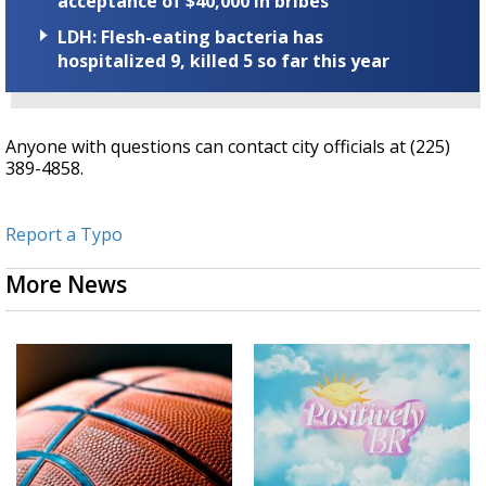
acceptance of $40,000 in bribes
LDH: Flesh-eating bacteria has
hospitalized 9, killed 5 so far this year
Anyone with questions can contact city officials at (225)
389-4858.
Report a Typo
More News