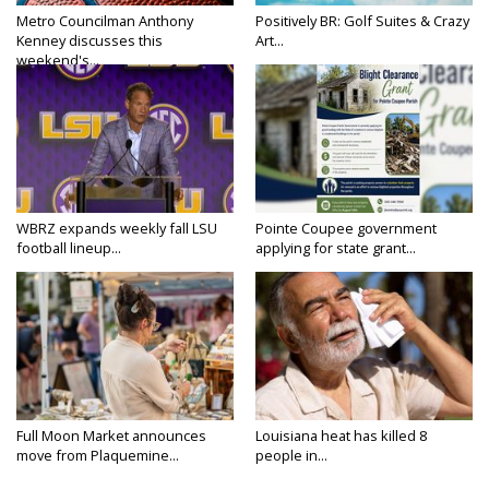
Metro Councilman Anthony
Positively BR: Golf Suites & Crazy
Kenney discusses this
Art...
weekend's...
WBRZ expands weekly fall LSU
Pointe Coupee government
football lineup...
applying for state grant...
Full Moon Market announces
Louisiana heat has killed 8
move from Plaquemine...
people in...