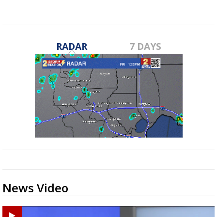
RADAR
7 DAYS
News Video