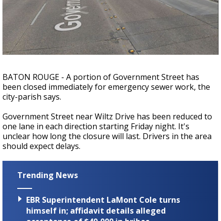
Strengthening El Nino shaping hurricane
season, major research groups release
updated outlooks
BATON ROUGE - A portion of Government Street has
been closed immediately for emergency sewer work, the
city-parish says.
Government Street near Wiltz Drive has been reduced to
one lane in each direction starting Friday night. It's
unclear how long the closure will last. Drivers in the area
should expect delays.
Trending News
EBR Superintendent LaMont Cole turns
himself in; affidavit details alleged