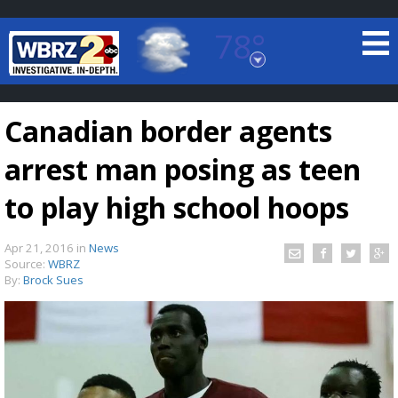
78°
Baton Rouge, Louisiana
7 DAY FORECAST
Canadian border agents
arrest man posing as teen
to play high school hoops
Apr 21, 2016
in
News
©
TRUEVIEW
LOCAL RADAR
Source:
WBRZ
By:
Brock Sues