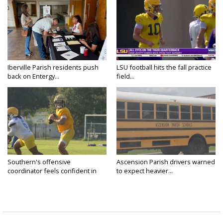
Iberville Parish residents push
LSU football hits the fall practice
back on Entergy...
field...
Southern's offensive
Ascension Parish drivers warned
coordinator feels confident in
to expect heavier...
fall...