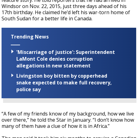
feature story. He told reporters that he had arrived in
Windsor on Nov. 22, 2015, just three days ahead of his
17th birthday. He claimed he’d left his war-torn home of
South Sudan for a better life in Canada.
Trending News
'Miscarriage of justice': Superintendent
LaMont Cole denies corruption
allegations in new statement
Livingston boy bitten by copperhead
snake expected to make full recovery,
police say
“A few of my friends know of my background, how we live
over there,” he told the Star in January. “I don’t know how
many of them have a clue of how it is in Africa.”