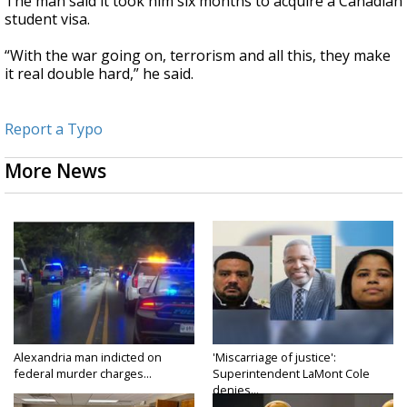
The man said
it took him six months to acquire a Canadian
student visa.
“With the war going on, terrorism and all this, they make
it real double hard,” he said.
Report a Typo
More News
Alexandria man indicted on
'Miscarriage of justice':
federal murder charges...
Superintendent LaMont Cole
denies...