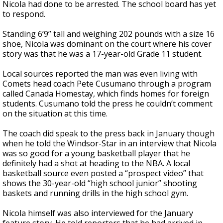
Nicola had done to be arrested. The school board has yet
to respond.
Standing 6’9” tall and weighing 202 pounds with a size 16
shoe, Nicola was dominant on the court where his cover
story was that he was a 17-year-old Grade 11 student.
Local sources reported the man was even living with
Comets head coach Pete Cusumano through a program
called Canada Homestay, which finds homes for foreign
students. Cusumano told the press he couldn’t comment
on the situation at this time.
The coach did speak to the press back in January though
when he told the Windsor-Star in an interview that Nicola
was so good for a young basketball player that he
definitely had a shot at heading to the NBA. A local
basketball source even posted a “prospect video” that
shows the 30-year-old “high school junior” shooting
baskets and running drills in the high school gym.
Nicola himself was also interviewed for the January