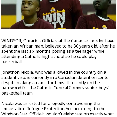
A discarded SpaceX rocket is on a high-
speed collision course with the Moon
WINDSOR, Ontario - Officials at the Canadian border have
taken an African man, believed to be 30 years old, after he
spent the last six months posing as a teenager while
attending a Catholic high school so he could play
basketball.
Jonathon Nicola, who was allowed in the country on a
student visa, is currently in a Canadian detention center
despite making a name for himself recently on the
hardwood for the Catholic Central Comets senior boys’
basketball team.
Nicola was arrested for allegedly contravening the
immigration Refugee Protection Act, according to the
Windsor-Star. Officials wouldn’t elaborate on exactly what