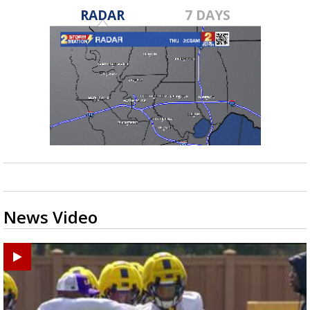
RADAR
7 DAYS
News Video