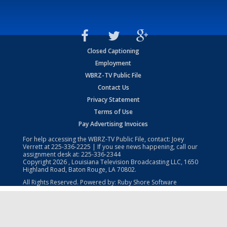
Closed Captioning
Employment
WBRZ-TV Public File
Contact Us
Privacy Statement
Terms of Use
Pay Advertising Invoices
For help accessing the WBRZ-TV Public File, contact: Joey
Verrett at
225-336-2225
| If you see news happening, call our
assignment desk at:
225-336-2344
Copyright
2026
, Louisiana Television Broadcasting LLC, 1650
Highland Road, Baton Rouge, LA 70802.
All Rights Reserved. Powered by:
Ruby Shore Software