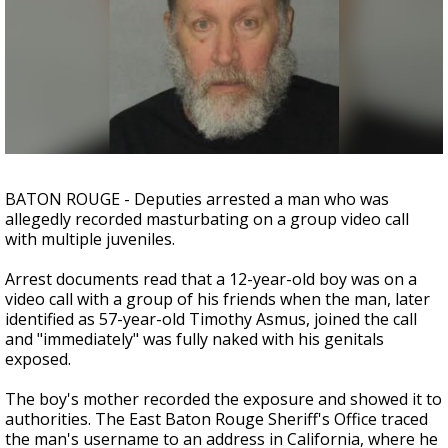
Strengthening El Nino shaping hurricane
season, major research groups release
updated outlooks
BATON ROUGE - Deputies arrested a man who was
allegedly recorded masturbating on a group video call
with multiple juveniles.
Arrest documents read that a 12-year-old boy was on a
video call with a group of his friends when the man, later
identified as 57-year-old Timothy Asmus, joined the call
and "immediately" was fully naked with his genitals
exposed.
The boy's mother recorded the exposure and showed it to
authorities. The East Baton Rouge Sheriff's Office traced
the man's username to an address in California, where he