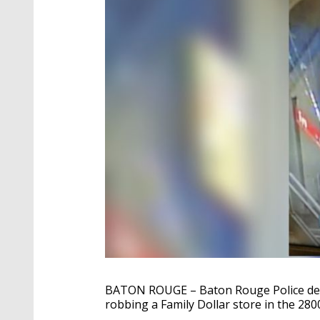
BATON ROUGE – Baton Rouge Police detec
robbing a Family Dollar store in the 280