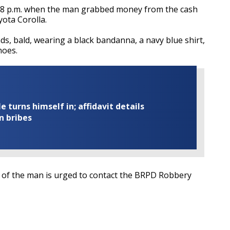
 8 p.m. when the man grabbed money from the cash
yota Corolla.
ds, bald, wearing a black bandanna, a navy blue shirt,
hoes.
turns himself in; affidavit details
n bribes
y of the man is urged to contact the BRPD Robbery