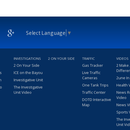
Select Language
▼
INVESTIGATIONS
2 ON YOUR SIDE
TRAFFIC
VIDEOS
2 On Your Side
Gas Tracker
2 Make
Differe
s
ICE on the Bayou
Live Traffic
Cameras
2une In
m
Investigative Unit
One Tank Trips
Health 
eo
The Investigative
Unit Video
Traffic Center
News R
Video
DOTD Interactive
Map
News V
Sports 
The Inv
Unit Vi