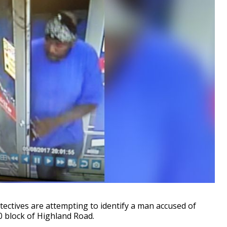
tives are attempting to identify a man accused of
0 block of Highland Road.