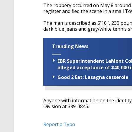
The robbery occurred on May 8 around
register and fled the scene in a small To
The man is described as 5'10'', 230 poun
dark blue jeans and gray/white tennis s
Trending News
EBR Superintendent LaMont Cole 
alleged acceptance of $40,000 i
Good 2 Eat: Lasagna casserole
Anyone with information on the identit
Division at 389-3845.
Report a Typo