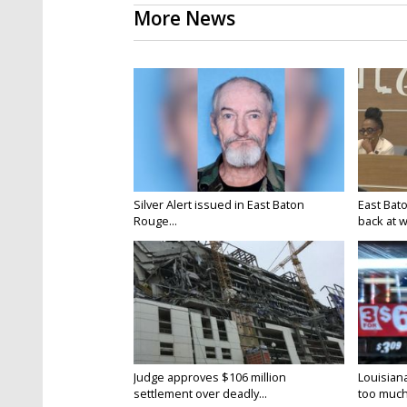
More News
Silver Alert issued in East Baton
East Bat
Rouge...
back at w
Judge approves $106 million
Louisian
settlement over deadly...
too much.