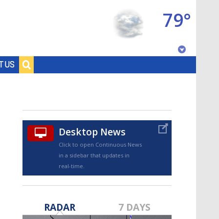
79°
Baton Rouge, Louisiana
T US
7 DAY FORECAST
Desktop News
Click to open Continuous News
in a sidebar that updates in
real-time.
©
TRUEVIEW
LOCAL RADAR
RADAR
7 DAYS