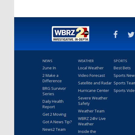
NEWS
WEATHER
SPORTS
2une In
Local Weather
Best Bets
2 Make a
Video Forecast
Sports New
Difference
Satellite and Radar
Sports Tea
BRG Survivor
Hurricane Center
Sports Vid
Series
Severe Weather
Daily Health
Safety
Report
Weather Team
Get 2 Moving
WBRZ 24hr Live
Got A News Tip?
Weather
News2 Team
Inside the