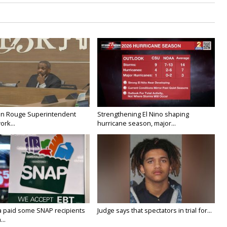
on Rouge Superintendent
Strengthening El Nino shaping
ork...
hurricane season, major...
a paid some SNAP recipients
Judge says that spectators in trial for...
..