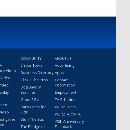
COMMUNITY
ABOUT US
 A
2 Your Town
Advertising
nce Video
Business Directory
Apps
 Video
Click 2 The Pros
Contact
Video
Information
Dog Days of
eplay
Summer
Employment
Good 2 Eat
TV Schedule
ideo
Pat's Coats for
WBRZ Team
Video
Kids
WBRZ 70 for 70
estigative
Stuff The Bus
70th Anniversary
deo
The Pledge of
Flashback