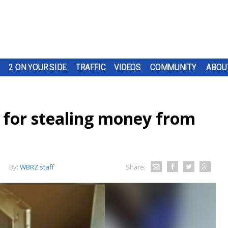
2 ON YOUR SIDE
TRAFFIC
VIDEOS
COMMUNITY
ABOU
for stealing money from
By:
WBRZ staff
Share: