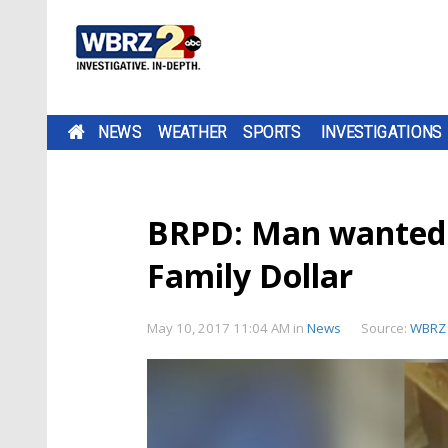
NEWS
WEATHER
SPORTS
INVESTIGATIONS
BRPD: Man wanted 
Family Dollar
May 10, 2017 11:04 AM
in
News
Source:
WBRZ