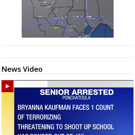
News Video