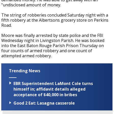
"undisclosed amount of money.
The string of robberies concluded Saturday night with a
fifth robbery at the Albertsons grocery store on Perkins
Road.
Moore was finally arrested by state police and the FBI
Wednesday night in Livingston Parish. He was booked
into the East Baton Rouge Parish Prison Thursday on
four counts of armed robbery and one count of
attempted armed robbery.
Trending News
EBR Superintendent LaMont Cole turns
himself in; affidavit details alleged
acceptance of $40,000 in bribes
Good 2 Eat: Lasagna casserole