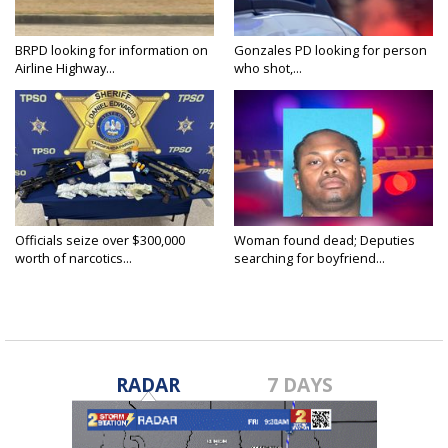
BRPD looking for information on
Gonzales PD looking for person
Airline Highway...
who shot,...
Officials seize over $300,000
Woman found dead; Deputies
worth of narcotics...
searching for boyfriend...
RADAR
7 DAYS