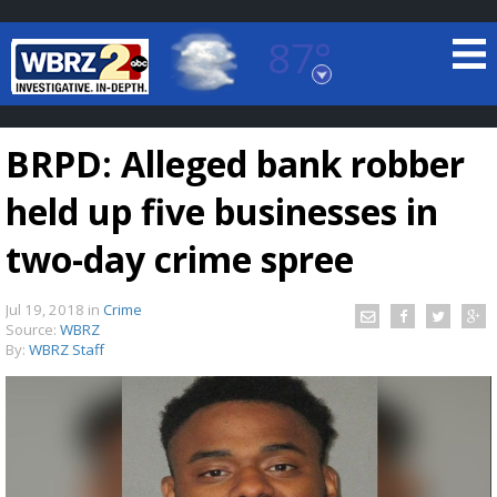
87°
Baton Rouge, Louisiana
7 DAY FORECAST
BRPD: Alleged bank robber
held up five businesses in
two-day crime spree
Jul 19, 2018
in
Crime
©
TRUEVIEW
LOCAL RADAR
Source:
WBRZ
By:
WBRZ Staff