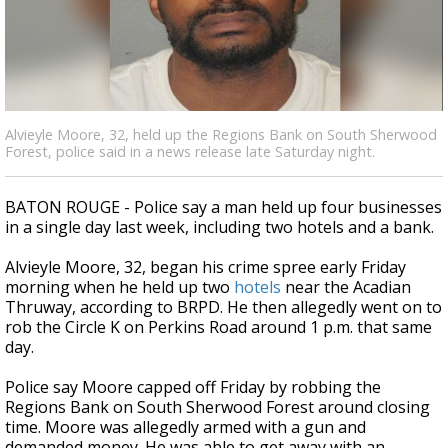
Strengthening El Nino shaping hurricane
season, major research groups release
updated outlooks
Alvieyle Moore, 32, held up the Regions Bank on South Sherwood
Forest, police said in a news release late Saturday night.
BATON ROUGE - Police say a man held up four businesses
in a single day last week, including two hotels and a bank.
Alvieyle Moore, 32, began his crime spree early Friday
morning when he held up two
hotels
near the Acadian
Thruway, according to BRPD. He then allegedly went on to
rob the Circle K on Perkins Road around 1 p.m. that same
day.
Police say Moore capped off Friday by robbing the
Regions Bank on South Sherwood Forest around closing
time. Moore was allegedly armed with a gun and
demanded money. He was able to get away with an