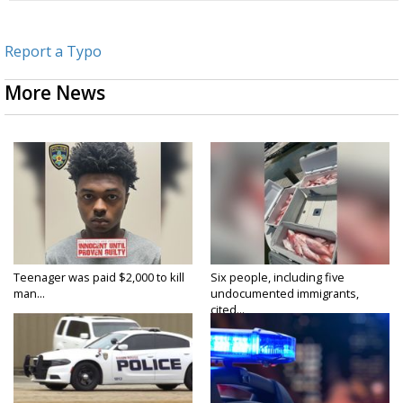
Report a Typo
More News
Teenager was paid $2,000 to kill
Six people, including five
man...
undocumented immigrants,
cited...