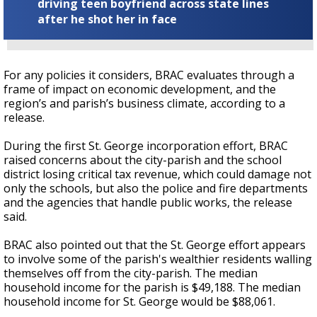
driving teen boyfriend across state lines
after he shot her in face
For any policies it considers, BRAC evaluates through a
frame of impact on economic development, and the
region’s and parish’s business climate, according to a
release.
During the first St. George incorporation effort, BRAC
raised concerns about the city-parish and the school
district losing critical tax revenue, which could damage not
only the schools, but also the police and fire departments
and the agencies that handle public works, the release
said.
BRAC also pointed out that the St. George effort appears
to involve some of the parish's wealthier residents walling
themselves off from the city-parish. The median
household income for the parish is $49,188. The median
household income for St. George would be $88,061.