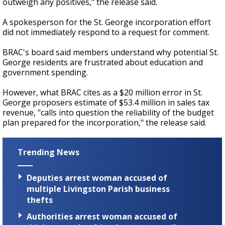
outweigh any positives," the release said.
A spokesperson for the St. George incorporation effort
did not immediately respond to a request for comment.
BRAC's board said members understand why potential St.
George residents are frustrated about education and
government spending.
However, what BRAC cites as a $20 million error in St.
George proposers estimate of $53.4 million in sales tax
revenue, "calls into question the reliability of the budget
plan prepared for the incorporation," the release said.
Trending News
Deputies arrest woman accused of
multiple Livingston Parish business
thefts
Authorities arrest woman accused of