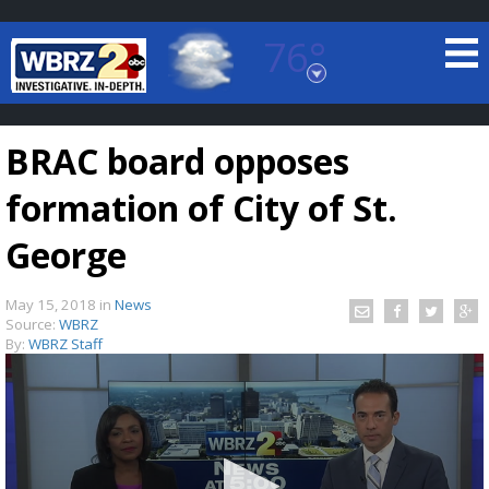
76°
Baton Rouge, Louisiana
7 DAY FORECAST
BRAC board opposes
formation of City of St.
George
May 15, 2018
in
News
©
TRUEVIEW
LOCAL RADAR
Source:
WBRZ
By:
WBRZ Staff