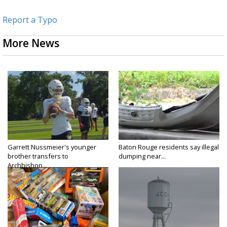
Report a Typo
More News
Garrett Nussmeier's younger
Baton Rouge residents say illegal
brother transfers to
dumping near...
Archbishop...