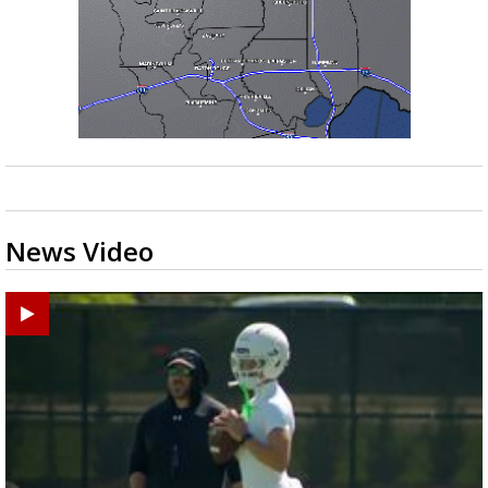
News Video