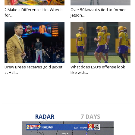
2 Make a Difference: Hot Wheels
Over 50 lawsuits tied to former
for...
Jetson...
Drew Brees receives gold jacket
What does LSU's offense look
at Hall...
like with...
RADAR
7 DAYS