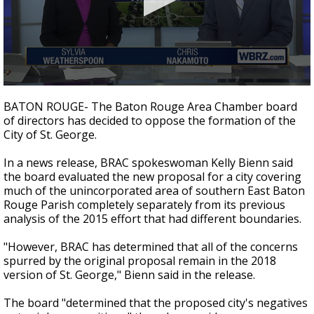
Strengthening El Nino shaping hurricane
season, major research groups release
updated outlooks
0
seconds
BATON ROUGE- The Baton Rouge Area Chamber board
of
of directors has decided to oppose the formation of the
2
City of St. George.
minutes,
18
seconds
In a news release, BRAC spokeswoman Kelly Bienn said
the board evaluated the new proposal for a city covering
much of the unincorporated area of southern East Baton
Rouge Parish completely separately from its previous
analysis of the 2015 effort that had different boundaries.
"However, BRAC has determined that all of the concerns
spurred by the original proposal remain in the 2018
version of St. George," Bienn said in the release.
The board "determined that the proposed city's negatives