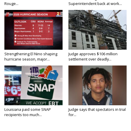
Rouge...
Superintendent back at work...
Strengthening El Nino shaping
Judge approves $106 million
hurricane season, major...
settlement over deadly...
Louisiana paid some SNAP
Judge says that spectators in trial
recipients too much...
for...