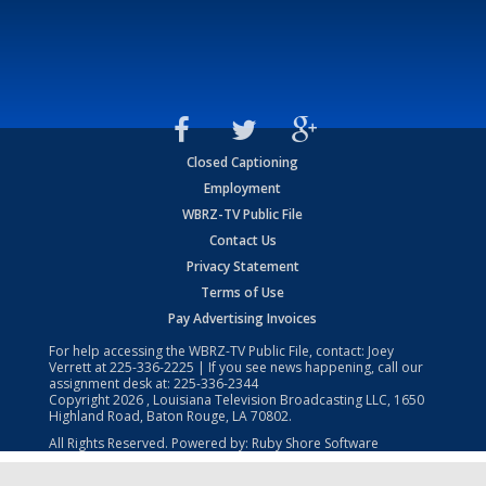
Closed Captioning
Employment
WBRZ-TV Public File
Contact Us
Privacy Statement
Terms of Use
Pay Advertising Invoices
For help accessing the WBRZ-TV Public File, contact: Joey
Verrett at
225-336-2225
| If you see news happening, call our
assignment desk at:
225-336-2344
Copyright
2026
, Louisiana Television Broadcasting LLC, 1650
Highland Road, Baton Rouge, LA 70802.
All Rights Reserved. Powered by:
Ruby Shore Software