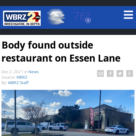
76°
Baton Rouge, Louisiana
7 DAY FORECAST
Body found outside
restaurant on Essen Lane
Dec 2, 2021
in
News
Source:
WBRZ
By:
WBRZ Staff
©
TRUEVIEW
LOCAL RADAR