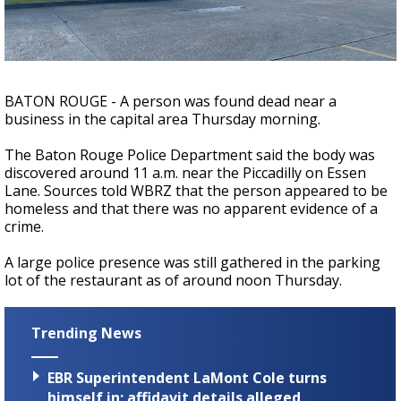
Strengthening El Nino shaping hurricane
season, major research groups release
updated outlooks
BATON ROUGE - A person was found dead near a
business in the capital area Thursday morning.
The Baton Rouge Police Department said the body was
discovered around 11 a.m. near the Piccadilly on Essen
Lane. Sources told WBRZ that the person appeared to be
homeless and that there was no apparent evidence of a
crime.
A large police presence was still gathered in the parking
lot of the restaurant as of around noon Thursday.
Trending News
EBR Superintendent LaMont Cole turns
himself in; affidavit details alleged