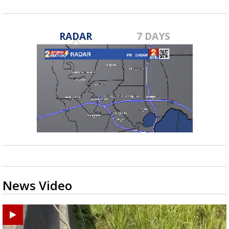
RADAR
7 DAYS
News Video