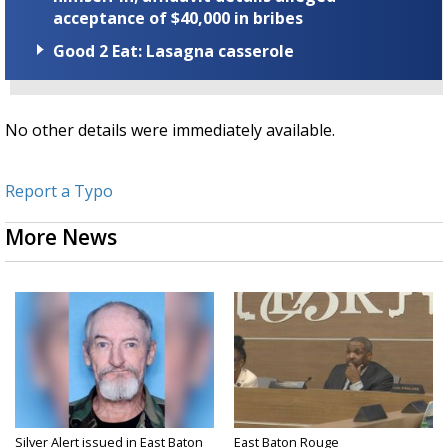
acceptance of $40,000 in bribes
Good 2 Eat: Lasagna casserole
No other details were immediately available.
Report a Typo
More News
Silver Alert issued in East Baton
East Baton Rouge