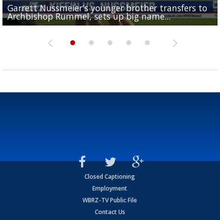
Garrett Nussmeier's younger brother transfers to
Drew Brees receives gold jacket at Hall of Fame
What does LSU's offense look like with a healthy Sa
REPORT: New Orleans Saints sign former LSU lineba
Big time match-up set for women's basketball as L
Archbishop Rummel, sets up big name...
Enshrinees' dinner
Leavitt?
Deion Jones
and UConn clash...
Closed Captioning
Employment
WBRZ-TV Public File
Contact Us