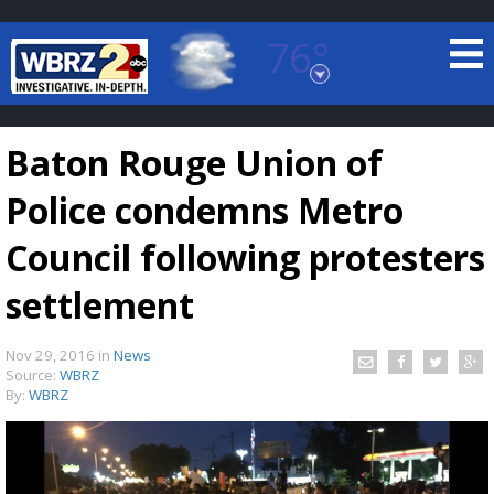
76°
Baton Rouge, Louisiana
7 DAY FORECAST
Baton Rouge Union of
Police condemns Metro
Council following protesters
settlement
©
TRUEVIEW
LOCAL RADAR
Nov 29, 2016
in
News
Source:
WBRZ
By:
WBRZ