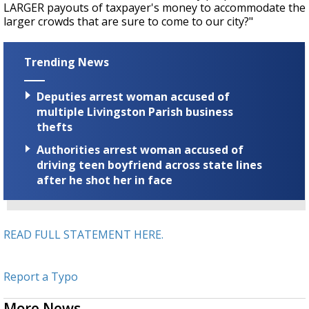
LARGER payouts of taxpayer's money to accommodate the
larger crowds that are sure to come to our city?"
Trending News
Deputies arrest woman accused of
multiple Livingston Parish business
thefts
Authorities arrest woman accused of
driving teen boyfriend across state lines
after he shot her in face
READ FULL STATEMENT HERE.
Report a Typo
More News