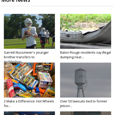
Garrett Nussmeier's younger
Baton Rouge residents say illegal
brother transfers to
dumping near...
Archbishop...
2 Make a Difference: Hot Wheels
Over 50 lawsuits tied to former
for...
Jetson...