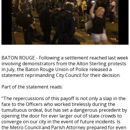
Strengthening El Nino shaping hurricane
season, major research groups release
updated outlooks
BATON ROUGE - Following a settlement reached last week
involving demonstrators from the Alton Sterling protests
in July, the Baton Rouge Union of Police released a
statement reprimanding City Council for their decision.
Part of the statement reads:
"The repercussions of this payoff is not only a slap in the
face to the Officers who worked tirelessly during the
tumultuous ordeal, but has set a dangerous precedent by
opening the door for ever larger out of state crowds to
converge on our city in the event of future incidents. Is
the Metro Council and Parish Attorney prepared for even