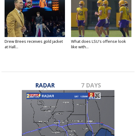
Drew Brees receives gold jacket
What does LSU's offense look
at Hall...
like with...
RADAR
7 DAYS