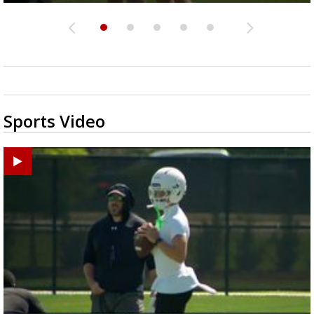
Sports Video