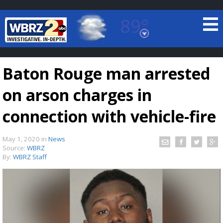
89°
Baton Rouge, Louisiana
7 DAY FORECAST
Baton Rouge man arrested
on arson charges in
connection with vehicle-fire
May 1, 2020
in
News
©
TRUEVIEW
LOCAL RADAR
Source:
WBRZ
By:
WBRZ Staff