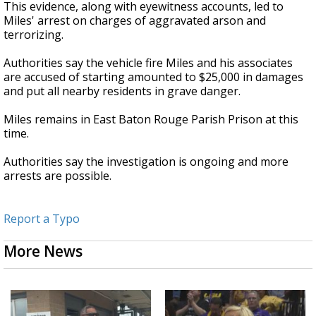
This evidence, along with eyewitness accounts, led to
Miles' arrest on charges of aggravated arson and
terrorizing.
Authorities say the vehicle fire Miles and his associates
are accused of starting amounted to $25,000 in damages
and put all nearby residents in grave danger.
Miles remains in East Baton Rouge Parish Prison at this
time.
Authorities say the investigation is ongoing and more
arrests are possible.
Report a Typo
More News