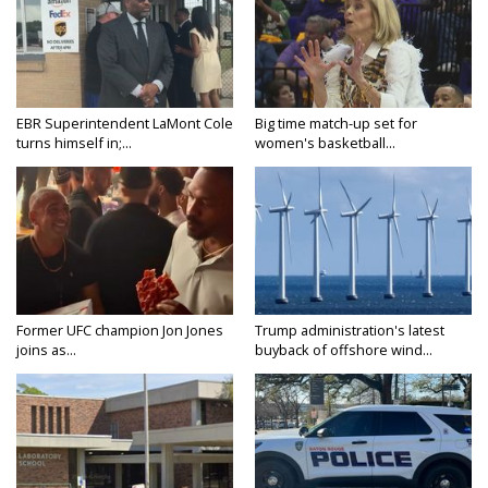
EBR Superintendent LaMont Cole
Big time match-up set for
turns himself in;...
women's basketball...
Former UFC champion Jon Jones
Trump administration's latest
joins as...
buyback of offshore wind...