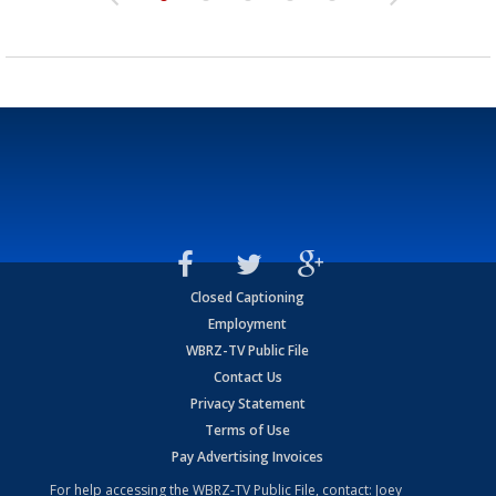
Closed Captioning
Employment
WBRZ-TV Public File
Contact Us
Privacy Statement
Terms of Use
Pay Advertising Invoices
For help accessing the WBRZ-TV Public File, contact: Joey