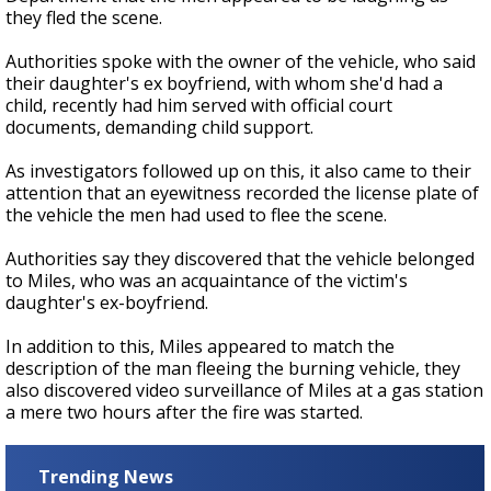
they fled the scene.
Authorities spoke with the owner of the vehicle, who said
their daughter's ex boyfriend, with whom she'd had a
child, recently had him served with official court
documents, demanding child support.
As investigators followed up on this, it also came to their
attention that an eyewitness recorded the license plate of
the vehicle the men had used to flee the scene.
Authorities say they discovered that the vehicle belonged
to Miles, who was an acquaintance of the victim's
daughter's ex-boyfriend.
In addition to this, Miles appeared to match the
description of the man fleeing the burning vehicle, they
also discovered video surveillance of Miles at a gas station
a mere two hours after the fire was started.
Trending News