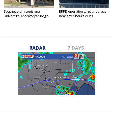
Southeastern Louisiana
BRPD operation targeting areas
University Laboratory to begin
near after-hours clubs...
shift...
RADAR
7 DAYS