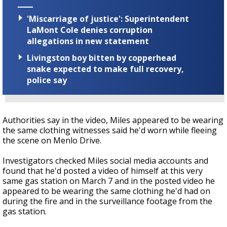
'Miscarriage of justice': Superintendent
LaMont Cole denies corruption
allegations in new statement
Livingston boy bitten by copperhead
snake expected to make full recovery,
police say
Authorities say in the video, Miles appeared to be wearing
the same clothing witnesses said he'd worn while fleeing
the scene on Menlo Drive.
Investigators checked Miles social media accounts and
found that he'd posted a video of himself at this very
same gas station on March 7 and in the posted video he
appeared to be wearing the same clothing he'd had on
during the fire and in the surveillance footage from the
gas station.