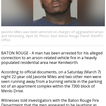
A discarded SpaceX rocket is on a high-
speed collision course with the Moon
Javonte Miles was been arrested on charges of aggravated arson
and terrorizing, April 30. Photo: East Baton Rouge Parish Sheriff's
Office
BATON ROUGE - A man has been arrested for his alleged
connection to an arson-related vehicle fire in a heavily
populated residential area near Kenilworth.
According to official documents, on a Saturday (March 7)
night 22-year-old Javonte Miles and two other men were
seen running away from a burning vehicle in the parking
lot of an apartment complex within the 7300 block of
Menlo Drive.
Witnesses told investigators with the Baton Rouge Fire
Department that the men appeared to be laughing as