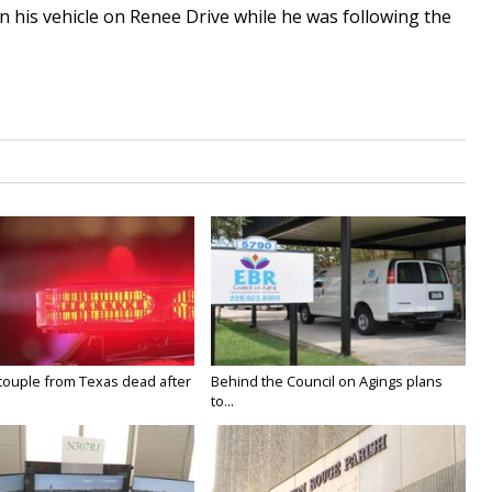
n his vehicle on Renee Drive while he was following the
couple from Texas dead after
Behind the Council on Agings plans
to...