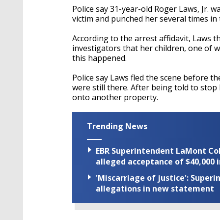
Police say 31-year-old Roger Laws, Jr. w
victim and punched her several times in
According to the arrest affidavit, Laws t
investigators that her children, one of
this happened.
Police say Laws fled the scene before th
were still there. After being told to st
onto another property.
Trending News
EBR Superintendent LaMont Cole 
alleged acceptance of $40,000 i
'Miscarriage of justice': Supe
allegations in new statement