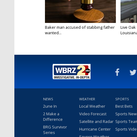
Baker man accused of stabbing father
Live Oak
wanted...
Louisiana
NEWS
WEATHER
SPORTS
2une In
Local Weather
Best Bets
2 Make a
Video Forecast
Sports New
Difference
Satellite and Radar
Sports Tea
BRG Survivor
Hurricane Center
Sports Vid
Series
Severe Weather