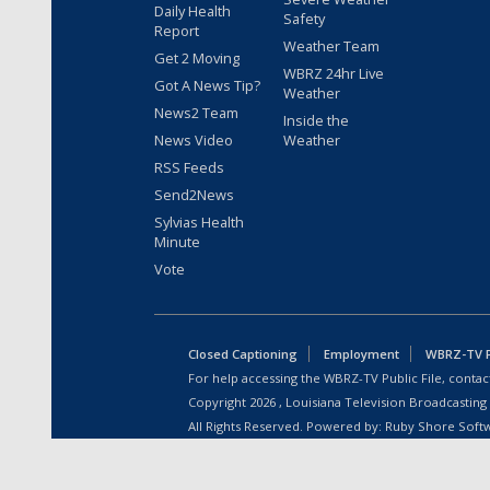
Daily Health
Safety
Report
Weather Team
Get 2 Moving
WBRZ 24hr Live
Got A News Tip?
Weather
News2 Team
Inside the
News Video
Weather
RSS Feeds
Send2News
Sylvias Health
Minute
Vote
Closed Captioning
Employment
WBRZ-TV Pu
For help accessing the WBRZ-TV Public File, contact
Copyright
2026
, Louisiana Television Broadcasting
All Rights Reserved. Powered by:
Ruby Shore Soft