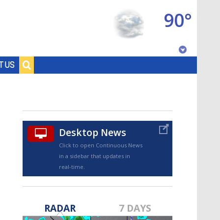
90°
Baton Rouge, Louisiana
T US
7 DAY FORECAST
Desktop News
Click to open Continuous News
in a sidebar that updates in
real-time.
©
TRUEVIEW
LOCAL RADAR
RADAR
7 DAYS