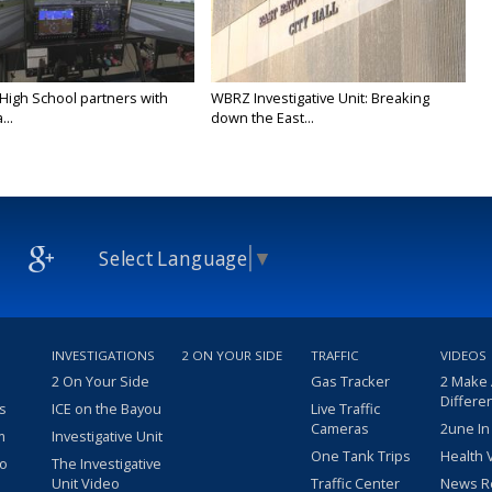
 High School partners with
WBRZ Investigative Unit: Breaking
...
down the East...
Select Language
▼
INVESTIGATIONS
2 ON YOUR SIDE
TRAFFIC
VIDEOS
2 On Your Side
Gas Tracker
2 Make
Differe
s
ICE on the Bayou
Live Traffic
Cameras
2une In
m
Investigative Unit
One Tank Trips
Health 
eo
The Investigative
Unit Video
Traffic Center
News R