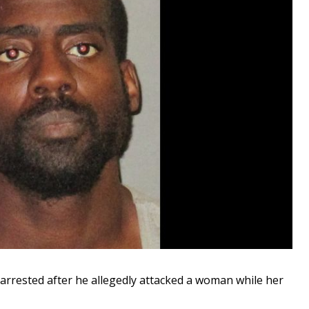
rested after he allegedly attacked a woman while her