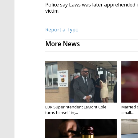
Police say Laws was later apprehended i
victim.
Report a Typo
More News
EBR Superintendent LaMont Cole
Married 
turns himself in;...
small...