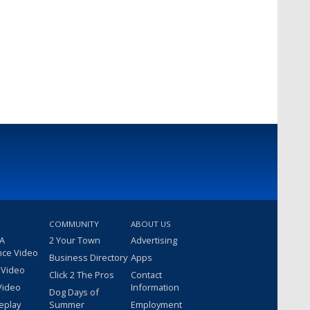
COMMUNITY
ABOUT US
 A
2 Your Town
Advertising
nce Video
Business Directory
Apps
 Video
Click 2 The Pros
Contact
Video
Information
Dog Days of
eplay
Summer
Employment