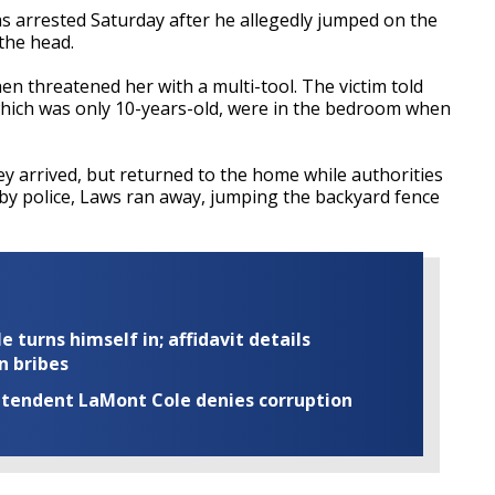
as arrested Saturday after he allegedly jumped on the
 the head.
hen threatened her with a multi-tool. The victim told
 which was only 10-years-old, were in the bedroom when
ey arrived, but returned to the home while authorities
op by police, Laws ran away, jumping the backyard fence
turns himself in; affidavit details
n bribes
rintendent LaMont Cole denies corruption