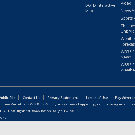
Video
DOTD Interactive
Map
News V
Sports 
The Inv
Unit Vi
Weathe
Forecas
WBRZ 24
News
WBRZ 24
Weathe
blic File
Contact Us
Privacy Statement
Terms of Use
Pay Adverti
: Joey Verrett at
225-336-2225
| If you see news happening, call our assignment des
 LLC, 1650 Highland Road, Baton Rouge, LA 70802.
ware