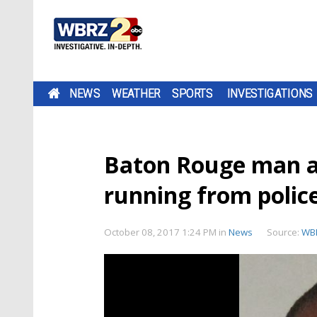
NEWS
WEATHER
SPORTS
INVESTIGATIONS
Baton Rouge man a
running from polic
October 08, 2017 1:24 PM
in
News
Source:
WB