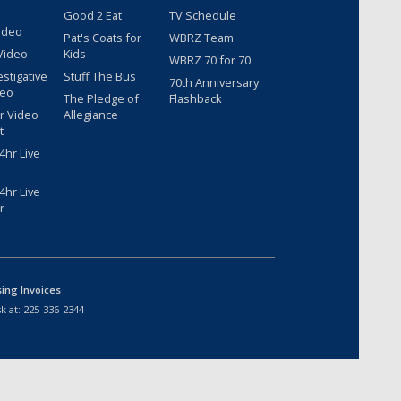
Good 2 Eat
TV Schedule
ideo
Pat's Coats for
WBRZ Team
Video
Kids
WBRZ 70 for 70
estigative
Stuff The Bus
70th Anniversary
deo
The Pledge of
Flashback
r Video
Allegiance
t
hr Live
hr Live
r
sing Invoices
k at:
225-336-2344