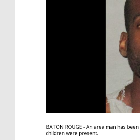
BATON ROUGE - An area man has been ar
children were present.