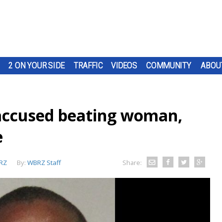
2 ON YOUR SIDE
TRAFFIC
VIDEOS
COMMUNITY
ABOU
ccused beating woman,
e
RZ
By:
WBRZ Staff
Share: