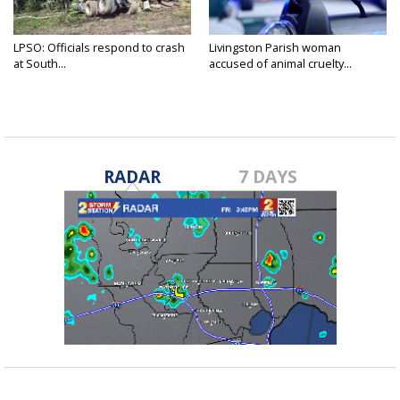
LPSO: Officials respond to crash
Livingston Parish woman
at South...
accused of animal cruelty...
RADAR
7 DAYS