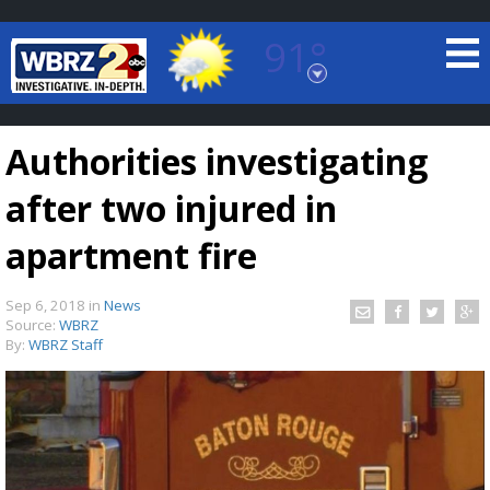
91°
Baton Rouge, Louisiana
7 DAY FORECAST
Authorities investigating
after two injured in
apartment fire
Sep 6, 2018
in
News
©
TRUEVIEW
LOCAL RADAR
Source:
WBRZ
By:
WBRZ Staff