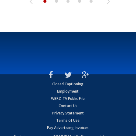
Closed Captioning
Employment
WBRZ-TV Public File
Contact Us
Privacy Statement
Terms of Use
Pay Advertising Invoices