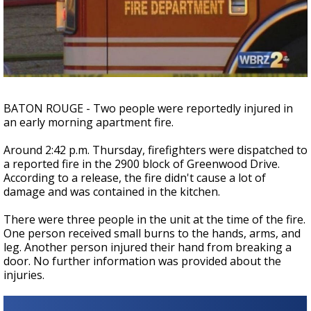
Strengthening El Nino shaping hurricane
season, major research groups release
updated outlooks
BATON ROUGE - Two people were reportedly injured in
an early morning apartment fire.
Around 2:42 p.m. Thursday, firefighters were dispatched to
a reported fire in the 2900 block of Greenwood Drive.
According to a release, the fire didn't cause a lot of
damage and was contained in the kitchen.
There were three people in the unit at the time of the fire.
One person received small burns to the hands, arms, and
leg. Another person injured their hand from breaking a
door. No further information was provided about the
injuries.