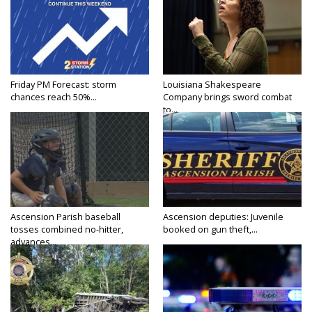
Friday PM Forecast: storm
Louisiana Shakespeare
chances reach 50%...
Company brings sword combat
to...
Ascension Parish baseball
Ascension deputies: Juvenile
tosses combined no-hitter,
booked on gun theft,...
advances...