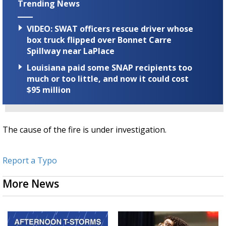
Trending News
VIDEO: SWAT officers rescue driver whose
box truck flipped over Bonnet Carre
Spillway near LaPlace
Louisiana paid some SNAP recipients too
much or too little, and now it could cost
$95 million
The cause of the fire is under investigation.
Report a Typo
More News