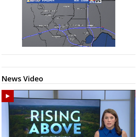
News Video