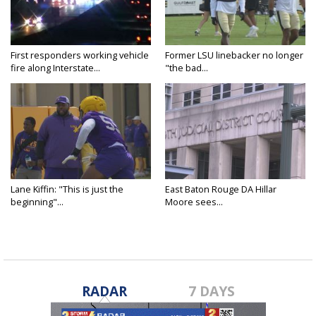
First responders working vehicle
Former LSU linebacker no longer
fire along Interstate...
"the bad...
Lane Kiffin: "This is just the
East Baton Rouge DA Hillar
beginning"...
Moore sees...
RADAR
7 DAYS