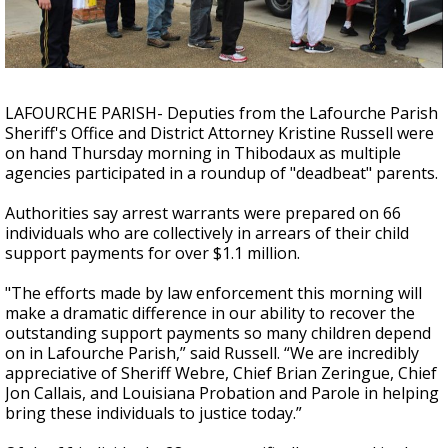
Strengthening El Nino shaping hurricane
season, major research groups release
updated outlooks
LAFOURCHE PARISH- Deputies from the Lafourche Parish
Sheriff's Office and District Attorney Kristine Russell were
on hand Thursday morning in Thibodaux as multiple
agencies participated in a roundup of "deadbeat" parents.
Authorities say arrest warrants were prepared on 66
individuals who are collectively in arrears of their child
support payments for over $1.1 million.
"The efforts made by law enforcement this morning will
make a dramatic difference in our ability to recover the
outstanding support payments so many children depend
on in Lafourche Parish,” said Russell. “We are incredibly
appreciative of Sheriff Webre, Chief Brian Zeringue, Chief
Jon Callais, and Louisiana Probation and Parole in helping
bring these individuals to justice today.”