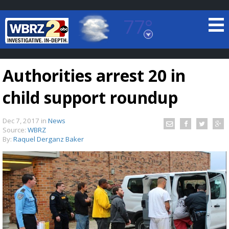
77°
Baton Rouge, Louisiana
7 DAY FORECAST
Authorities arrest 20 in
child support roundup
Dec 7, 2017
in
News
Source:
WBRZ
By:
Raquel Derganz Baker
©
TRUEVIEW
LOCAL RADAR