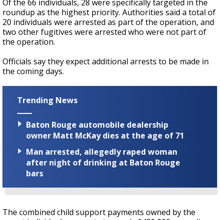
Of the 66 individuals, 28 were specifically targeted in the
roundup as the highest priority. Authorities said a total of
20 individuals were arrested as part of the operation, and
two other fugitives were arrested who were not part of
the operation.
Officials say they expect additional arrests to be made in
the coming days.
Trending News
Baton Rouge automobile dealership
owner Matt McKay dies at the age of 71
Man arrested, allegedly raped woman
after night of drinking at Baton Rouge
bars
The combined child support payments owned by the