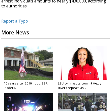
arrest individuals amounts to nearly $430,000, according
to authorities.
Report a Typo
More News
10 years after 2016 flood, EBR
LSU gymnastics commit Hezly
leaders...
Rivera repeats as...