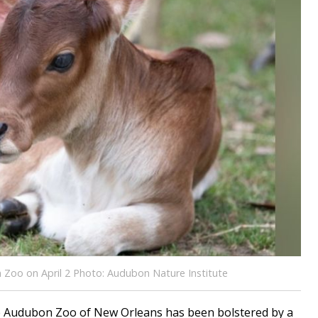
 Zoo on April 2 Photo: Audubon Nature Institute
 Audubon Zoo of New Orleans has been bolstered by a