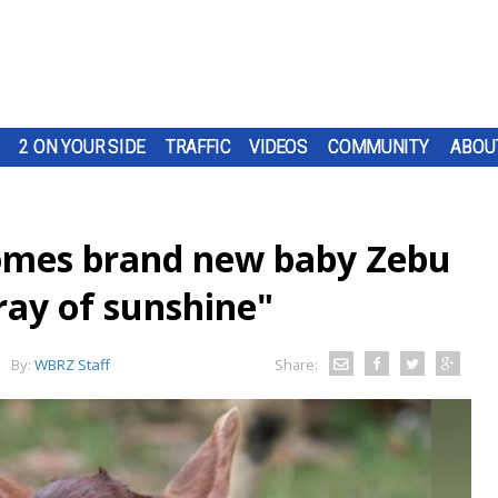
2 ON YOUR SIDE
TRAFFIC
VIDEOS
COMMUNITY
ABOU
mes brand new baby Zebu
 ray of sunshine"
By:
WBRZ Staff
Share: