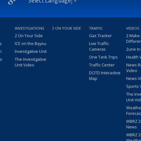
Select Language
▼
INVESTIGATIONS
2 ON YOUR SIDE
TRAFFIC
VIDEOS
2 On Your Side
Gas Tracker
2 Make
Differe
s
ICE on the Bayou
Live Traffic
Cameras
2une In
m
Investigative Unit
One Tank Trips
Health 
eo
The Investigative
Unit Video
Traffic Center
News R
Video
DOTD Interactive
Map
News V
Sports 
The Inv
Unit Vi
Weathe
Forecas
WBRZ 24
News
WBRZ 24
Weathe