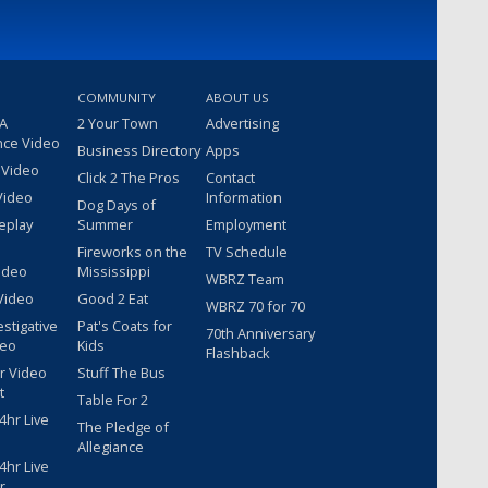
COMMUNITY
ABOUT US
 A
2 Your Town
Advertising
nce Video
Business Directory
Apps
 Video
Click 2 The Pros
Contact
Video
Information
Dog Days of
eplay
Summer
Employment
Fireworks on the
TV Schedule
ideo
Mississippi
WBRZ Team
Video
Good 2 Eat
WBRZ 70 for 70
estigative
Pat's Coats for
70th Anniversary
deo
Kids
Flashback
r Video
Stuff The Bus
t
Table For 2
hr Live
The Pledge of
Allegiance
hr Live
r