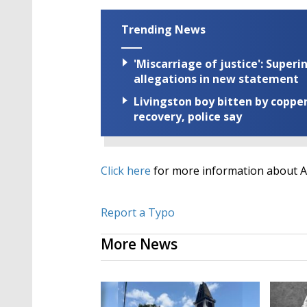
Trending News
'Miscarriage of justice': Supe
allegations in new statement
Livingston boy bitten by coppe
recovery, police say
Click here
for more information about 
Report a Typo
More News