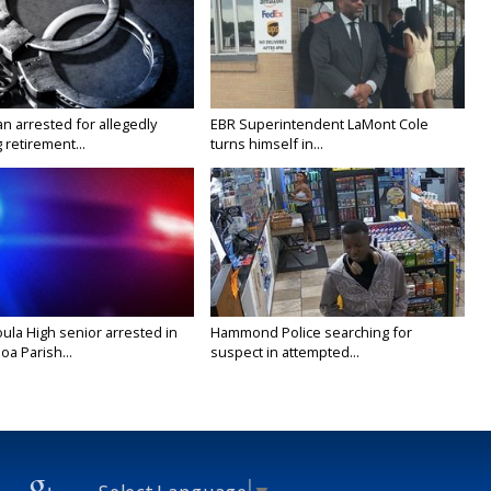
n arrested for allegedly
EBR Superintendent LaMont Cole
g retirement...
turns himself in...
ula High senior arrested in
Hammond Police searching for
a Parish...
suspect in attempted...