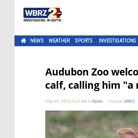
NEWS
WEATHER
SPORTS
INVESTIGATIONS
Audubon Zoo welco
calf, calling him "a
May 01, 2020 4:25 AM
in
News
Source:
WBRZ