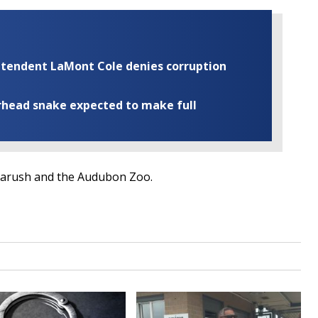
rintendent LaMont Cole denies corruption
rhead snake expected to make full
Aarush and the Audubon Zoo.