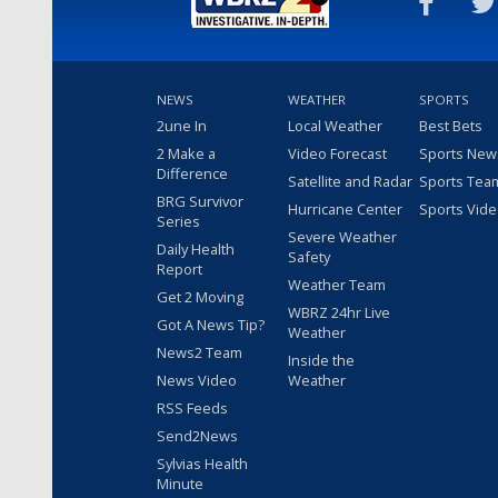
NEWS
WEATHER
SPORTS
2une In
Local Weather
Best Bets
2 Make a
Video Forecast
Sports New
Difference
Satellite and Radar
Sports Tea
BRG Survivor
Hurricane Center
Sports Vid
Series
Severe Weather
Daily Health
Safety
Report
Weather Team
Get 2 Moving
WBRZ 24hr Live
Got A News Tip?
Weather
News2 Team
Inside the
News Video
Weather
RSS Feeds
Send2News
Sylvias Health
Minute