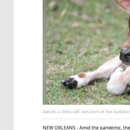
Aarush, a Zebu calf, was born at the Audubon
NEW ORLEANS - Amid the pandemic, the