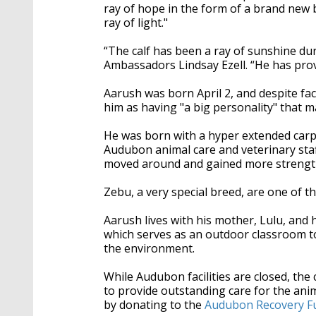
ray of hope in the form of a brand new b
ray of light."
“The calf has been a ray of sunshine dur
Ambassadors Lindsay Ezell. “He has pro
Aarush was born April 2, and despite fac
him as having "a big personality" that m
He was born with a hyper extended carpa
Audubon animal care and veterinary staf
moved around and gained more strength
Zebu, a very special breed, are one of th
Aarush lives with his mother, Lulu, and 
which serves as an outdoor classroom to
the environment.
While Audubon facilities are closed, th
to provide outstanding care for the an
by donating to the
Audubon Recovery F