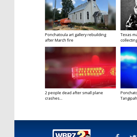
Ponchatoula art gallery rebuilding
Texas ma
after March fire
collectin
2 people dead after small plane
Ponchato
crashes...
Tangipaho