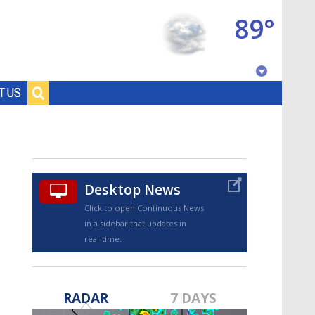
89°
Baton Rouge, Louisiana
T US
7 DAY FORECAST
Desktop News
Click to open Continuous News
in a sidebar that updates in
real-time.
©
TRUEVIEW
LOCAL RADAR
RADAR
7 DAYS