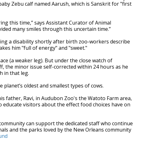
aby Zebu calf named Aarush, which is Sanskrit for "first
ing this time,” says Assistant Curator of Animal
vided many smiles through this uncertain time.”
ing a disability shortly after birth zoo-workers describe
akes him "full of energy" and "sweet."
ce (a weaker leg). But under the close watch of
f, the minor issue self-corrected within 24 hours as he
 in that leg.
e planet’s oldest and smallest types of cows.
his father, Ravi, in Audubon Zoo's the Watoto Farm area,
 educate visitors about the effect food choices have on
e community can support the dedicated staff who continue
imals and the parks loved by the New Orleans community
und