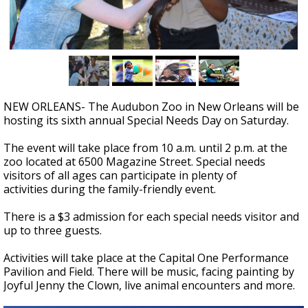
Strengthening El Nino shaping hurricane
season, major research groups release
updated outlooks
NEW ORLEANS- The Audubon Zoo in New Orleans will be
hosting its sixth annual Special Needs Day on Saturday.
The event will take place from 10 a.m. until 2 p.m. at the
zoo located at 6500 Magazine Street. Special needs
visitors of all ages can participate in plenty of
activities during the family-friendly event.
There is a $3 admission for each special needs visitor and
up to three guests.
Activities will take place at the Capital One Performance
Pavilion and Field. There will be music, facing painting by
Joyful Jenny the Clown, live animal encounters and more.