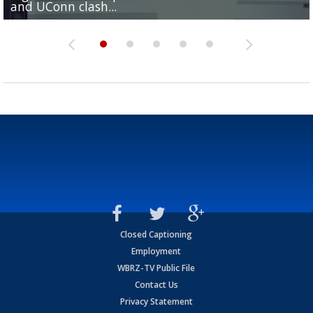
and UConn clash...
camp progression
season
League World Series...
preseason watch list
Closed Captioning
Employment
WBRZ-TV Public File
Contact Us
Privacy Statement