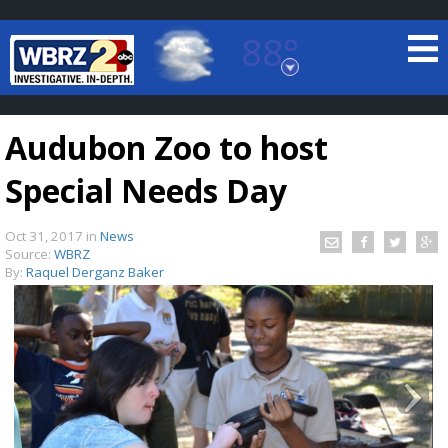
88°
Baton Rouge, Louisiana
7 DAY FORECAST
Audubon Zoo to host
Special Needs Day
Oct 31, 2017
in
News
Source:
WBRZ
By:
Raquel Derganz Baker
©
TRUEVIEW
LOCAL RADAR