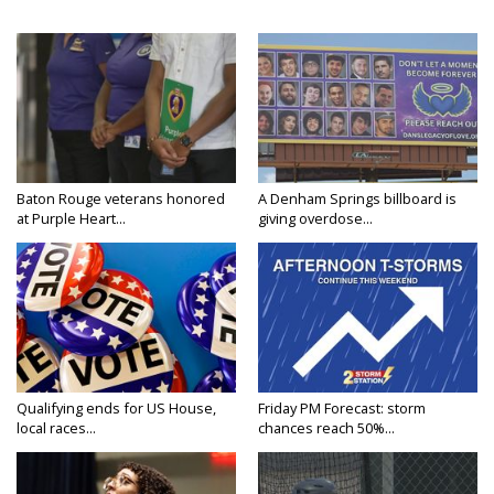
Baton Rouge veterans honored
A Denham Springs billboard is
at Purple Heart...
giving overdose...
Qualifying ends for US House,
Friday PM Forecast: storm
local races...
chances reach 50%...