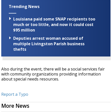
Trending News
Louisiana paid some SNAP recipients too
much or too little, and now it could cost
$95 million
Deputies arrest woman accused of
multiple Livingston Parish business
thefts
Also during the event, there will be a social services fair
with community organizations providing information
about special needs resources.
Report a Typo
More News