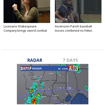
Louisiana Shakespeare
Ascension Parish baseball
Company brings sword combat
tosses combined no-hitter,
to...
advances...
RADAR
7 DAYS