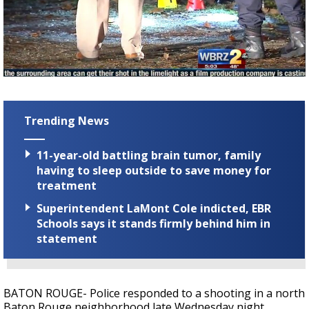
A discarded SpaceX rocket is on a high-
speed collision course with the Moon
Trending News
11-year-old battling brain tumor, family
having to sleep outside to save money for
treatment
Superintendent LaMont Cole indicted, EBR
Schools says it stands firmly behind him in
statement
BATON ROUGE- Police responded to a shooting in a north
Baton Rouge neighborhood late Wednesday night.