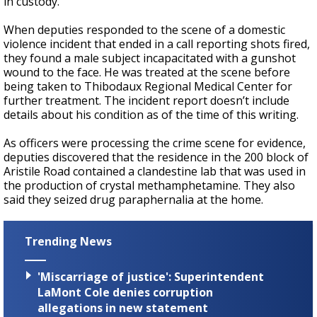
in custody.
When deputies responded to the scene of a domestic
violence incident that ended in a call reporting shots fired,
they found a male subject incapacitated with a gunshot
wound to the face. He was treated at the scene before
being taken to Thibodaux Regional Medical Center for
further treatment. The incident report doesn’t include
details about his condition as of the time of this writing.
As officers were processing the crime scene for evidence,
deputies discovered that the residence in the 200 block of
Aristile Road contained a clandestine lab that was used in
the production of crystal methamphetamine. They also
said they seized drug paraphernalia at the home.
Trending News
'Miscarriage of justice': Superintendent
LaMont Cole denies corruption
allegations in new statement