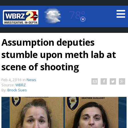
78°
Baton Rouge, Louisiana
7 DAY FORECAST
Assumption deputies
stumble upon meth lab at
scene of shooting
Feb 4, 2016
in
News
©
TRUEVIEW
LOCAL RADAR
Source:
WBRZ
By:
Brock Sues