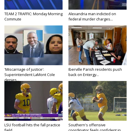
TEAM 2 TRAFFIC: Monday Morning
Alexandria man indicted on
Commute
federal murder charges...
'Miscarriage of justice':
Iberville Parish residents push
Superintendent LaMont Cole
back on Entergy...
denies...
LSU football hits the fall practice
Southern's offensive
field...
coordinator feels confident in