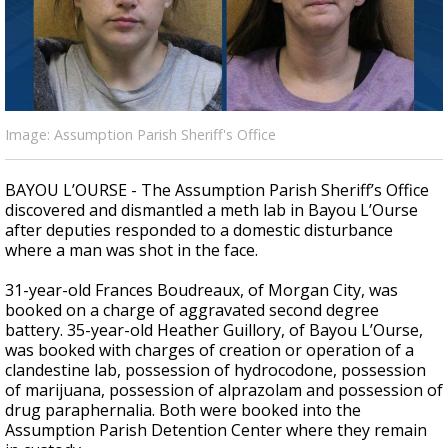
A discarded SpaceX rocket is on a high-
speed collision course with the Moon
Image: Assumption Parish Sheriff's Office
BAYOU L’OURSE - The Assumption Parish Sheriff’s Office
discovered and dismantled a meth lab in Bayou L’Ourse
after deputies responded to a domestic disturbance
where a man was shot in the face.
31-year-old Frances Boudreaux, of Morgan City, was
booked on a charge of aggravated second degree
battery.
35-year-old Heather Guillory, of Bayou L’Ourse,
was booked with charges of creation or operation of a
clandestine lab, possession of hydrocodone, possession
of marijuana, possession of alprazolam and possession of
drug paraphernalia. Both were booked into the
Assumption Parish Detention Center where they remain