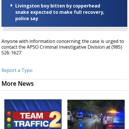
Livingston boy bitten by copperhead
snake expected to make full recovery,
police say
Anyone with information concerning the case is urged to
contact the APSO Criminal Investigative Division at (985)
526-1627.
Report a Typo
More News