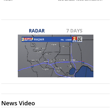
fall...
RADAR
7 DAYS
News Video