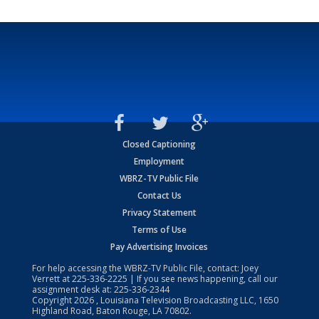
Closed Captioning
Employment
WBRZ-TV Public File
Contact Us
Privacy Statement
Terms of Use
Pay Advertising Invoices
For help accessing the WBRZ-TV Public File, contact: Joey
Verrett at
225-336-2225
| If you see news happening, call our
assignment desk at:
225-336-2344
Copyright
2026
, Louisiana Television Broadcasting LLC, 1650
Highland Road, Baton Rouge, LA 70802.