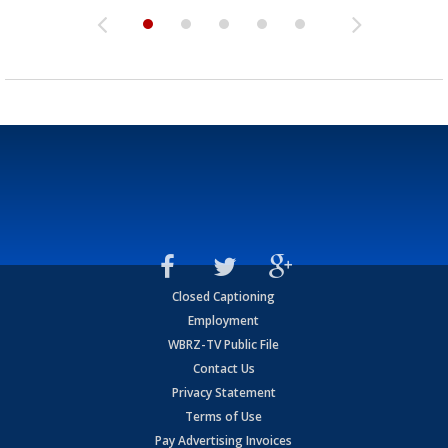
Closed Captioning
Employment
WBRZ-TV Public File
Contact Us
Privacy Statement
Terms of Use
Pay Advertising Invoices