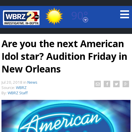
90°
Baton Rouge, Louisiana
7 DAY FORECAST
Are you the next American
Idol star? Audition Friday in
New Orleans
Jul 20, 2018
in
News
©
TRUEVIEW
LOCAL RADAR
Source:
WBRZ
By:
WBRZ Staff