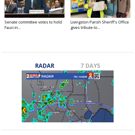
Senate committee votes to hold
Livingston Parish Sheriff's Office
Fauci in...
gives tribute to...
RADAR
7 DAYS