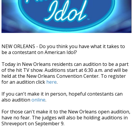
A discarded SpaceX rocket is on a high-
speed collision course with the Moon
NEW ORLEANS - Do you think you have what it takes to
be a contestant on American Idol?
Today in New Orleans residents can audition to be a part
of the hit TV show. Auditions start at 6:30 a.m. and will be
held at the New Orleans Convention Center. To register
for an audition click
here
.
If you can't make it in person, hopeful contestants can
also audition
online
.
For those can't make it to the New Orleans open audition,
have no fear. The judges will also be holding auditions in
Shreveport on September 9.