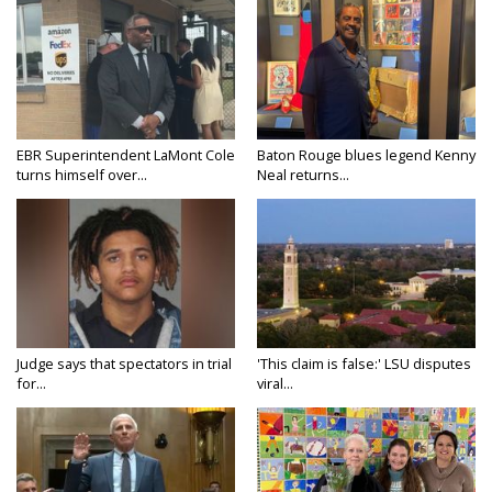
EBR Superintendent LaMont Cole
Baton Rouge blues legend Kenny
turns himself over...
Neal returns...
Judge says that spectators in trial
'This claim is false:' LSU disputes
for...
viral...