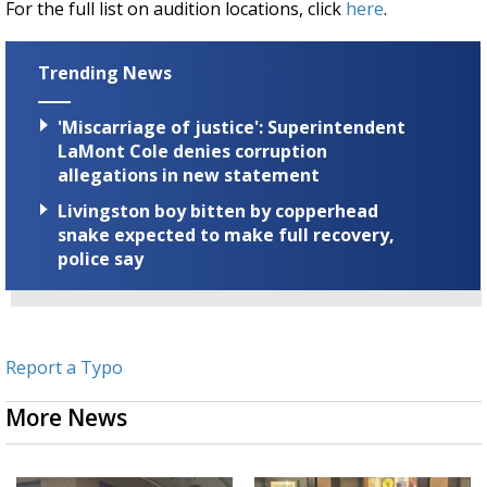
For the full list on audition locations, click
here
.
Trending News
'Miscarriage of justice': Superintendent
LaMont Cole denies corruption
allegations in new statement
Livingston boy bitten by copperhead
snake expected to make full recovery,
police say
Report a Typo
More News