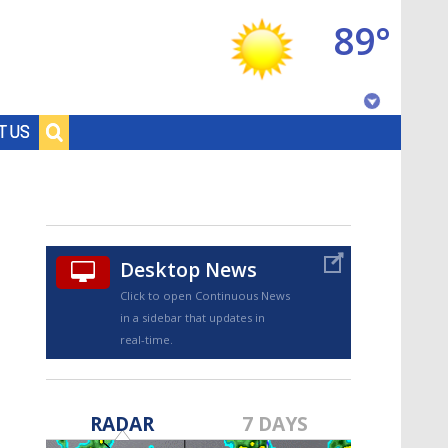
89°
Baton Rouge, Louisiana
T US
7 DAY FORECAST
Desktop News
Click to open Continuous News
in a sidebar that updates in
real-time.
©
TRUEVIEW
LOCAL RADAR
RADAR
7 DAYS