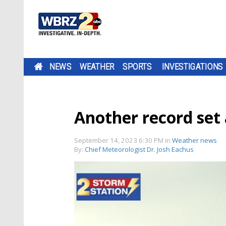
NEWS
WEATHER
SPORTS
INVESTIGATIONS
Another record set 
September 14, 2023 6:30 PM
in
Weather news
By:
Chief Meteorologist Dr. Josh Eachus