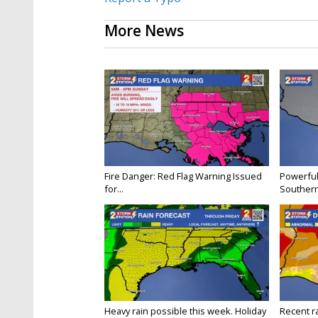
More News
Fire Danger: Red Flag Warning Issued
Powerful
for...
Souther
Heavy rain possible this week. Holiday
Recent ra