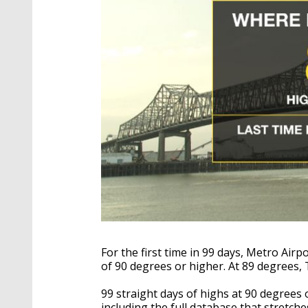
For the first time in 99 days, Metro Air
of 90 degrees or higher. At 89 degrees,
99 straight days of highs at 90 degrees
including the full database that stretch