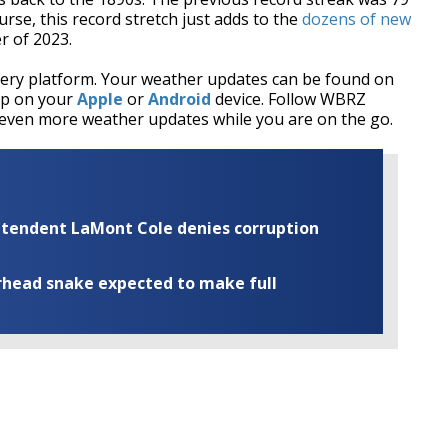
rse, this record stretch just adds to the
dozens of new
r of 2023.
every platform. Your weather updates can be found on
pp on your
Apple
or
Android
device. Follow WBRZ
even more weather updates while you are on the go.
rintendent LaMont Cole denies corruption
rhead snake expected to make full