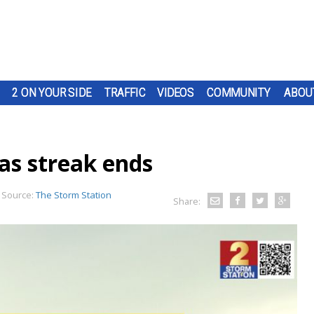
2 ON YOUR SIDE
TRAFFIC
VIDEOS
COMMUNITY
ABOU
as streak ends
Source:
The Storm Station
Share: