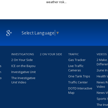
weather risk...
Select Language
▼
INVESTIGATIONS
2 ON YOUR SIDE
TRAFFIC
VIDEOS
2 On Your Side
Gas Tracker
2 Make
Differe
s
ICE on the Bayou
Live Traffic
Cameras
2une In
m
Investigative Unit
One Tank Trips
Health 
eo
The Investigative
Unit Video
Traffic Center
News R
Video
DOTD Interactive
Map
News V
Sports 
The Inv