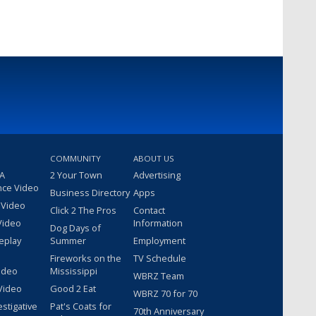
COMMUNITY
ABOUT US
 A
2 Your Town
Advertising
nce Video
Business Directory
Apps
 Video
Click 2 The Pros
Contact
Video
Information
Dog Days of
eplay
Summer
Employment
Fireworks on the
TV Schedule
ideo
Mississippi
WBRZ Team
Video
Good 2 Eat
WBRZ 70 for 70
estigative
Pat's Coats for
70th Anniversary