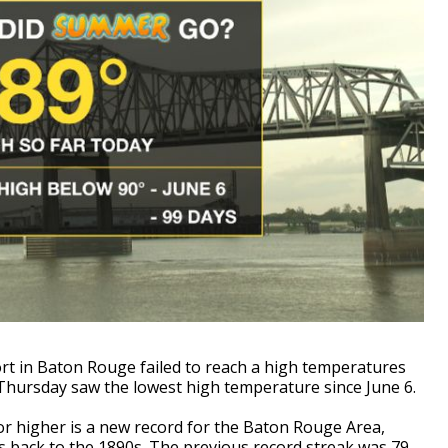
port in Baton Rouge failed to reach a high temperatures
 Thursday saw the lowest high temperature since June 6.
 or higher is a new record for the Baton Rouge Area,
es back to the 1890s. The previous record streak was 79