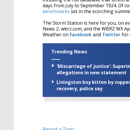
days from July to September 1924. Of cou
benchmarks
set in the scorching summe
The Storm Station is here for you, on 
News 2, wbrz.com, and the WBRZ WX A
Weather on
Facebook
and
Twitter
for 
Trending News
'Miscarriage of justice': Supe
allegations in new statement
Livingston boy bitten by coppe
recovery, police say
Report a Typo