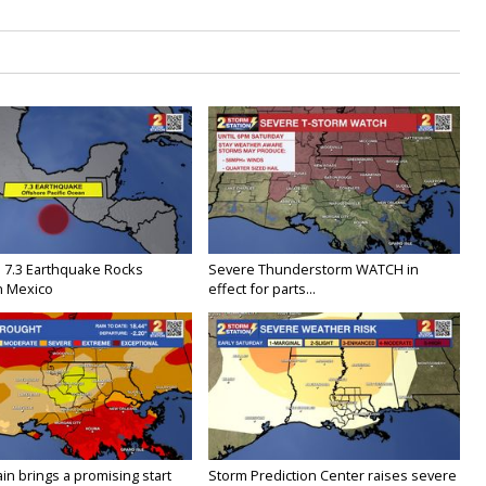
 7.3 Earthquake Rocks
Severe Thunderstorm WATCH in
n Mexico
effect for parts...
in brings a promising start
Storm Prediction Center raises severe