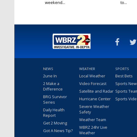
weekend...
to...
NEWS
WEATHER
SPORTS
2une In
Local Weather
Best Bets
2 Make a
Video Forecast
Sports New
Difference
Satellite and Radar
Sports Tea
BRG Survivor
Hurricane Center
Sports Vid
Series
Severe Weather
Daily Health
Safety
Report
Weather Team
Get 2 Moving
WBRZ 24hr Live
Got A News Tip?
Weather