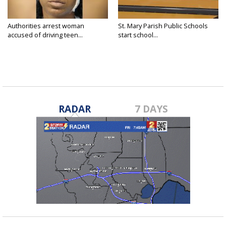
Authorities arrest woman
St. Mary Parish Public Schools
accused of driving teen...
start school...
RADAR
7 DAYS