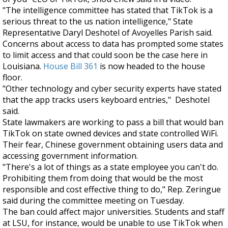
"The intelligence committee has stated that TikTok is a
serious threat to the us nation intelligence," State
Representative Daryl Deshotel of Avoyelles Parish said.
Concerns about access to data has prompted some states
to limit access and that could soon be the case here in
Louisiana.
House Bill 361
is now headed to the house
floor.
"Other technology and cyber security experts have stated
that the app tracks users keyboard entries," Deshotel
said.
State lawmakers are working to pass a bill that would ban
TikTok on state owned devices and state controlled WiFi.
Their fear, Chinese government obtaining users data and
accessing government information.
"There's a lot of things as a state employee you can't do.
Prohibiting them from doing that would be the most
responsible and cost effective thing to do," Rep. Zeringue
said during the committee meeting on Tuesday.
The ban could affect major universities. Students and staff
at LSU, for instance, would be unable to use TikTok when