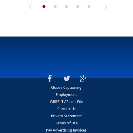
Closed Captioning
Employment
WBRZ-TV Public File
Contact Us
Privacy Statement
Terms of Use
Pay Advertising Invoices