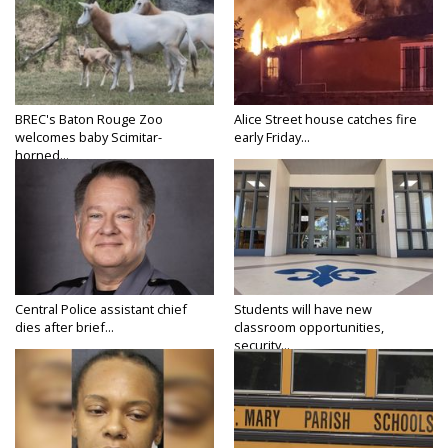
BREC's Baton Rouge Zoo
Alice Street house catches fire
welcomes baby Scimitar-
early Friday...
horned...
Central Police assistant chief
Students will have new
dies after brief...
classroom opportunities,
security...