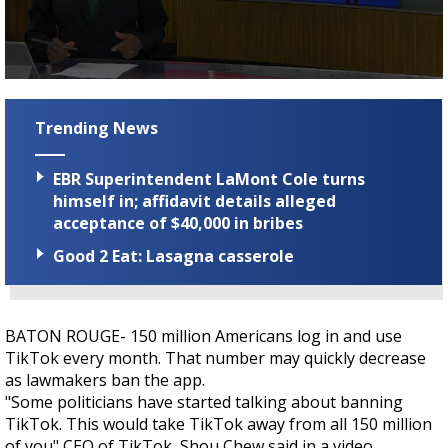
Strengthening El Nino shaping hurricane
season, major research groups release
updated outlooks
0
seconds
of
Trending News
2
minutes,
6
EBR Superintendent LaMont Cole turns
seconds
himself in; affidavit details alleged
acceptance of $40,000 in bribes
Good 2 Eat: Lasagna casserole
BATON ROUGE- 150 million Americans log in and use
TikTok every month. That number may quickly decrease
as lawmakers ban the app.
"Some politicians have started talking about banning
TikTok. This would take TikTok away from all 150 million
of you" CEO of TikTok, Shou Chew said in a video.