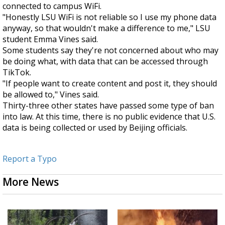
connected to campus WiFi.
"Honestly LSU WiFi is not reliable so I use my phone data
anyway, so that wouldn't make a difference to me," LSU
student Emma Vines said.
Some students say they're not concerned about who may
be doing what, with data that can be accessed through
TikTok.
"If people want to create content and post it, they should
be allowed to," Vines said.
Thirty-three other states have passed some type of ban
into law. At this time, there is no public evidence that U.S.
data is being collected or used by Beijing officials.
Report a Typo
More News