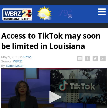
79°
Baton Rouge, Louisiana
7 DAY FORECAST
Access to TikTok may soon
be limited in Louisiana
May 9, 2023
in
News
Source:
WBRZ
By:
Katie Easter
©
TRUEVIEW
LOCAL RADAR