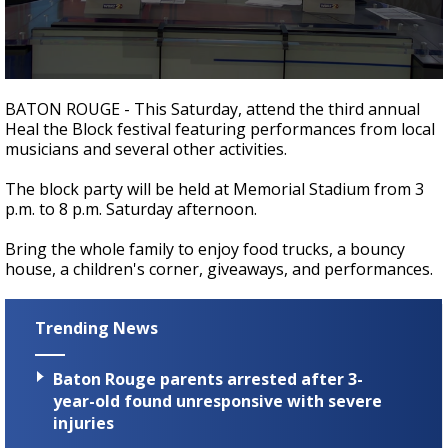
Strengthening El Nino shaping hurricane
season, major research groups release
updated outlooks
0
seconds
BATON ROUGE - This Saturday, attend the third annual
of
Heal the Block festival featuring performances from local
2
musicians and several other activities.
minutes,
10
seconds
The block party will be held at Memorial Stadium from 3
p.m. to 8 p.m. Saturday afternoon.
Bring the whole family to enjoy food trucks, a bouncy
house, a children's corner, giveaways, and performances.
Trending News
Baton Rouge parents arrested after 3-
year-old found unresponsive with severe
injuries