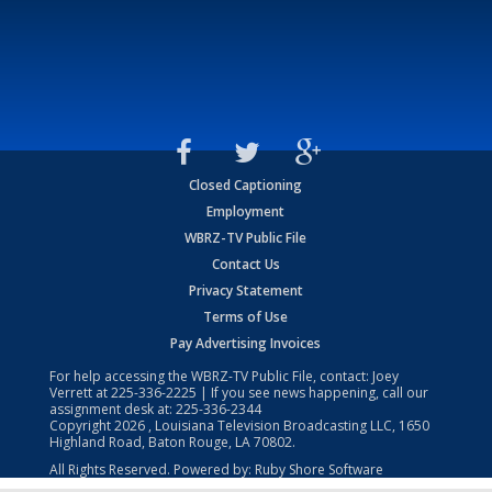
Closed Captioning
Employment
WBRZ-TV Public File
Contact Us
Privacy Statement
Terms of Use
Pay Advertising Invoices
For help accessing the WBRZ-TV Public File, contact: Joey
Verrett at
225-336-2225
| If you see news happening, call our
assignment desk at:
225-336-2344
Copyright
2026
, Louisiana Television Broadcasting LLC, 1650
Highland Road, Baton Rouge, LA 70802.
All Rights Reserved. Powered by:
Ruby Shore Software