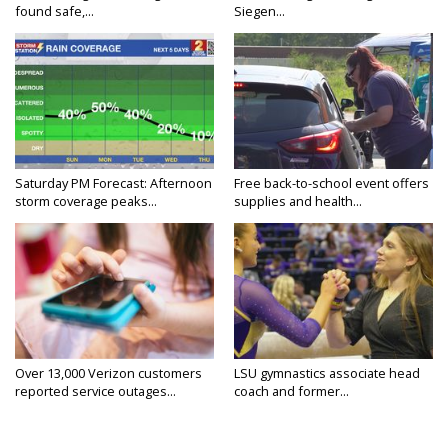
found safe,...
Siegen...
Saturday PM Forecast: Afternoon
Free back-to-school event offers
storm coverage peaks...
supplies and health...
Over 13,000 Verizon customers
LSU gymnastics associate head
reported service outages...
coach and former...