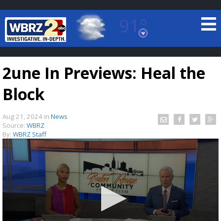
91°
Baton Rouge, Louisiana
7 DAY FORECAST
2une In Previews: Heal the
Block
Aug 21, 2024
in
News
Source:
WBRZ
By:
WBRZ Staff
©
TRUEVIEW
LOCAL RADAR