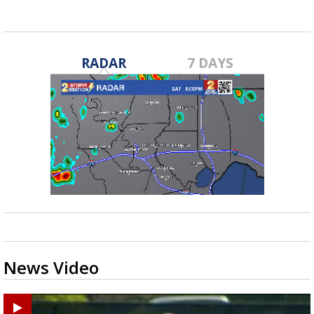
RADAR
7 DAYS
News Video