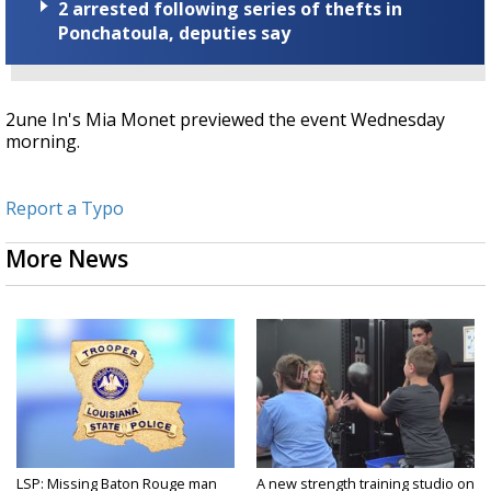
2 arrested following series of thefts in
Ponchatoula, deputies say
2une In's Mia Monet previewed the event Wednesday
morning.
Report a Typo
More News
LSP: Missing Baton Rouge man
A new strength training studio on