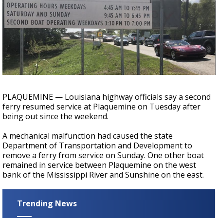
Strengthening El Nino shaping hurricane
season, major research groups release
updated outlooks
PLAQUEMINE — Louisiana highway officials say a second
ferry resumed service at Plaquemine on Tuesday after
being out since the weekend.
A mechanical malfunction had caused the state
Department of Transportation and Development to
remove a ferry from service on Sunday. One other boat
remained in service between Plaquemine on the west
bank of the Mississippi River and Sunshine on the east.
Trending News