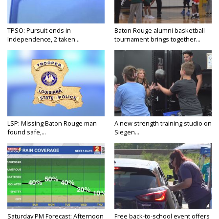
TPSO: Pursuit ends in
Baton Rouge alumni basketball
Independence, 2 taken...
tournament brings together...
LSP: Missing Baton Rouge man
A new strength training studio on
found safe,...
Siegen...
Saturday PM Forecast: Afternoon
Free back-to-school event offers