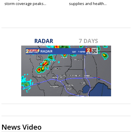
storm coverage peaks...
supplies and health...
RADAR
7 DAYS
News Video