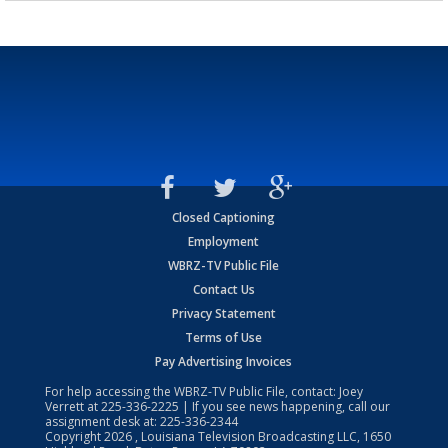
Closed Captioning
Employment
WBRZ-TV Public File
Contact Us
Privacy Statement
Terms of Use
Pay Advertising Invoices
For help accessing the WBRZ-TV Public File, contact: Joey
Verrett at
225-336-2225
| If you see news happening, call our
assignment desk at:
225-336-2344
Copyright
2026
, Louisiana Television Broadcasting LLC, 1650