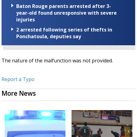
Baton Rouge parents arrested after 3-
year-old found unresponsive with severe
injuries
2 arrested following series of thefts in
Ponchatoula, deputies say
The nature of the malfunction was not provided.
Report a Typo
More News