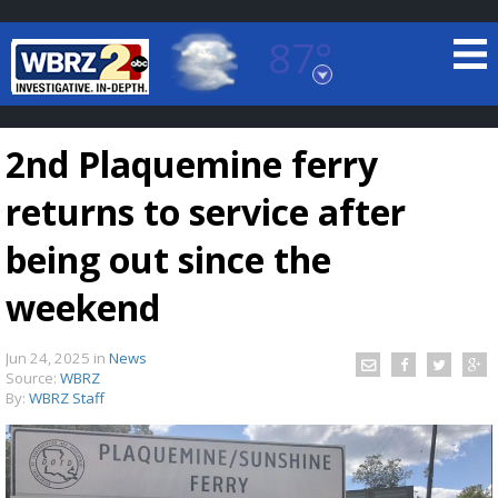
87°
Baton Rouge, Louisiana
7 DAY FORECAST
2nd Plaquemine ferry
returns to service after
being out since the
weekend
©
TRUEVIEW
LOCAL RADAR
Jun 24, 2025
in
News
Source:
WBRZ
By:
WBRZ Staff