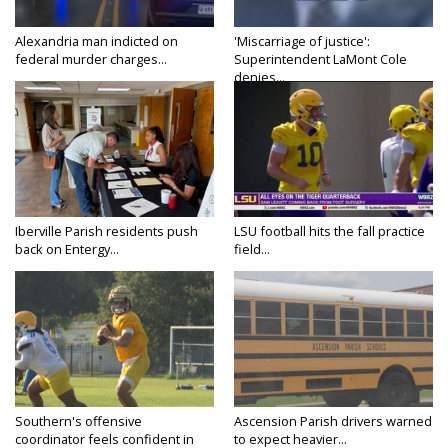
Alexandria man indicted on
'Miscarriage of justice':
federal murder charges...
Superintendent LaMont Cole
denies...
Iberville Parish residents push
LSU football hits the fall practice
back on Entergy...
field...
Southern's offensive
Ascension Parish drivers warned
coordinator feels confident in
to expect heavier...