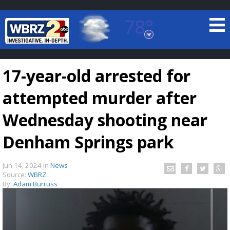
78°
Baton Rouge, Louisiana
7 DAY FORECAST
17-year-old arrested for
attempted murder after
Wednesday shooting near
Denham Springs park
©
TRUEVIEW
LOCAL RADAR
Jun 14, 2024
in
News
Source:
WBRZ
By:
Adam Burruss