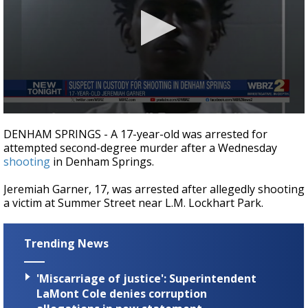
A discarded SpaceX rocket is on a high-
speed collision course with the Moon
0
seconds
DENHAM SPRINGS - A 17-year-old was arrested for
of
attempted second-degree murder after a Wednesday
16
shooting
in Denham Springs.
seconds
Jeremiah Garner, 17, was arrested after allegedly shooting
a victim at Summer Street near L.M. Lockhart Park.
Trending News
'Miscarriage of justice': Superintendent
LaMont Cole denies corruption