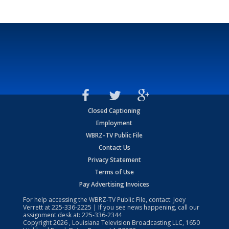
Closed Captioning
Employment
WBRZ-TV Public File
Contact Us
Privacy Statement
Terms of Use
Pay Advertising Invoices
For help accessing the WBRZ-TV Public File, contact: Joey
Verrett at
225-336-2225
| If you see news happening, call our
assignment desk at:
225-336-2344
Copyright
2026
, Louisiana Television Broadcasting LLC, 1650