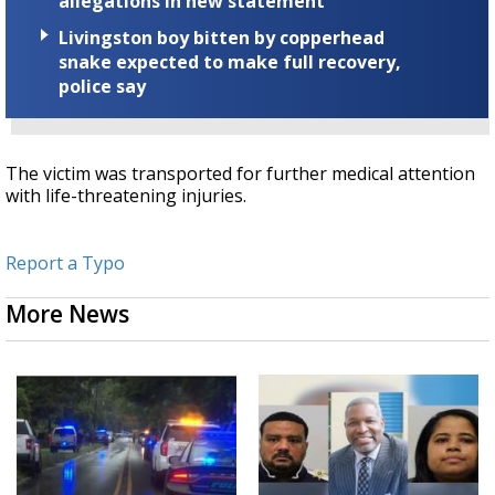
allegations in new statement
Livingston boy bitten by copperhead
snake expected to make full recovery,
police say
The victim was transported for further medical attention
with life-threatening injuries.
Report a Typo
More News