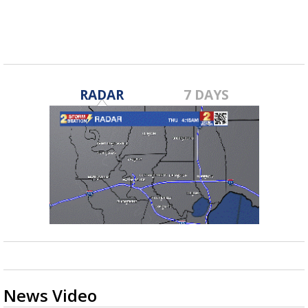
fall...
RADAR
7 DAYS
News Video