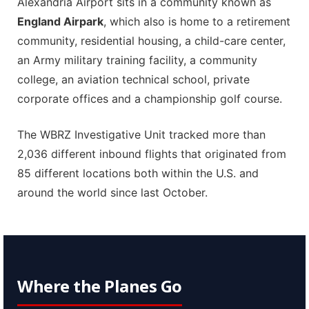
Alexandria Airport sits in a community known as
England Airpark
, which also is home to a retirement
community, residential housing, a child-care center,
an Army military training facility, a community
college, an aviation technical school, private
corporate offices and a championship golf course.
The WBRZ Investigative Unit tracked more than
2,036 different inbound flights that originated from
85 different locations both within the U.S. and
around the world since last October.
Where the Planes Go