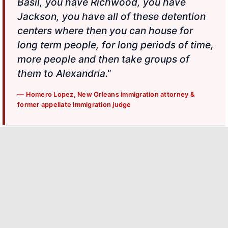
Basil, you have Richwood, you have
Jackson, you have all of these detention
centers where then you can house for
long term people, for long periods of time,
more people and then take groups of
them to Alexandria."
— Homero Lopez, New Orleans immigration attorney &
former appellate immigration judge
SURROUNDING DETENTION CENTERS
Jena, La.
Pine Prairie, La.
Basile, La.
Alexandria
Richwood, La.
Jackson, La.
Int'l Airport