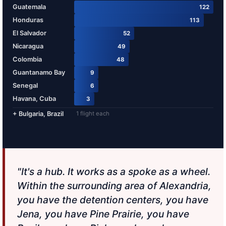
Guatemala
122
Honduras
113
El Salvador
52
Nicaragua
49
Colombia
48
Guantanamo Bay
9
Senegal
6
Havana, Cuba
3
+ Bulgaria, Brazil
1 flight each
"It's a hub. It works as a spoke as a wheel.
Within the surrounding area of Alexandria,
you have the detention centers, you have
Jena, you have Pine Prairie, you have