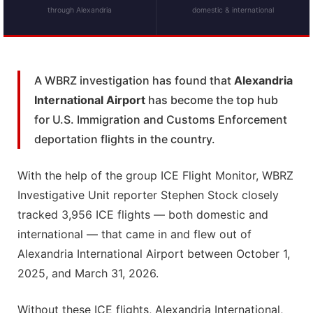
through Alexandria
domestic & international
A WBRZ investigation has found that
Alexandria
International Airport
has become the top hub
for U.S. Immigration and Customs Enforcement
deportation flights in the country.
With the help of the group ICE Flight Monitor, WBRZ
Investigative Unit reporter Stephen Stock closely
tracked 3,956 ICE flights — both domestic and
international — that came in and flew out of
Alexandria International Airport between October 1,
2025, and March 31, 2026.
Without these ICE flights, Alexandria International,