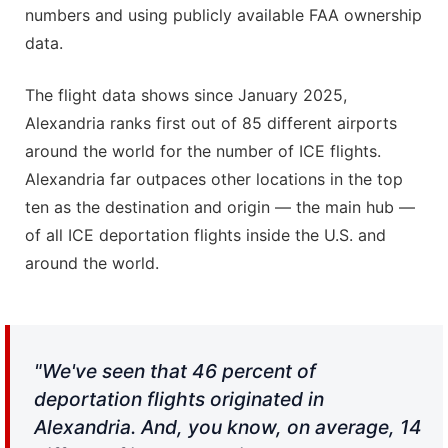
numbers and using publicly available FAA ownership
data.
The flight data shows since January 2025,
Alexandria ranks first out of 85 different airports
around the world for the number of ICE flights.
Alexandria far outpaces other locations in the top
ten as the destination and origin — the main hub —
of all ICE deportation flights inside the U.S. and
around the world.
"We've seen that 46 percent of
deportation flights originated in
Alexandria. And, you know, on average, 14