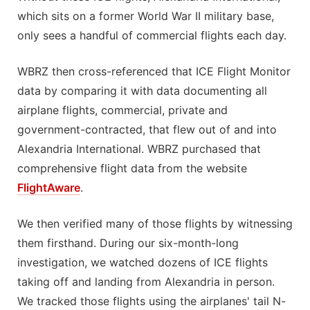
which sits on a former World War II military base,
only sees a handful of commercial flights each day.
WBRZ then cross-referenced that ICE Flight Monitor
data by comparing it with data documenting all
airplane flights, commercial, private and
government-contracted, that flew out of and into
Alexandria International. WBRZ purchased that
comprehensive flight data from the website
FlightAware
.
We then verified many of those flights by witnessing
them firsthand. During our six-month-long
investigation, we watched dozens of ICE flights
taking off and landing from Alexandria in person.
We tracked those flights using the airplanes' tail N-