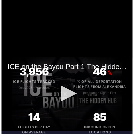
3,956
46
%
ICE FLIGHTS TRACKED
% OF ALL DEPORTATION
FLIGHTS FROM ALEXANDRIA
Oct 2025 – Mar 2026
per Human Rights First
14
85
FLIGHTS PER DAY
INBOUND ORIGIN
ON AVERAGE
LOCATIONS