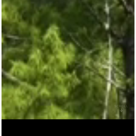
SCROLL