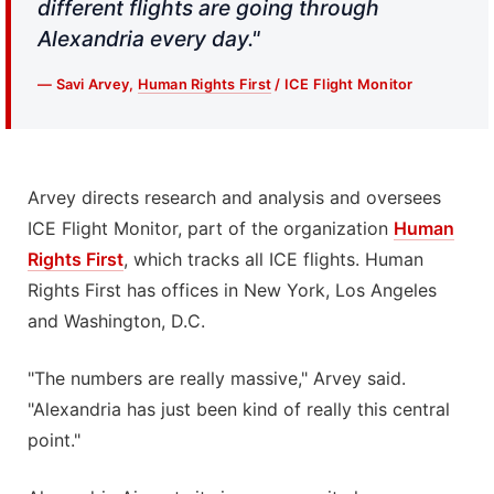
different flights are going through
Alexandria every day."
— Savi Arvey,
Human Rights First
/ ICE Flight Monitor
Arvey directs research and analysis and oversees
ICE Flight Monitor, part of the organization
Human
Rights First
, which tracks all ICE flights. Human
Rights First has offices in New York, Los Angeles
and Washington, D.C.
"The numbers are really massive," Arvey said.
"Alexandria has just been kind of really this central
point."