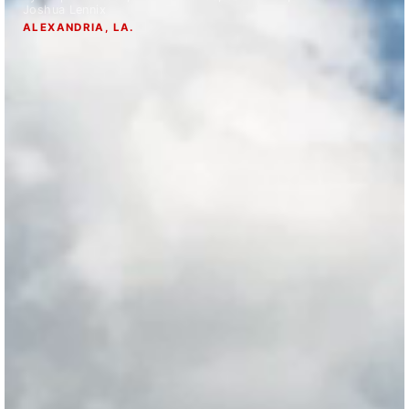
Joshua Lennix
Strengthening El Nino shaping hurricane
ALEXANDRIA, LA.
season, major research groups release
updated outlooks