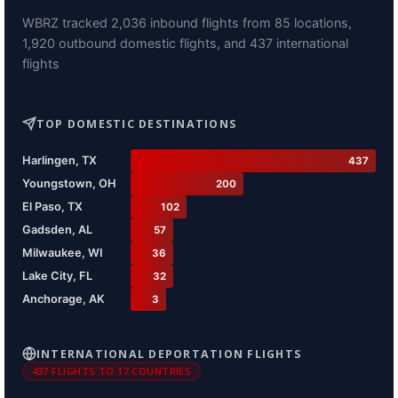
WBRZ tracked 2,036 inbound flights from 85 locations,
1,920 outbound domestic flights, and 437 international
flights
TOP DOMESTIC DESTINATIONS
Harlingen, TX
437
Youngstown, OH
200
El Paso, TX
102
Gadsden, AL
57
Milwaukee, WI
36
Lake City, FL
32
Anchorage, AK
3
INTERNATIONAL DEPORTATION FLIGHTS
437 FLIGHTS TO 17 COUNTRIES