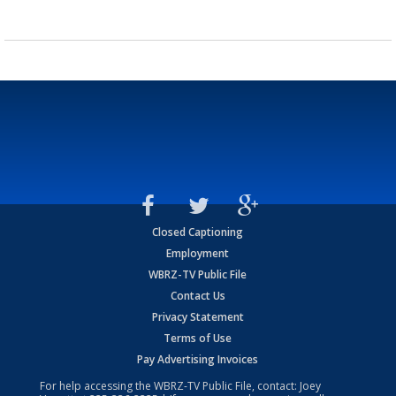
Closed Captioning
Employment
WBRZ-TV Public File
Contact Us
Privacy Statement
Terms of Use
Pay Advertising Invoices
For help accessing the WBRZ-TV Public File, contact: Joey