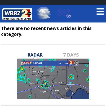
88°
Baton Rouge, Louisiana
7 DAY FORECAST
There are no recent news articles in this
category.
RADAR
7 DAYS
©
TRUEVIEW
LOCAL RADAR